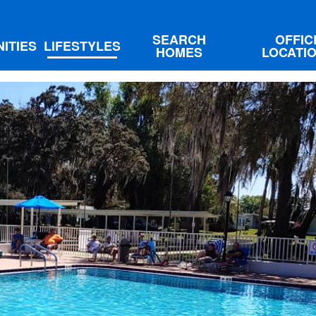
SEARCH
OFFIC
ITIES
LIFESTYLES
HOMES
LOCATI