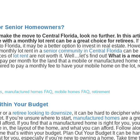
 for Senior Homeowners?
e the move to Central Florida, look no further. In this artic
th a monthly lot rent can be a great choice for retirees.
If
lorida, it may be a better option to invest in real estate. Howe
onthly lot rent in a
senior community in Central Florida
can be 
ces of
lot rent
are not worth it. Well…let’s find out!
What is a mon
 pay per month for the land that a mobile or manufactured home si
uired to pay a monthly fee to have your mobile home on the lot, r
es
,
manufactured homes FAQ
,
mobile homes FAQ
,
retirement
ithin Your Budget
r or a
retiree looking to downsize
, it can be hard to decipher whi
t. If you’re unsure where to start,
manufactured homes
are a gr
 afford. If you find that a manufactured home is right for you, you
ve in, the layout of the home, and what you can afford. Follow al
e that’s within your budget. Plan Out Your Budget It can be har
 for you, especially if you’re new to owning a home. Take time 