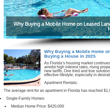
Why Buying a Mobile Home on Leased Land i
Why Buying a Mobile Home on 
Buying a House in 2025
As Florida’s housing market continues
amidst high interest rates, rising pro
new tariffs. One tried and true solutio
effective lifestyle, especially in desi
Apartment Rentals:
The average rent for an apartment in Florida has reached $1,
Single-Family Homes:
Median Home Price: $420,000