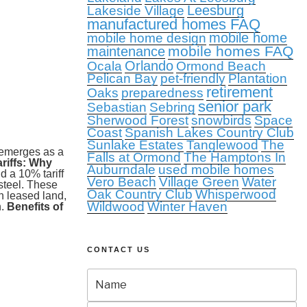
Leesburg
Lakeside Village
manufactured homes FAQ
mobile home
mobile home design
mobile homes FAQ
maintenance
Orlando
Ocala
Ormond Beach
Pelican Bay
pet-friendly
Plantation
retirement
Oaks
preparedness
senior park
Sebastian
Sebring
Sherwood Forest
snowbirds
Space
Coast
Spanish Lakes Country Club
Sunlake Estates
Tanglewood
The
a emerges as a
Falls at Ormond
The Hamptons In
riffs: Why
Auburndale
used mobile homes
 a 10% tariff
Vero Beach
Village Green
Water
steel. These
Oak Country Club
Whisperwood
n leased land,
Wildwood
Winter Haven
n.
Benefits of
CONTACT US