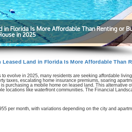
n Florida Is More Affordable Than Renting or Bu
House in 2025
Leased Land in Florida Is More Affordable Than R
 to evolve in 2025, many residents are seeking affordable living
perty taxes, escalating home insurance premiums, soaring apartm
n is purchasing a mobile home on leased land. This alternative of
rable locations like waterfront communities. The Financial Landsc
955 per month, with variations depending on the city and apartm