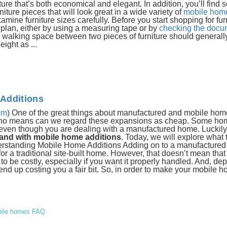
re that’s both economical and elegant. In addition, you’ll find
ure pieces that will look great in a wide variety of
mobile home
e furniture sizes carefully. Before you start shopping for furni
plan, either by using a measuring tape or by
checking the docum
walking space between two pieces of furniture should generally
ight as ...
Additions
om
) One of the great things about manufactured and mobile home
 by no means can we regard these expansions as cheap. Some h
 even though you are dealing with a manufactured home. Luckily
pand with mobile home additions
. Today, we will explore what
erstanding Mobile Home Additions Adding on to a manufactured
r a traditional site-built home. However, that doesn’t mean that
 be costly, especially if you want it properly handled. And, de
nd up costing you a fair bit. So, in order to make your mobile 
ile homes FAQ