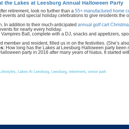
t the Lakes at Leesburg Annual Halloween Party
 after retirement, look no further than a
55+ manufactured home c
events and special holiday celebrations to give residents the o
. In addition to their much-anticipated
annual golf cart Christm
vents for nearly every holiday.
 Vampires Ball, complete with a DJ, snacks and appetizers, spo
 member and resident, filled us in on the festivities. (She's als
s:
How long has the Lakes at Leesburg Halloween party been 
lloween party in 2016 after many years of hiatus. It started with
Lifestyles
,
Lakes At Leesburg
,
Leesburg
,
retirement
,
senior park