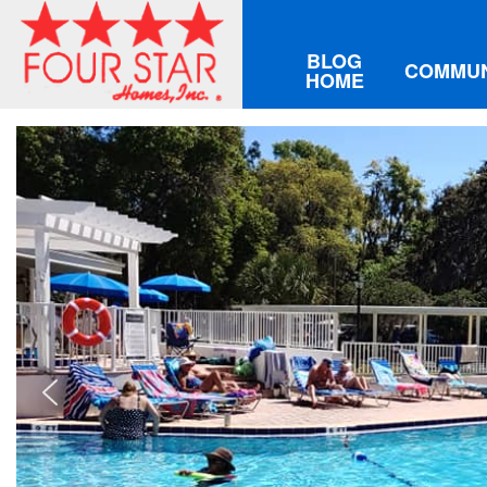
BLOG
COMMUN
HOME