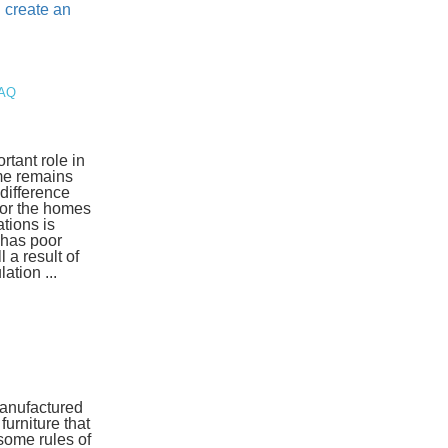
d
create an
FAQ
rtant role in
ome remains
 difference
for the homes
tions is
 has poor
l a result of
ation ...
manufactured
urniture that
some rules of