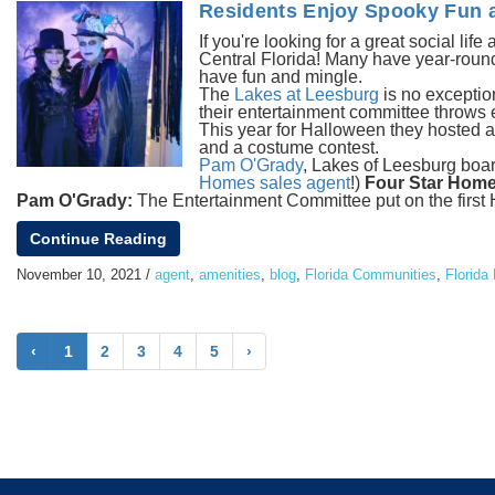
Residents Enjoy Spooky Fun a
If you're looking for a great social life
Central Florida! Many have year-round 
have fun and mingle.
The
Lakes at Leesburg
is no exception
their entertainment committee throws e
This year for Halloween they hosted a
and a costume contest.
Pam O'Grady
, Lakes of Leesburg board
Homes sales agent
!)
Four Star Home
Pam O'Grady:
The Entertainment Committee put on the first Ha
Continue Reading
November 10, 2021
/
agent
,
amenities
,
blog
,
Florida Communities
,
Florida 
‹
1
2
3
4
5
›