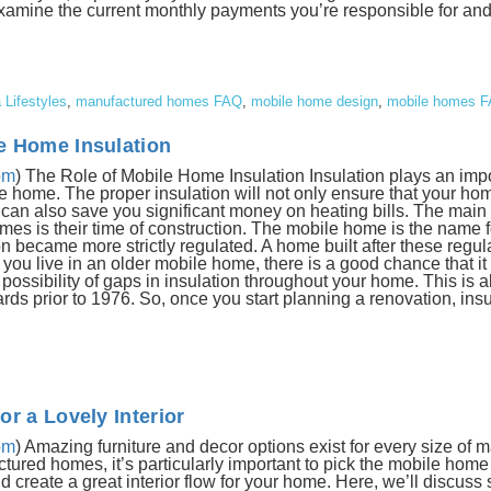
Examine the current monthly payments you’re responsible for an
a Lifestyles
,
manufactured homes FAQ
,
mobile home design
,
mobile homes 
e Home Insulation
om
) The Role of Mobile Home Insulation Insulation plays an impo
ile home. The proper insulation will not only ensure that your h
t can also save you significant money on heating bills. The main
s is their time of construction. The mobile home is the name 
n became more strictly regulated. A home built after these regula
 you live in an older mobile home, there is a good chance that it
a possibility of gaps in insulation throughout your home. This is al
ds prior to 1976. So, once you start planning a renovation, insul
r a Lovely Interior
om
) Amazing furniture and decor options exist for every size of 
red homes, it’s particularly important to pick the mobile home f
create a great interior flow for your home. Here, we’ll discuss 