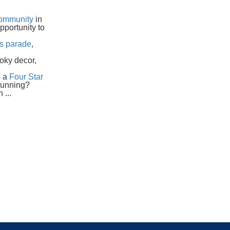
ommunity
in
pportunity to
as parade
,
oky decor,
o a
Four Star
running?
 ...