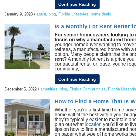
Continue Reading
January 9, 2023
/
agent
,
blog
,
Florida Lifestyles
,
home deals
Is a Monthly Lot Rent Better
For senior homeowners looking to mak
focus on why a manufactured home wi
younger homebuyer wanting to move to F
retirees, a manufactured home with a m
option. Many people claim that the pri
rent?
A monthly lot rent is a price you
contractual rental or lease, you’re req
community, ...
Continue Reading
December 5, 2022
/
amenities
,
blog
,
Florida Communities
,
Florida Lifestyl
How to Find a Home That Is W
Whether you’re a first-time home buye
home will fit the best within your budge
they’re typically easier to maintain and
plan out what
location
you’d like to li
tips on how to find a manufactured hom
on paper what type of home works best