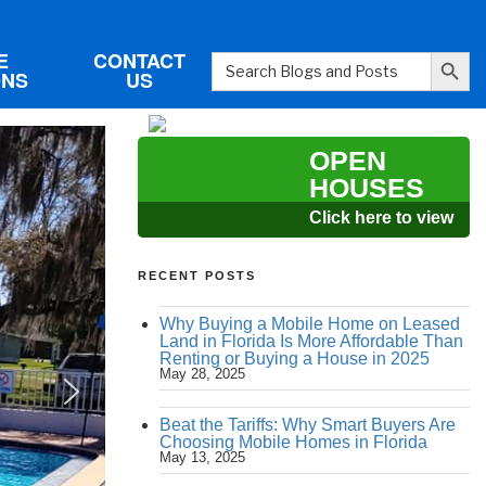
Search Button
E
CONTACT
Search
ONS
US
for:
OPEN
HOUSES
Click here to view
RECENT POSTS
Why Buying a Mobile Home on Leased
Land in Florida Is More Affordable Than
Renting or Buying a House in 2025
May 28, 2025
Beat the Tariffs: Why Smart Buyers Are
Choosing Mobile Homes in Florida
May 13, 2025