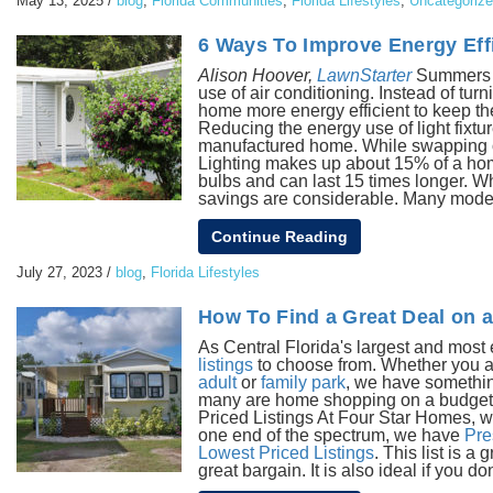
May 13, 2025
/
blog
,
Florida Communities
,
Florida Lifestyles
,
Uncategoriz
6 Ways To Improve Energy Eff
Alison Hoover,
LawnStarter
Summers ar
use of air conditioning. Instead of t
home more energy efficient to keep th
Reducing the energy use of light fixtu
manufactured home. While swapping out
Lighting makes up about 15% of a ho
bulbs and can last 15 times longer. W
savings are considerable. Many modern
Continue Reading
July 27, 2023
/
blog
,
Florida Lifestyles
How To Find a Great Deal on 
As Central Florida's largest and mo
listings
to choose from. Whether you a
adult
or
family park
, we have somethin
many are home shopping on a budget. T
Priced Listings At Four Star Homes, w
one end of the spectrum, we have
Pre
Lowest Priced Listings
. This list is 
great bargain. It is also ideal if you don'