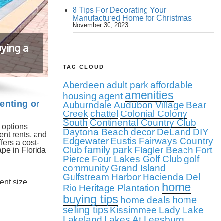
8 Tips For Decorating Your
Manufactured Home for Christmas
November 30, 2023
ying a
TAG CLOUD
Aberdeen
adult park
affordable
amenities
housing
agent
enting or
Auburndale
Audubon Village
Bear
Creek
chattel
Colonial Colony
South
Continental Country Club
 options
Daytona Beach
decor
DeLand
DIY
ent rents, and
Edgewater
Eustis
Fairways Country
fers a cost-
family park
Club
Flagler Beach
Fort
ape in Florida
Pierce
Four Lakes Golf Club
golf
community
Grand Island
Gulfstream Harbor
Hacienda Del
ent size.
home
Rio
Heritage Plantation
buying tips
home
home deals
selling tips
Kissimmee
Lady Lake
Lakeland
Lakes At Leesburg