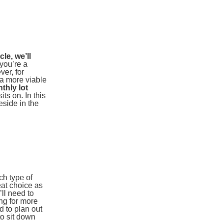
le, we’ll
 you’re a
ver, for
a more viable
thly lot
ts on. In this
eside in the
ch type of
eat choice as
’ll need to
ong for more
d to plan out
to sit down