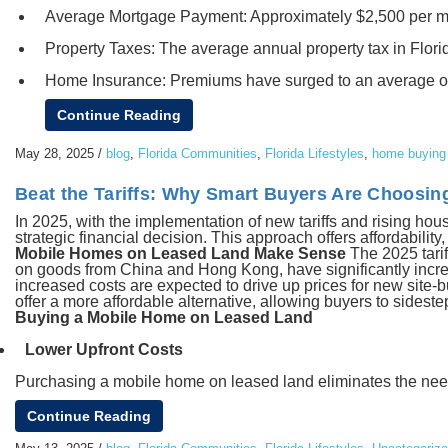
Average Mortgage Payment: Approximately $2,500 per mo
Property Taxes: The average annual property tax in Flor
Home Insurance: Premiums have surged to an average of $
Continue Reading
May 28, 2025
/
blog
,
Florida Communities
,
Florida Lifestyles
,
home buying 
Beat the Tariffs: Why Smart Buyers Are Choosin
In 2025, with the implementation of new tariffs and rising h
strategic financial decision. This approach offers affordability,
Mobile Homes on Leased Land Make Sense
The 2025 tarif
on goods from China and Hong Kong, have significantly increas
increased costs are expected to drive up prices for new site-
offer a more affordable alternative, allowing buyers to sideste
Buying a Mobile Home on Leased Land
Lower Upfront Costs
Purchasing a mobile home on leased land eliminates the need t
Continue Reading