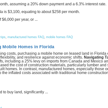
nth, assuming a 20% down payment and a 6.3% interest rate.
ida is $3,100, equating to about $258 per month.
6,000 per year, or ...
tips
,
manufactured homes FAQ
,
mobile homes FAQ
g Mobile Homes in Florida
ousing costs, purchasing a mobile home on leased land in Florid
 flexibility, and resilience against economic shifts.
Navigating Ta
fs, including a 25% levy on imports from Canada and Mexico and
ed the cost of construction materials, particularly lumber and 
built homes. In contrast, manufactured homes, especially those o
p the inflated costs associated with traditional home constructio
o buy land, significantly ...