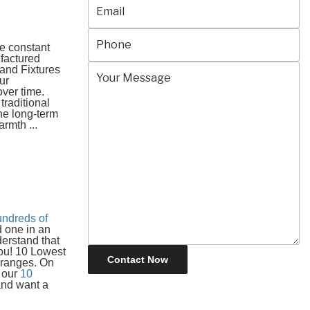
he constant
ufactured
 and Fixtures
ur
ver time.
raditional
he long-term
rmth ...
undreds of
 one in an
derstand that
you! 10 Lowest
 ranges. On
s our
10
 and want a