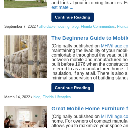
and look at your incoming finances. 
estimate ...
Continue Reading
September 7, 2022
/
affordable housing
,
blog
,
Florida Communities
,
Florid
The Beginners Guide to Mobil
(Originally published on
MHVillage.c
maintaining the livability of your mob
comfortable throughout the year, but i
between mobile and manufactured home
built before 1976 when the constructio
referred to as a manufactured home. If
insulation, if any at all. There is also 
minimal supervision of building standar
Continue Reading
March 14, 2022
/
blog
,
Florida Lifestyles
Great Mobile Home Furniture fo
(Originally published on
MHVillage.c
home. For owners of compact manufactu
allows you to maximize your space and 