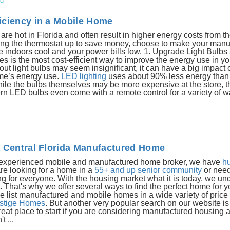
ed
iciency in a Mobile Home
e hot in Florida and often result in higher energy costs from t
urning the thermostat up to save money, choose to make your man
e indoors cool and your power bills low. 1. Upgrade Light Bulbs
res is the most cost-efficient way to improve the energy use in yo
 light bulbs may seem insignificant, it can have a big impact o
me’s energy use.
LED lighting
uses about 90% less energy than t
hile the bulbs themselves may be more expensive at the store, t
 LED bulbs even come with a remote control for a variety of wa
a Central Florida Manufactured Home
st experienced mobile and manufactured home broker, we have
h
re looking for a home in a
55+ and up senior community
or need
g for everyone. With the housing market what it is today, we un
hat's why we offer several ways to find the perfect home for 
e list manufactured and mobile homes in a wide variety of price
stige Homes
. But another very popular search on our website i
a great place to start if you are considering manufactured housing
t ...