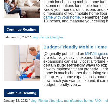
thumb for choosing mobile home furnitu
recommendations for mobile home furnit
Know your home’s dimensions and examin
dimensions of your mobile home floor 
came with your home
. Remember that 
18 inches, and measure your ceiling he
Continue Reading
February 16, 2022
/
blog
,
Florida Lifestyles
Budget-Friendly Mobile Home 
(Originally published on
MHVillage.c
are relatively easy to expand. But,
expansions can easily cost a fortune,
certain budget-friendly ways to ex
how to implement them properly. Und
home is much cheaper than doing so fo
cheap. Any home expansion is bound to
how much you want to expand, it can e
budget-friendly, you ...
Continue Reading
January 12, 2022
/
blog
,
Florida Lifestyles
,
manufactured homes FAQ
,
mob