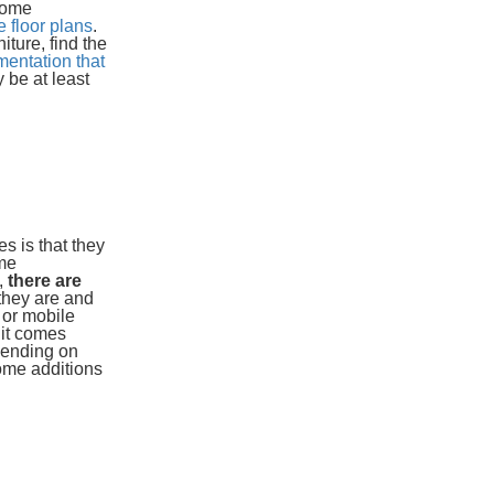
 some
 floor plans
.
ture, find the
entation that
 be at least
s is that they
ome
,
there are
 they are and
 or mobile
 it comes
pending on
home additions