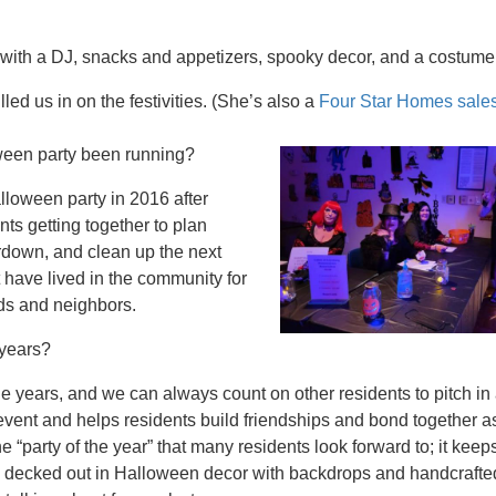
 with a DJ, snacks and appetizers, spooky decor, and a costume
ed us in on the festivities. (She’s also a
Four Star Homes sale
een party been running?
lloween party in 2016 after
nts getting together to plan
ardown, and clean up the next
t have lived in the community for
ds and neighbors.
 years?
 years, and we can always count on other residents to pitch in 
event and helps residents build friendships and bond together a
 “party of the year” that many residents look forward to; it keeps
lly decked out in Halloween decor with backdrops and handcrafte