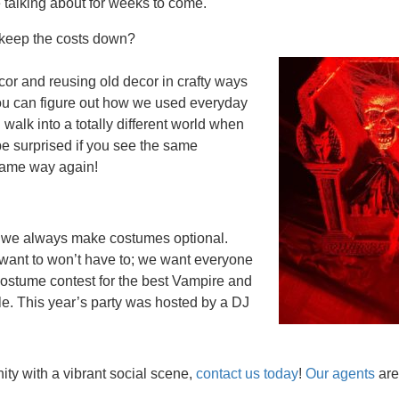
e talking about for weeks to come.
u keep the costs down?
or and reusing old decor in crafty ways
 you can figure out how we used everyday
walk into a totally different world when
be surprised if you see the same
 same way again!
d we always make costumes optional.
 want to won’t have to; we want everyone
 costume contest for the best Vampire and
e. This year’s party was hosted by a DJ
ty with a vibrant social scene,
contact us today
!
Our agents
are