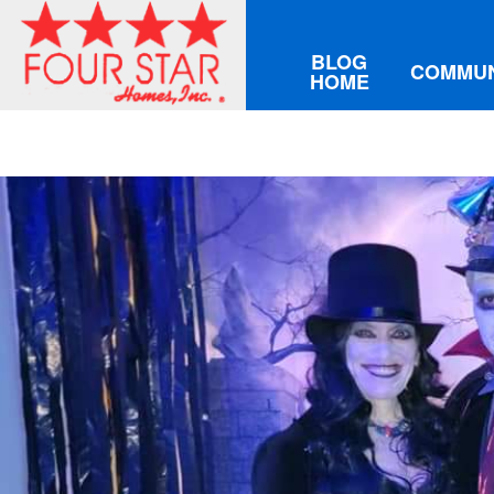
BLOG
COMMUN
HOME