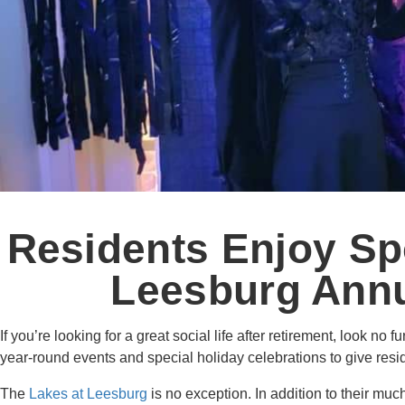
Residents Enjoy Sp
Leesburg Annu
If you’re looking for a great social life after retirement, look no f
year-round events and special holiday celebrations to give resi
The
Lakes at Leesburg
is no exception. In addition to their muc