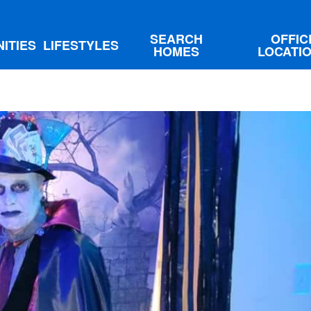
SEARCH
OFFIC
ITIES
LIFESTYLES
HOMES
LOCATI