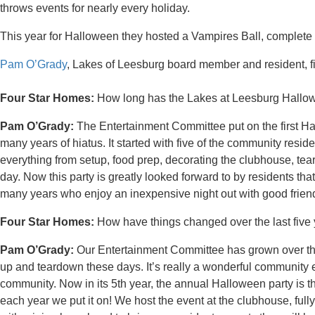
throws events for nearly every holiday.
This year for Halloween they hosted a Vampires Ball, complete
Pam O’Grady
, Lakes of Leesburg board member and resident, fill
Four Star Homes:
How long has the Lakes at Leesburg Hallow
Pam O’Grady:
The Entertainment Committee put on the first Ha
many years of hiatus. It started with five of the community reside
everything from setup, food prep, decorating the clubhouse, te
day. Now this party is greatly looked forward to by residents tha
many years who enjoy an inexpensive night out with good frien
Four Star Homes:
How have things changed over the last five
Pam O’Grady:
Our Entertainment Committee has grown over the
up and teardown these days. It’s really a wonderful community 
community. Now in its 5th year, the annual Halloween party is the
each year we put it on! We host the event at the clubhouse, fu