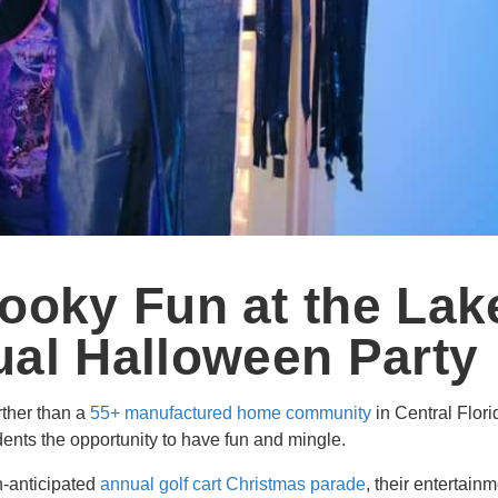
ooky Fun at the Lak
al Halloween Party
urther than a
55+ manufactured home community
in Central Flor
dents the opportunity to have fun and mingle.
h-anticipated
annual golf cart Christmas parade
, their entertain