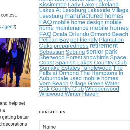
Kissimmee
Lady Lake
Lakeland
Lakes At Leesburg
Lakeside Village
manufactured homes
 contest.
Leesburg
FAQ
mobile
mobile home design
s agent
!)
mobile homes
home maintenance
FAQ
Orlando
Ocala
Ormond Beach
Pelican Bay
pet-friendly
Plantation
retirement
Oaks
preparedness
senior park
Sebastian
Sebring
Sherwood Forest
snowbirds
Space
Coast
Spanish Lakes Country Club
Sunlake Estates
Tanglewood
The
Falls at Ormond
The Hamptons In
Auburndale
used mobile homes
Vero Beach
Village Green
Water
Oak Country Club
Whisperwood
Wildwood
Winter Haven
and help set
s a
CONTACT US
 getting better
d decorations