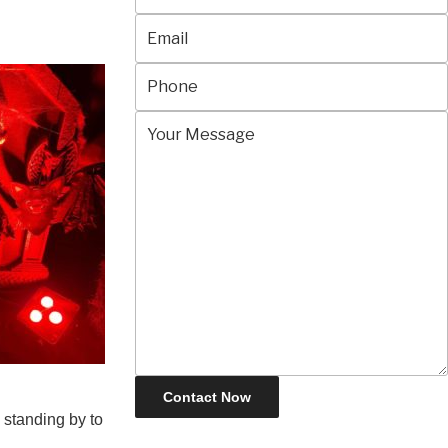
 standing by to