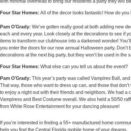
with minimal overhead to bring our residents a party they will b
Four Star Homes:
All of the decor looks fantastic! How do yo
Pam O’Grady:
We’ve gotten really good at both adding new dec
each and every year. Look closely at the decorations to see if
items to transform our clubhouse into a darkened wonder! You’ll 
you enter the doors for our now annual Halloween party. Don’t 
decorations at the next big party, but they won’t be used in the
Four Star Homes:
What else can you tell us about the event?
Pam O’Grady:
This year’s party was called Vampires Ball, an
That way, those who want to dress up can, and those that don’t
to enjoy a night out with their friends and neighbors. We had a
Vampiress and Best Costume overall. We also held a 50/50 raffl
from White Rose Entertainment for your dancing pleasure!
If you’re interested in finding a 55+ manufactured home communi
help you find the Central Florida mobile home of your dreams.