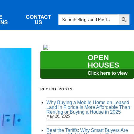
Search Button
E
CONTACT
Search
ONS
US
for:
OPEN
HOUSES
Click here to view
RECENT POSTS
Why Buying a Mobile Home on Leased
Land in Florida Is More Affordable Than
Renting or Buying a House in 2025
May 28, 2025
Beat the Tariffs: Why Smart Buyers Are