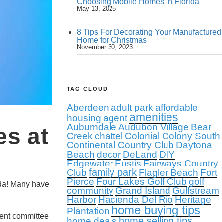
Choosing Mobile Homes in Florida
May 13, 2025
8 Tips For Decorating Your Manufactured
Home for Christmas
November 30, 2023
TAG CLOUD
Aberdeen
adult park
affordable
amenities
housing
agent
Auburndale
Audubon Village
Bear
es at
Creek
chattel
Colonial Colony South
Continental Country Club
Daytona
Beach
decor
DeLand
DIY
Edgewater
Eustis
Fairways Country
family park
Club
Flagler Beach
Fort
Pierce
Four Lakes Golf Club
golf
ida! Many have
community
Grand Island
Gulfstream
Harbor
Hacienda Del Rio
Heritage
home buying tips
Plantation
ment committee
home selling tips
home deals