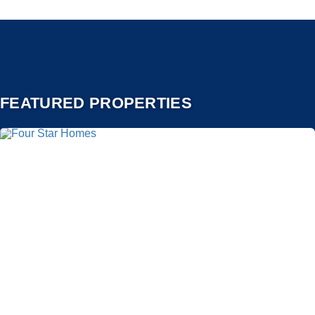
FEATURED PROPERTIES