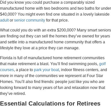
Did you know you could purchase a comparably sized
manufactured home with two bedrooms and two baths for under
$40,000? You might even find one situated in a lovely lakeside
adult
or
senior community
for that price.
What could you do with an extra $200,000? Many smart seniors
are finding out they can sell the homes they’ve owned for years
and settle into a manufactured home community that offers a
lifestyle they love at a price they can manage.
Florida is full of manufactured home retirement communities
that make retirement a blast. You’ll find swimming pools,
golf
courses
, a place to
park your boat
, indoor fitness centers, and
more in many of the communities we represent at Four Star
Homes. You’ll also find friends: people just like you who are
looking forward to many years of fun and relaxation now that
they’ve retired.
Essential Calculations for Retirees