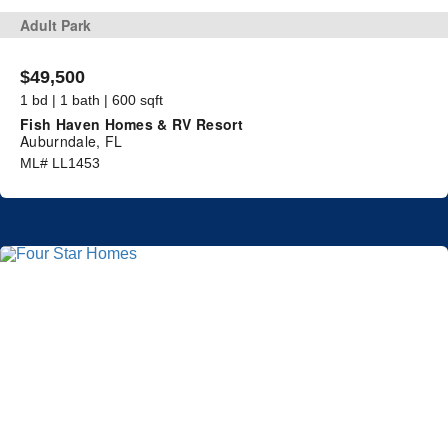
Adult Park
$49,500
1 bd | 1 bath | 600 sqft
Fish Haven Homes & RV Resort
Auburndale, FL
ML# LL1453