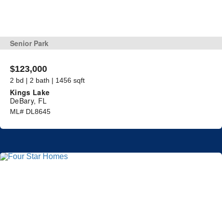
Senior Park
$123,000
2 bd | 2 bath | 1456 sqft
Kings Lake
DeBary, FL
ML# DL8645