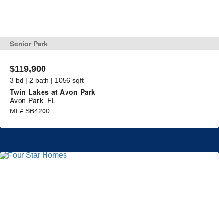
Senior Park
$119,900
3 bd | 2 bath | 1056 sqft
Twin Lakes at Avon Park
Avon Park, FL
ML# SB4200