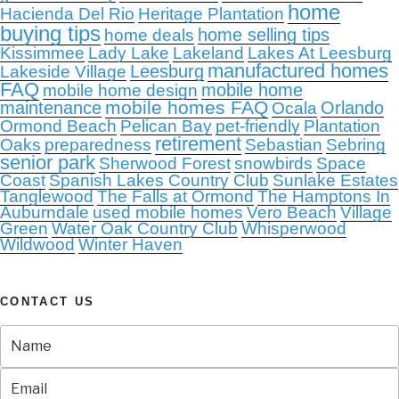
home
Hacienda Del Rio
Heritage Plantation
buying tips
home selling tips
home deals
Kissimmee
Lady Lake
Lakeland
Lakes At Leesburg
manufactured homes
Leesburg
Lakeside Village
FAQ
mobile home
mobile home design
mobile homes FAQ
maintenance
Orlando
Ocala
Ormond Beach
Pelican Bay
pet-friendly
Plantation
retirement
Oaks
preparedness
Sebastian
Sebring
senior park
Sherwood Forest
snowbirds
Space
Coast
Spanish Lakes Country Club
Sunlake Estates
Tanglewood
The Falls at Ormond
The Hamptons In
Auburndale
used mobile homes
Vero Beach
Village
Green
Water Oak Country Club
Whisperwood
Wildwood
Winter Haven
CONTACT US