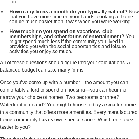
too.
How many times a month do you typically eat out?
Now
that you have more time on your hands, cooking at home
can be much easier than it was when you were working.
How much do you spend on vacations, club
memberships, and other forms of entertainment?
You
might spend much less if the community you lived in
provided you with the social opportunities and leisure
activities you enjoy so much.
All of these questions should figure into your calculations. A
balanced budget can take many forms.
Once you’ve come up with a number—the amount you can
comfortably afford to spend on housing—you can begin to
narrow your choice of homes. Two bedrooms or three?
Waterfront or inland? You might choose to buy a smaller home
in a community that offers more amenities. Every manufactured
home community has its own special sauce. Which one looks
tastier to you?