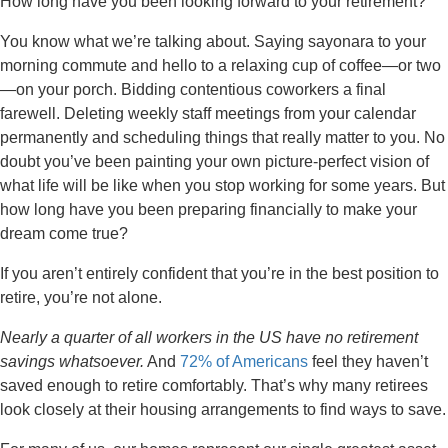
How long have you been looking forward to your retirement?
You know what we’re talking about. Saying sayonara to your
morning commute and hello to a relaxing cup of coffee—or two
—on your porch. Bidding contentious coworkers a final
farewell. Deleting weekly staff meetings from your calendar
permanently and scheduling things that really matter to you. No
doubt you’ve been painting your own picture-perfect vision of
what life will be like when you stop working for some years. But
how long have you been preparing financially to make your
dream come true?
If you aren’t entirely confident that you’re in the best position to
retire, you’re not alone.
Nearly a quarter of all workers in the US have no retirement
savings whatsoever.
And
72% of Americans
feel they haven’t
saved enough to retire comfortably. That’s why many retirees
look closely at their housing arrangements to find ways to save.