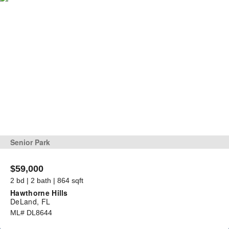
Senior Park
$59,000
2 bd | 2 bath | 864 sqft
Hawthorne Hills
DeLand, FL
ML# DL8644