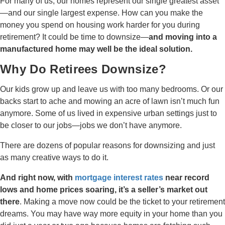
For many of us, our homes represent our single greatest asset
—and our single largest expense. How can you make the
money you spend on housing work harder for you during
retirement? It could be time to downsize—
and moving into a
manufactured home may well be the ideal solution.
Why Do Retirees Downsize?
Our kids grow up and leave us with too many bedrooms. Or our
backs start to ache and mowing an acre of lawn isn’t much fun
anymore. Some of us lived in expensive urban settings just to
be closer to our jobs—jobs we don’t have anymore.
There are dozens of popular reasons for downsizing and just
as many creative ways to do it.
And right now, with
mortgage interest rates
near record
lows and home prices soaring, it’s a seller’s market out
there
. Making a move now could be the ticket to your retirement
dreams. You may have way more equity in your home than you