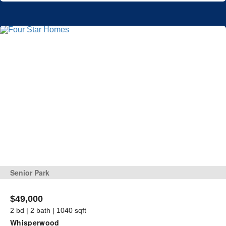
Senior Park
$49,000
2 bd | 2 bath | 1040 sqft
Whisperwood