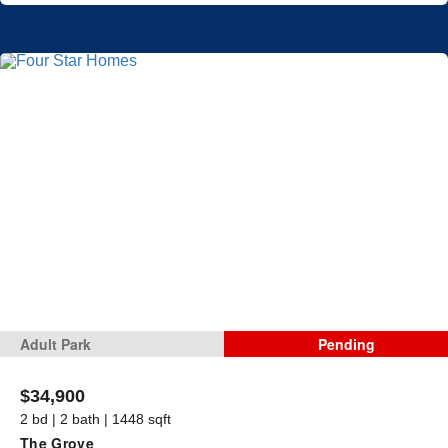
Adult Park
Pending
$34,900
2 bd | 2 bath | 1448 sqft
The Grove