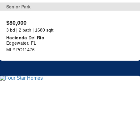
Senior Park
$80,000
3 bd | 2 bath | 1680 sqft
Hacienda Del Rio
Edgewater, FL
ML# PO11476