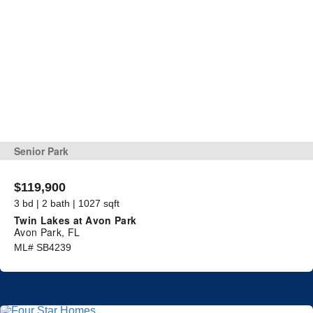
Senior Park
$119,900
3 bd | 2 bath | 1027 sqft
Twin Lakes at Avon Park
Avon Park, FL
ML# SB4239