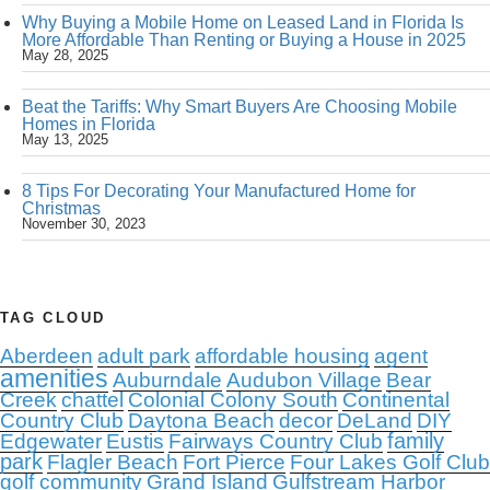
Why Buying a Mobile Home on Leased Land in Florida Is
More Affordable Than Renting or Buying a House in 2025
May 28, 2025
Beat the Tariffs: Why Smart Buyers Are Choosing Mobile
Homes in Florida
May 13, 2025
8 Tips For Decorating Your Manufactured Home for
Christmas
November 30, 2023
TAG CLOUD
Aberdeen
adult park
affordable housing
agent
amenities
Auburndale
Audubon Village
Bear
Creek
chattel
Colonial Colony South
Continental
Country Club
Daytona Beach
decor
DeLand
DIY
family
Edgewater
Eustis
Fairways Country Club
park
Flagler Beach
Fort Pierce
Four Lakes Golf Club
golf community
Grand Island
Gulfstream Harbor