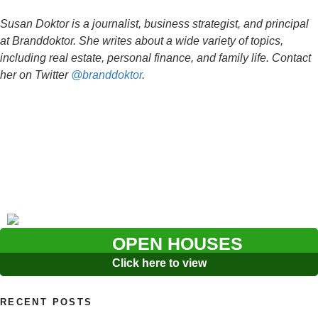
Susan Doktor is a journalist, business strategist, and principal
at Branddoktor. She writes about a wide variety of topics,
including real estate, personal finance, and family life. Contact
her on Twitter
@branddoktor
.
OPEN HOUSES
Click here to view
RECENT POSTS