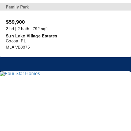
Family Park
$59,900
2 bd | 2 bath | 792 sqft
Sun Lake Village Estates
Cocoa, FL
ML# VB3875