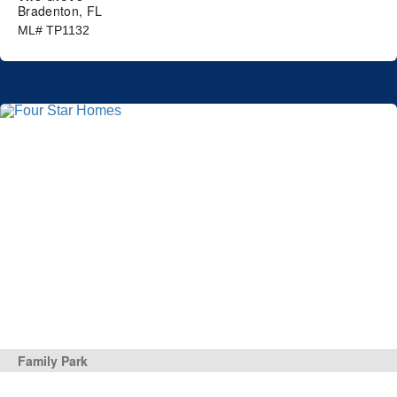
Bradenton, FL
ML# TP1132
Family Park