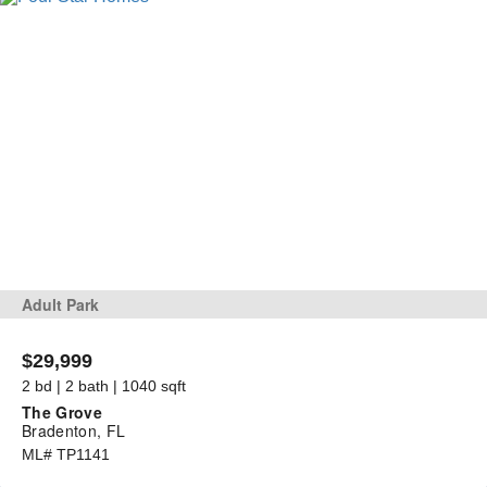
Adult Park
$29,999
2 bd | 2 bath | 1040 sqft
The Grove
Bradenton, FL
ML# TP1141