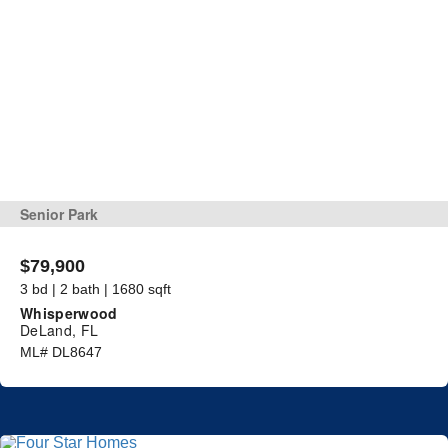
Senior Park
$79,900
3 bd | 2 bath | 1680 sqft
Whisperwood
DeLand, FL
ML# DL8647