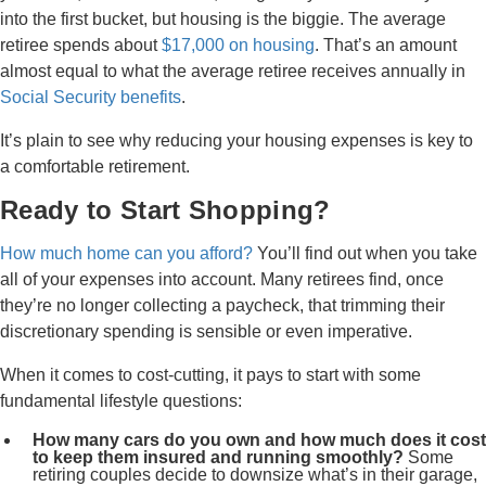
into the first bucket, but housing is the biggie. The average
retiree spends about
$17,000 on housing
. That’s an amount
almost equal to what the average retiree receives annually in
Social Security benefits
.
It’s plain to see why reducing your housing expenses is key to
a comfortable retirement.
Ready to Start Shopping?
How much home can you afford?
You’ll find out when you take
all of your expenses into account. Many retirees find, once
they’re no longer collecting a paycheck, that trimming their
discretionary spending is sensible or even imperative.
When it comes to cost-cutting, it pays to start with some
fundamental lifestyle questions:
How many cars do you own and how much does it cost
to keep them insured and running smoothly?
Some
retiring couples decide to downsize what’s in their garage,