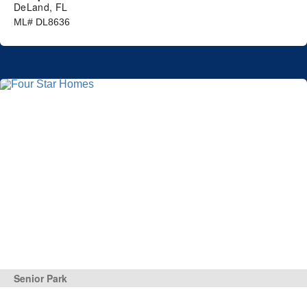
DeLand, FL
ML# DL8636
Senior Park