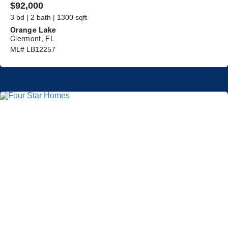
$92,000
3 bd | 2 bath | 1300 sqft
Orange Lake
Clermont, FL
ML# LB12257