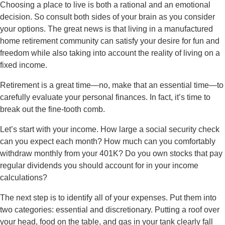
Choosing a place to live is both a rational and an emotional
decision. So consult both sides of your brain as you consider
your options. The great news is that living in a manufactured
home retirement community can satisfy your desire for fun and
freedom while also taking into account the reality of living on a
fixed income.
Retirement is a great time—no, make that an essential time—to
carefully evaluate your personal finances. In fact, it’s time to
break out the fine-tooth comb.
Let’s start with your income. How large a social security check
can you expect each month? How much can you comfortably
withdraw monthly from your 401K? Do you own stocks that pay
regular dividends you should account for in your income
calculations?
The next step is to identify all of your expenses. Put them into
two categories: essential and discretionary. Putting a roof over
your head, food on the table, and gas in your tank clearly fall