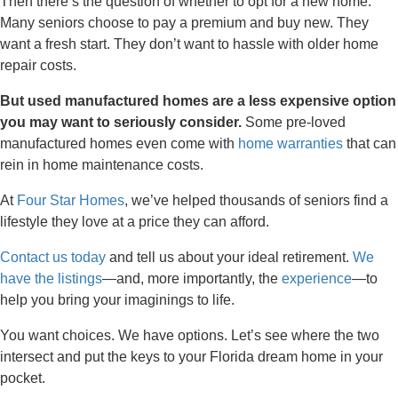
Then there’s the question of whether to opt for a new home.
Many seniors choose to pay a premium and buy new. They
want a fresh start. They don’t want to hassle with older home
repair costs.
But used manufactured homes are a less expensive option
you may want to seriously consider.
Some pre-loved
manufactured homes even come with
home warranties
that can
rein in home maintenance costs.
At
Four Star Homes
, we’ve helped thousands of seniors find a
lifestyle they love at a price they can afford.
Contact us today
and tell us about your ideal retirement.
We
have the listings
—and, more importantly, the
experience
—to
help you bring your imaginings to life.
You want choices. We have options. Let’s see where the two
intersect and put the keys to your Florida dream home in your
pocket.