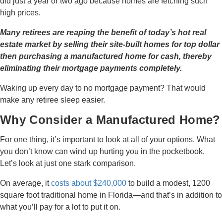
did just a year or two ago because homes are fetching such
high prices.
Many retirees are reaping the benefit of today’s hot real
estate market by selling their site-built homes for top dollar
then purchasing a manufactured home for cash, thereby
eliminating their mortgage payments completely.
Waking up every day to no mortgage payment? That would
make any retiree sleep easier.
Why Consider a Manufactured Home?
For one thing, it’s important to look at all of your options. What
you don’t know can wind up hurting you in the pocketbook.
Let’s look at just one stark comparison.
On average, it
costs about $240,000
to build a modest, 1200
square foot traditional home in Florida—and that’s in addition to
what you’ll pay for a lot to put it on.