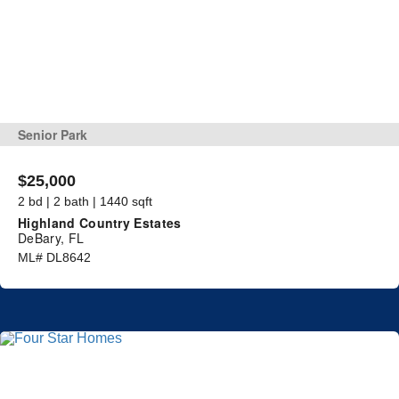
Senior Park
$25,000
2 bd | 2 bath | 1440 sqft
Highland Country Estates
DeBary, FL
ML# DL8642