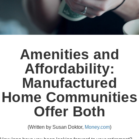
Amenities and
Affordability:
Manufactured
Home Communities
Offer Both
(Written by Susan Doktor,
Money.com
)