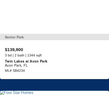
Senior Park
$139,900
3 bd | 2 bath | 1344 sqft
Twin Lakes at Avon Park
Avon Park, FL
ML# SB4234