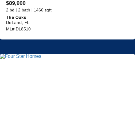
$89,900
2 bd | 2 bath | 1466 sqft
The Oaks
DeLand, FL
ML# DL8510