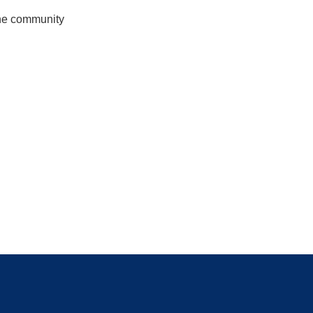
the community