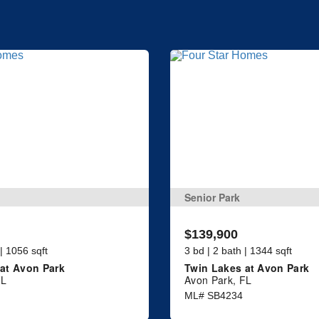
Senior Park
$139,900
 | 1056 sqft
3 bd | 2 bath | 1344 sqft
at Avon Park
Twin Lakes at Avon Park
FL
Avon Park, FL
ML# SB4234