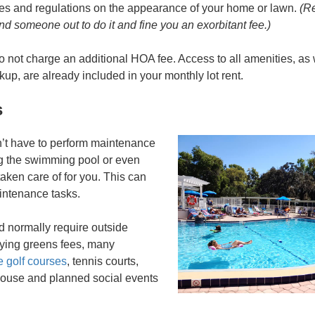
ules and regulations on the appearance of your home or lawn.
(Re
end someone out to do it and fine you an exorbitant fee.)
 not charge an additional HOA fee. Access to all amenities, as
ckup, are already included in your monthly lot rent.
s
t have to perform maintenance
ng the swimming pool or even
 taken care of for you. This can
aintenance tasks.
d normally require outside
aying greens fees, many
e golf courses
, tennis courts,
house and planned social events