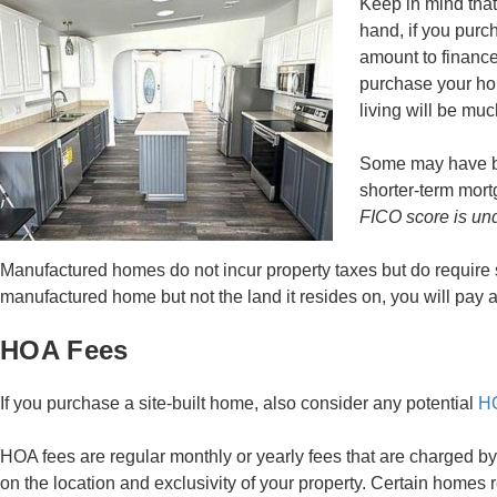
Keep in mind that 
hand, if you purc
amount to finance
purchase your hom
living will be mu
Some may have be
shorter-term mortg
FICO score is und
Manufactured homes do not incur property taxes but do requir
manufactured home but not the land it resides on, you will pay 
HOA Fees
If you purchase a site-built home, also consider any potential
HO
HOA fees are regular monthly or yearly fees that are charged
on the location and exclusivity of your property. Certain home