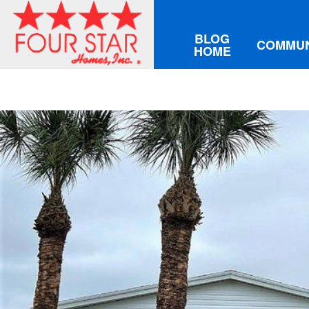
BLOG
COMMUN
HOME