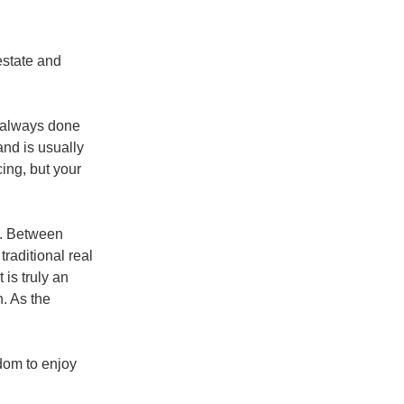
estate and
t always done
and is usually
cing, but your
e. Between
raditional real
 is truly an
n. As the
dom to enjoy