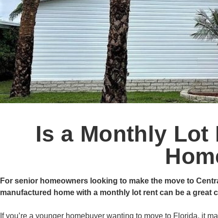
Is a Monthly Lot 
Hom
For senior homeowners looking to make the move to Central Fl
manufactured home with a monthly lot rent can be a great ch
If you’re a younger homebuyer wanting to move to Florida, it may 