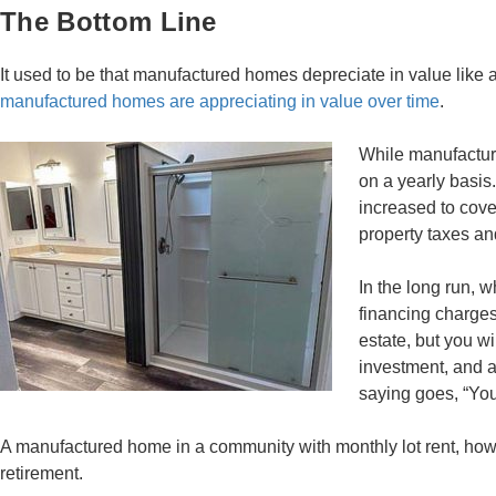
The Bottom Line
It used to be that manufactured homes depreciate in value like
manufactured homes are appreciating in value over time
.
While manufacture
on a yearly basis
increased to cover
property taxes a
In the long run, 
financing charges
estate, but you wi
investment, and at
saying goes, “You 
A manufactured home in a community with monthly lot rent, how
retirement.