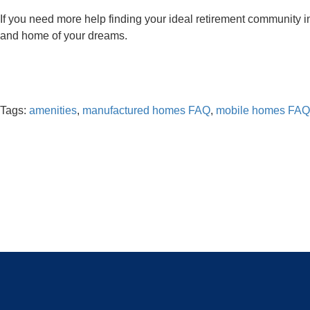
If you need more help finding your ideal retirement community i
and home of your dreams.
Tags:
amenities
,
manufactured homes FAQ
,
mobile homes FAQ