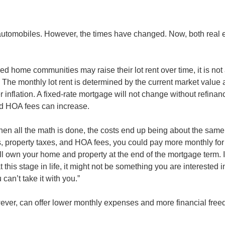
 automobiles. However, the times have changed. Now, both real 
d home communities may raise their lot rent over time, it is no
. The monthly lot rent is determined by the current market value 
 inflation. A fixed-rate mortgage will not change without refinan
nd HOA fees can increase.
when all the math is done, the costs end up being about the sam
, property taxes, and HOA fees, you could pay more monthly for t
ll own your home and property at the end of the mortgage term. It
 this stage in life, it might not be something you are interested i
can’t take it with you.”
ever, can offer lower monthly expenses and more financial free