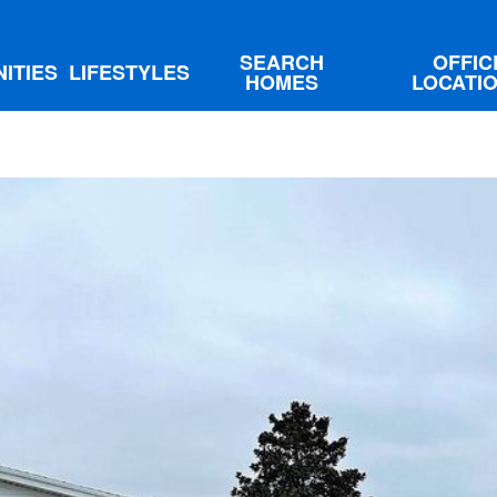
SEARCH
OFFIC
ITIES
LIFESTYLES
HOMES
LOCATI