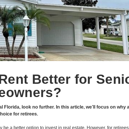
Rent Better for Seni
eowners?
orida, look no further. In this article, we’ll focus on why 
oice for retirees.
be a better option to invest in real estate. However, for retirees