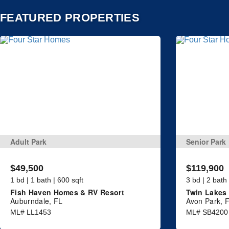
FEATURED PROPERTIES
Adult Park
Senior Park
$49,500
$119,900
1 bd | 1 bath | 600 sqft
3 bd | 2 bath
Fish Haven Homes & RV Resort
Twin Lakes 
Auburndale, FL
Avon Park, 
ML# LL1453
ML# SB4200