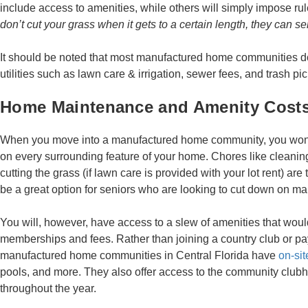
include access to amenities, while others will simply impose r
don’t cut your grass when it gets to a certain length, they can s
It should be noted that most manufactured home communities do
utilities such as lawn care & irrigation, sewer fees, and trash pi
Home Maintenance and Amenity Cost
When you move into a manufactured home community, you won’
on every surrounding feature of your home. Chores like cleani
cutting the grass (if lawn care is provided with your lot rent) are
be a great option for seniors who are looking to cut down on m
You will, however, have access to a slew of amenities that woul
memberships and fees. Rather than joining a country club or p
manufactured home communities in Central Florida have
on-sit
pools, and more. They also offer access to the community club
throughout the year.