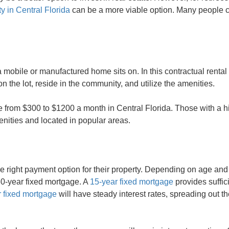
y in Central Florida
can be a more viable option. Many people c
a mobile or manufactured home sits on. In this contractual rental 
 the lot, reside in the community, and utilize the amenities.
rom $300 to $1200 a month in Central Florida. Those with a h
menities and located in popular areas.
he right payment option for their property. Depending on age and h
 30-year fixed mortgage. A
15-year fixed mortgage
provides suffic
 fixed mortgage
will have steady interest rates, spreading out 