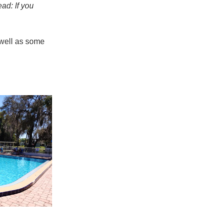
ad: If you
 well as some