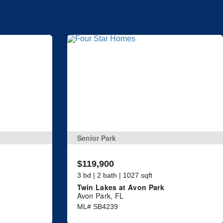
Senior Park
$119,900
3 bd | 2 bath | 1027 sqft
Twin Lakes at Avon Park
Avon Park, FL
ML# SB4239