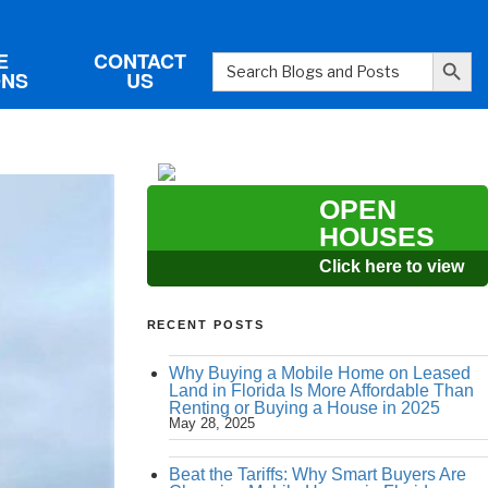
Search Button
E
CONTACT
Search
ONS
US
for:
OPEN
HOUSES
Click here to view
RECENT POSTS
Why Buying a Mobile Home on Leased
Land in Florida Is More Affordable Than
Renting or Buying a House in 2025
May 28, 2025
Beat the Tariffs: Why Smart Buyers Are