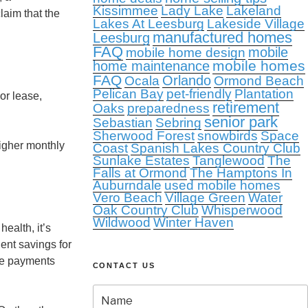
Kissimmee
Lady Lake
Lakeland
laim that the
Lakes At Leesburg
Lakeside Village
manufactured homes
Leesburg
FAQ
mobile
mobile home design
mobile homes
home maintenance
FAQ
Orlando
Ocala
Ormond Beach
Pelican Bay
pet-friendly
Plantation
or lease,
retirement
Oaks
preparedness
senior park
Sebastian
Sebring
Sherwood Forest
snowbirds
Space
igher monthly
Coast
Spanish Lakes Country Club
Sunlake Estates
Tanglewood
The
Falls at Ormond
The Hamptons In
Auburndale
used mobile homes
Vero Beach
Village Green
Water
Oak Country Club
Whisperwood
Wildwood
Winter Haven
ealth, it’s
ient savings for
the payments
CONTACT US