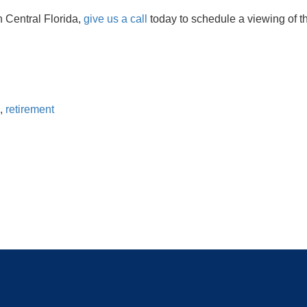
n Central Florida,
give us a call
today to schedule a viewing of 
,
retirement