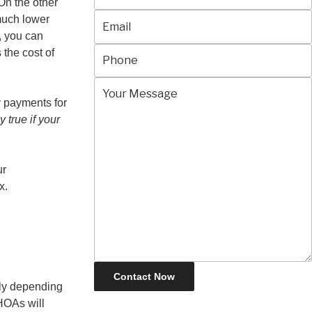
 On the other
much lower
, you can
 the cost of
y payments for
y true if your
ur
x.
tly depending
HOAs will