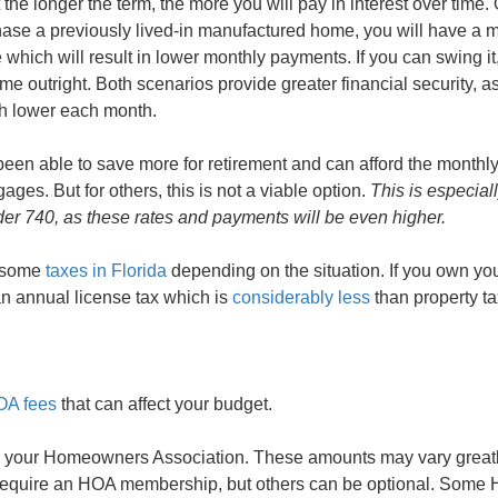
the longer the term, the more you will pay in interest over time.
hase a previously lived-in manufactured home, you will have a 
 which will result in lower monthly payments. If you can swing it
e outright. Both scenarios provide greater financial security, as
ch lower each month.
en able to save more for retirement and can afford the monthl
ages. But for others, this is not a viable option.
This is especiall
er 740, as these rates and payments will be even higher.
e some
taxes in Florida
depending on the situation. If you own yo
an annual license tax which is
considerably less
than property ta
A fees
that can affect your budget.
 by your Homeowners Association. These amounts may vary grea
s require an HOA membership, but others can be optional. Some 