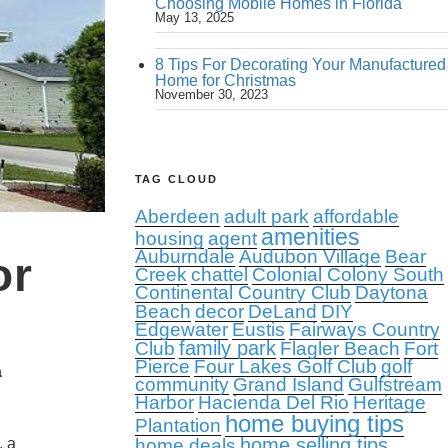
Choosing Mobile Homes in Florida
May 13, 2025
8 Tips For Decorating Your Manufactured
Home for Christmas
November 30, 2023
TAG CLOUD
Aberdeen
adult park
affordable
amenities
housing
agent
Auburndale
Audubon Village
Bear
or
Creek
chattel
Colonial Colony South
Continental Country Club
Daytona
Beach
decor
DeLand
DIY
Edgewater
Eustis
Fairways Country
family park
Club
Flagler Beach
Fort
Pierce
Four Lakes Golf Club
golf
a
community
Grand Island
Gulfstream
Harbor
Hacienda Del Rio
Heritage
home buying tips
Plantation
home selling tips
, a
home deals