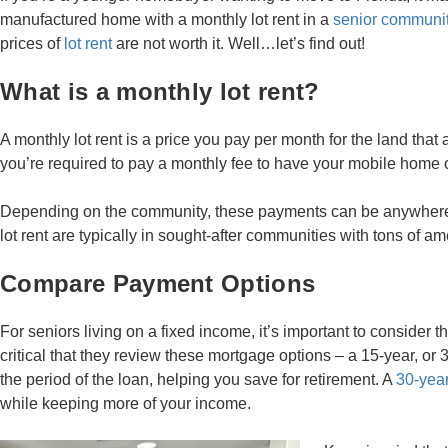
manufactured home with a monthly lot rent in a
senior communit
prices of
lot rent
are not worth it. Well…let’s find out!
What is a monthly lot rent?
A monthly lot rent is a price you pay per month for the land that 
you’re required to pay a monthly fee to have your mobile home on
Depending on the community, these payments can be anywhere f
lot rent are typically in sought-after communities with tons of a
Compare Payment Options
For seniors living on a fixed income, it’s important to consider t
critical that they review these mortgage options – a 15-year, or
the period of the loan, helping you save for retirement. A
30-year
while keeping more of your income.