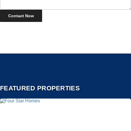
FEATURED PROPERTIES