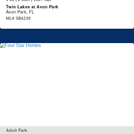
Twin Lakes at Avon Park
Avon Park, FL
ML# SB4239
Adult Park