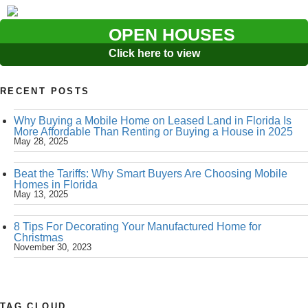
OPEN HOUSES
Click here to view
RECENT POSTS
Why Buying a Mobile Home on Leased Land in Florida Is
More Affordable Than Renting or Buying a House in 2025
May 28, 2025
Beat the Tariffs: Why Smart Buyers Are Choosing Mobile
Homes in Florida
May 13, 2025
8 Tips For Decorating Your Manufactured Home for
Christmas
November 30, 2023
TAG CLOUD