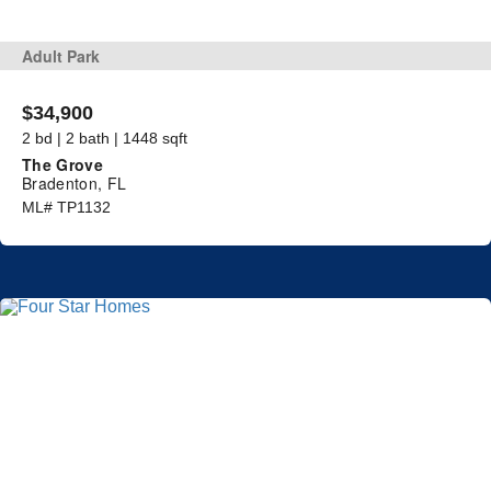
Adult Park
$34,900
2 bd | 2 bath | 1448 sqft
The Grove
Bradenton, FL
ML# TP1132