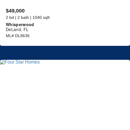
$49,000
2 bd | 2 bath | 1040 sqft
Whisperwood
DeLand, FL
ML# DL8636