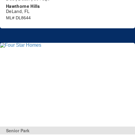
Hawthorne Hills
DeLand, FL
ML# DL8644
Senior Park