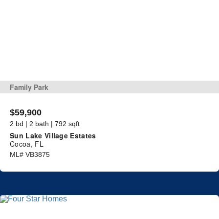
Family Park
$59,900
2 bd | 2 bath | 792 sqft
Sun Lake Village Estates
Cocoa, FL
ML# VB3875