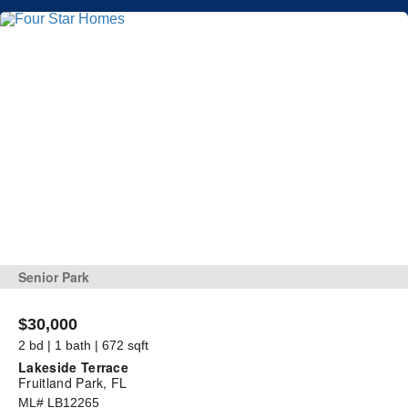
Senior Park
$30,000
2 bd | 1 bath | 672 sqft
Lakeside Terrace
Fruitland Park, FL
ML# LB12265