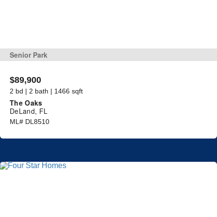
Senior Park
$89,900
2 bd | 2 bath | 1466 sqft
The Oaks
DeLand, FL
ML# DL8510