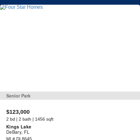
Senior Park
$123,000
2 bd | 2 bath | 1456 sqft
Kings Lake
DeBary, FL
ML# DL8645