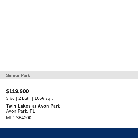
Senior Park
$119,900
3 bd | 2 bath | 1056 sqft
Twin Lakes at Avon Park
Avon Park, FL
ML# SB4200