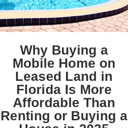
Why Buying a
Mobile Home on
Leased Land in
Florida Is More
Affordable Than
Renting or Buying a