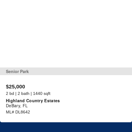
Senior Park
$25,000
2 bd | 2 bath | 1440 sqft
Highland Country Estates
DeBary, FL
ML# DL8642