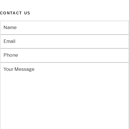
CONTACT US