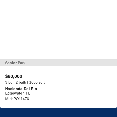
Senior Park
$80,000
3 bd | 2 bath | 1680 sqft
Hacienda Del Rio
Edgewater, FL
ML# PO11476