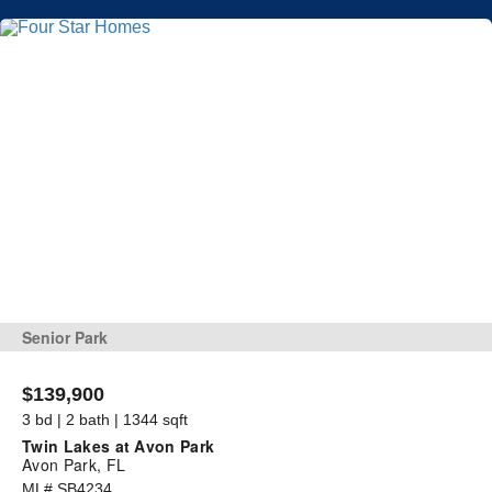
Senior Park
$139,900
3 bd | 2 bath | 1344 sqft
Twin Lakes at Avon Park
Avon Park, FL
ML# SB4234