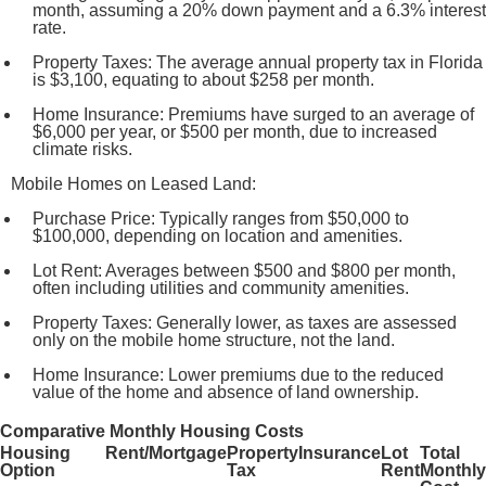
month, assuming a 20% down payment and a 6.3% interest
rate.
Property Taxes: The average annual property tax in Florida
is $3,100, equating to about $258 per month.
Home Insurance: Premiums have surged to an average of
$6,000 per year, or $500 per month, due to increased
climate risks.
Mobile Homes on Leased Land:
Purchase Price: Typically ranges from $50,000 to
$100,000, depending on location and amenities.
Lot Rent: Averages between $500 and $800 per month,
often including utilities and community amenities.
Property Taxes: Generally lower, as taxes are assessed
only on the mobile home structure, not the land.
Home Insurance: Lower premiums due to the reduced
value of the home and absence of land ownership.
Comparative Monthly Housing Costs
Housing
Rent/Mortgage
Property
Insurance
Lot
Total
Option
Tax
Rent
Monthly