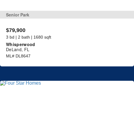
Senior Park
$79,900
3 bd | 2 bath | 1680 sqft
Whisperwood
DeLand, FL
ML# DL8647