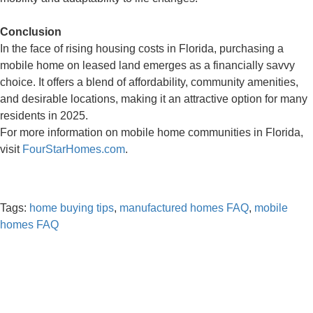
Conclusion
In the face of rising housing costs in Florida, purchasing a
mobile home on leased land emerges as a financially savvy
choice. It offers a blend of affordability, community amenities,
and desirable locations, making it an attractive option for many
residents in 2025.
For more information on mobile home communities in Florida,
visit
FourStarHomes.com
.
Tags:
home buying tips
,
manufactured homes FAQ
,
mobile
homes FAQ