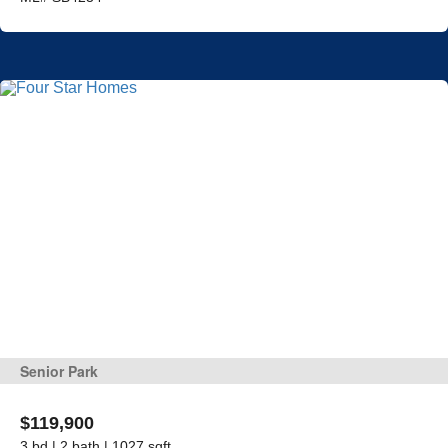
Senior Park
$119,900
3 bd | 2 bath | 1027 sqft