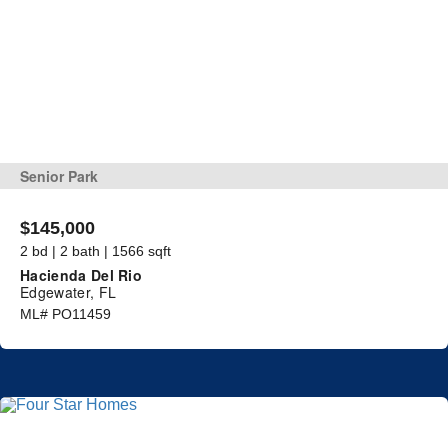
Senior Park
$145,000
2 bd | 2 bath | 1566 sqft
Hacienda Del Rio
Edgewater, FL
ML# PO11459