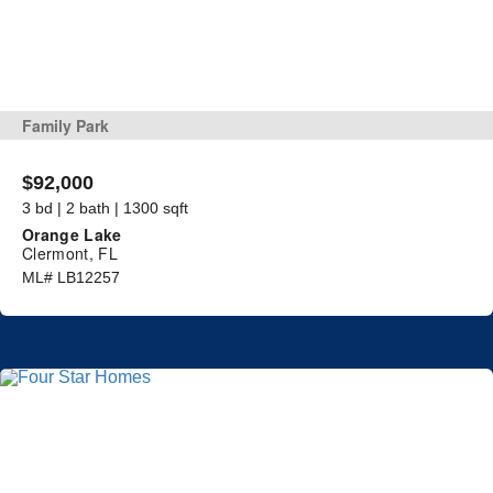
Family Park
$92,000
3 bd | 2 bath | 1300 sqft
Orange Lake
Clermont, FL
ML# LB12257