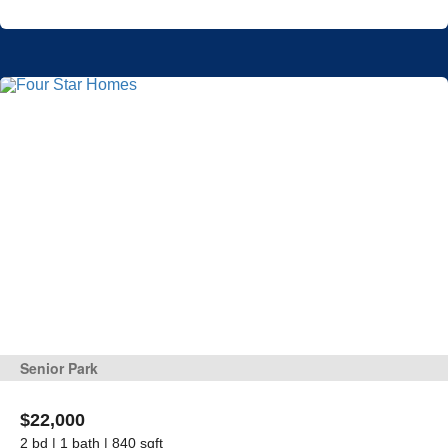
Senior Park
$22,000
2 bd | 1 bath | 840 sqft