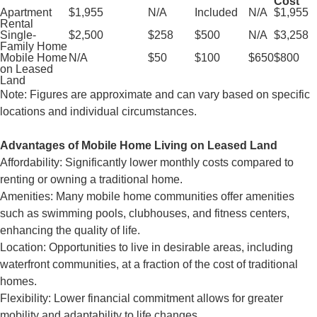
Cost
Apartment
$1,955
N/A
Included
N/A
$1,955
Rental
Single-
$2,500
$258
$500
N/A
$3,258
Family Home
Mobile Home
N/A
$50
$100
$650
$800
on Leased
Land
Note: Figures are approximate and can vary based on specific
locations and individual circumstances.
Advantages of Mobile Home Living on Leased Land
Affordability: Significantly lower monthly costs compared to
renting or owning a traditional home.
Amenities: Many mobile home communities offer amenities
such as swimming pools, clubhouses, and fitness centers,
enhancing the quality of life.
Location: Opportunities to live in desirable areas, including
waterfront communities, at a fraction of the cost of traditional
homes.
Flexibility: Lower financial commitment allows for greater
mobility and adaptability to life changes.