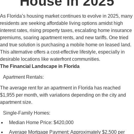
House in 2025
As Florida’s housing market continues to evolve in 2025, many
residents are seeking affordable living options amidst high
interest rates, rising property taxes, escalating home insurance
premiums, soaring apartment rents, and new tariffs. One tried
and true solution is purchasing a mobile home on leased land.
This alternative offers a cost-effective lifestyle, especially in
desirable locations like waterfront communities.
The Financial Landscape in Florida
Apartment Rentals:
The average rent for an apartment in Florida has reached
$1,955 per month, with variations depending on the city and
apartment size.
Single-Family Homes:
Median Home Price: $420,000
Average Mortgage Payment: Approximately $2,500 per