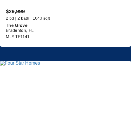
$29,999
2 bd | 2 bath | 1040 sqft
The Grove
Bradenton, FL
ML# TP1141