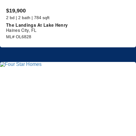
$19,900
2 bd | 2 bath | 784 sqft
The Landings At Lake Henry
Haines City, FL
ML# OL6828