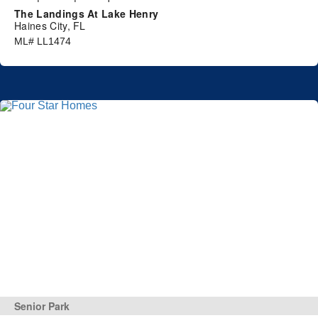
The Landings At Lake Henry
Haines City, FL
ML# LL1474
Senior Park