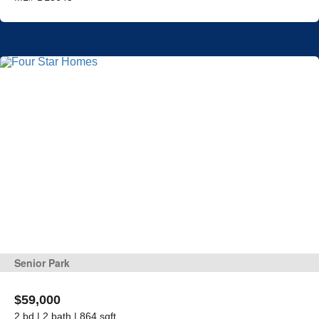
Senior Park
$59,000
2 bd | 2 bath | 864 sqft