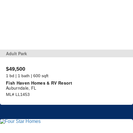
Adult Park
$49,500
1 bd | 1 bath | 600 sqft
Fish Haven Homes & RV Resort
Auburndale, FL
ML# LL1453