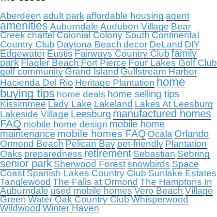
Aberdeen
adult park
affordable housing
agent
amenities
Auburndale
Audubon Village
Bear
Creek
chattel
Colonial Colony South
Continental
Country Club
Daytona Beach
decor
DeLand
DIY
family
Edgewater
Eustis
Fairways Country Club
park
Flagler Beach
Fort Pierce
Four Lakes Golf Club
golf community
Grand Island
Gulfstream Harbor
home
Hacienda Del Rio
Heritage Plantation
buying tips
home selling tips
home deals
Kissimmee
Lady Lake
Lakeland
Lakes At Leesburg
manufactured homes
Leesburg
Lakeside Village
FAQ
mobile home
mobile home design
mobile homes FAQ
maintenance
Orlando
Ocala
Ormond Beach
Pelican Bay
pet-friendly
Plantation
retirement
Oaks
preparedness
Sebastian
Sebring
senior park
Sherwood Forest
snowbirds
Space
Coast
Spanish Lakes Country Club
Sunlake Estates
Tanglewood
The Falls at Ormond
The Hamptons In
Auburndale
used mobile homes
Vero Beach
Village
Green
Water Oak Country Club
Whisperwood
Wildwood
Winter Haven