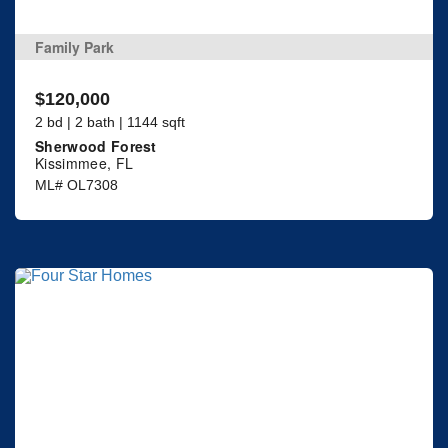
Family Park
$120,000
2 bd | 2 bath | 1144 sqft
Sherwood Forest
Kissimmee, FL
ML# OL7308