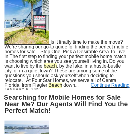
Is it finally time to make the move?
We’re sharing our go-to guide for finding the perfect mobile
homes for sale. Step One: Pick A Desirable Area To Live
In The first step to finding your perfect mobile home match
is choosing which area you see yourself living in. Do you
want to live by the
beach
, by the lake, in a hustle-bustle
city, or in a quiet town? These are among some of the
questions you should ask yourself when deciding to
relocate. At Four Star Homes, we serve all of Central
Florida, from Flagler
Beach
down...
Continue Reading
POSTED
JANUARY 6, 2020
ON
Searching for Mobile Homes for Sale
Near Me? Our Agents Will Find You the
Perfect Match!