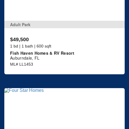
Adult Park
$49,500
1 bd | 1 bath | 600 sqft
Fish Haven Homes & RV Resort
Auburndale, FL
ML# LL1453