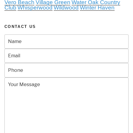
Vero Beach
Village Green
Water Oak Country
Club
Whisperwood
Wildwood
Winter Haven
CONTACT US