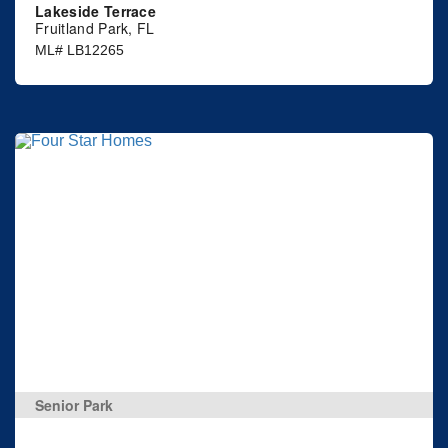
Lakeside Terrace
Fruitland Park, FL
ML# LB12265
Senior Park