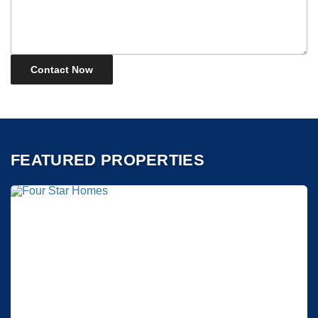
FEATURED PROPERTIES