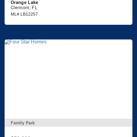
Orange Lake
Clermont, FL
ML# LB12257
Family Park