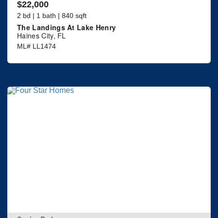
$22,000
2 bd | 1 bath | 840 sqft
The Landings At Lake Henry
Haines City, FL
ML# LL1474