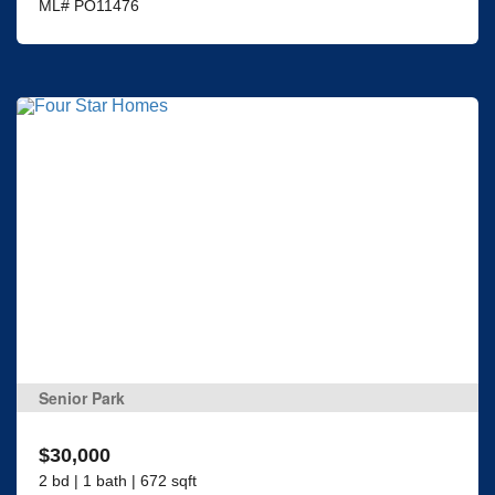
ML# PO11476
Senior Park
$30,000
2 bd | 1 bath | 672 sqft