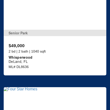
Senior Park
$49,000
2 bd | 2 bath | 1040 sqft
Whisperwood
DeLand, FL
ML# DL8636