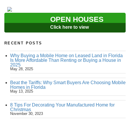
OPEN HOUSES
Click here to view
RECENT POSTS
Why Buying a Mobile Home on Leased Land in Florida
Is More Affordable Than Renting or Buying a House in
2025
May 28, 2025
Beat the Tariffs: Why Smart Buyers Are Choosing Mobile
Homes in Florida
May 13, 2025
8 Tips For Decorating Your Manufactured Home for
Christmas
November 30, 2023