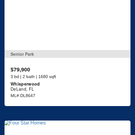
Senior Park
$79,900
3 bd | 2 bath | 1680 sqft
Whisperwood
DeLand, FL
ML# DL8647