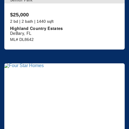
$25,000
2 bd | 2 bath | 1440 sqft
Highland Country Estates
DeBary, FL
ML# DL8642