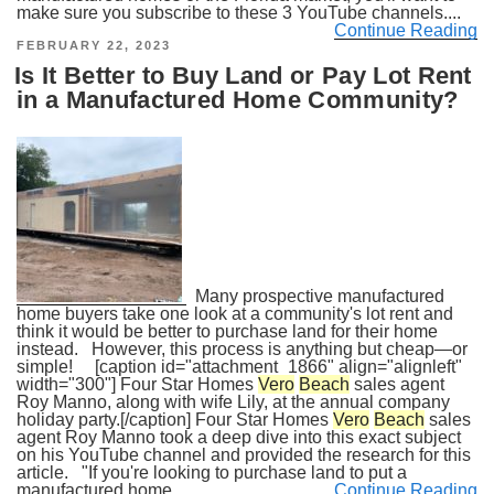
make sure you subscribe to these 3 YouTube channels....
Continue Reading
POSTED
FEBRUARY 22, 2023
ON
Is It Better to Buy Land or Pay Lot Rent
in a Manufactured Home Community?
Many prospective manufactured
home buyers take one look at a community's lot rent and
think it would be better to purchase land for their home
instead. However, this process is anything but cheap—or
simple! [caption id="attachment_1866" align="alignleft"
width="300"] Four Star Homes
Vero
Beach
sales agent
Roy Manno, along with wife Lily, at the annual company
holiday party.[/caption] Four Star Homes
Vero
Beach
sales
agent Roy Manno took a deep dive into this exact subject
on his YouTube channel and provided the research for this
article. "If you're looking to purchase land to put a
manufactured home...
Continue Reading