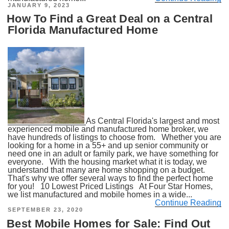
POSTED
JANUARY 9, 2023
ON
How To Find a Great Deal on a Central
Florida Manufactured Home
As Central Florida's largest and most
experienced mobile and manufactured home broker, we
have hundreds of listings to choose from. Whether you are
looking for a home in a 55+ and up senior community or
need one in an adult or family park, we have something for
everyone. With the housing market what it is today, we
understand that many are home shopping on a budget.
That's why we offer several ways to find the perfect home
for you! 10 Lowest Priced Listings At Four Star Homes,
we list manufactured and mobile homes in a wide...
Continue Reading
POSTED
SEPTEMBER 23, 2020
ON
Best Mobile Homes for Sale: Find Out