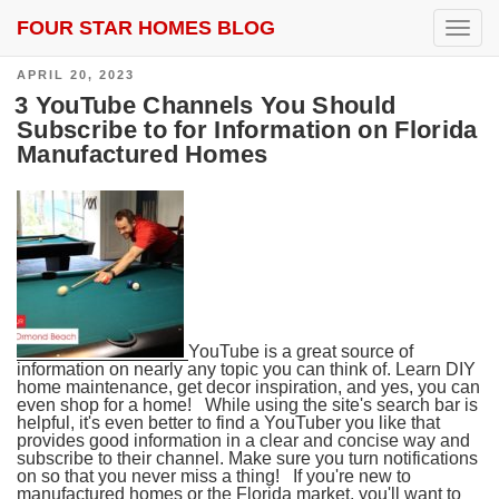
FOUR STAR HOMES BLOG
SEARCH RESULTS FOR:
VERO BEACH
T
o
g
POSTED
APRIL 20, 2023
g
ON
l
3 YouTube Channels You Should
e
Subscribe to for Information on Florida
n
Manufactured Homes
a
v
i
g
a
t
i
o
n
YouTube is a great source of
information on nearly any topic you can think of. Learn DIY
home maintenance, get decor inspiration, and yes, you can
even shop for a home! While using the site's search bar is
helpful, it's even better to find a YouTuber you like that
provides good information in a clear and concise way and
subscribe to their channel. Make sure you turn notifications
on so that you never miss a thing! If you're new to
manufactured homes or the Florida market, you'll want to