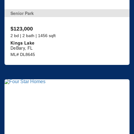
Senior Park
$123,000
2 bd | 2 bath | 1456 sqft
Kings Lake
DeBary, FL
ML# DL8645