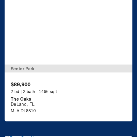
Senior Park
$89,900
2 bd | 2 bath | 1466 sqft
The Oaks
DeLand, FL
ML# DL8510