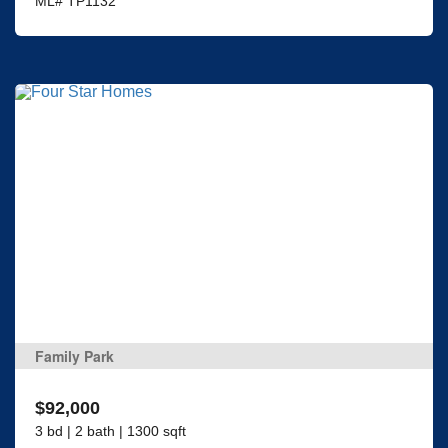
ML# TP1132
Family Park
$92,000
3 bd | 2 bath | 1300 sqft