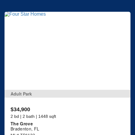
Adult Park
$34,900
2 bd | 2 bath | 1448 sqft
The Grove
Bradenton, FL