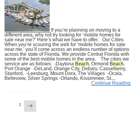
If you’re planning on moving to a
different area, why not try looking for ‘mobile homes for
sale near me?’ Here’s what we have to offer. Our Cities
When you’re scouring the web for ‘mobile homes for sale
near me,’ you’ll come across an endless number of options
across the state of Florida. We provide Central Florida with
some of the best mobile homes in the area. The cities we
service are as follows: -Daytona
Beach
, Ormond
Beach
,
Port Orange -DeLand, Orange City, Debary, Casselberry,
Stanford, -Leesburg, Mount Dora, The Villages -Ocala,
Belleview, Silver Springs -Orlando, Kissimmee, St....
Continue Reading
Posts
Next
Page
1
navigation
page