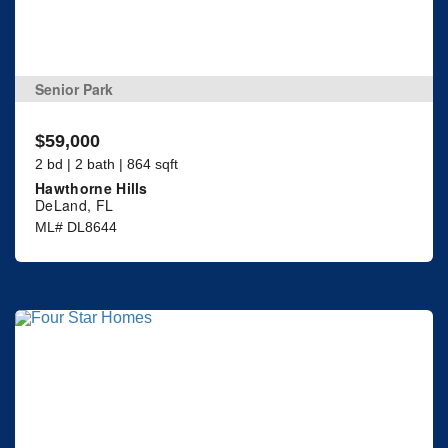
Senior Park
$59,000
2 bd | 2 bath | 864 sqft
Hawthorne Hills
DeLand, FL
ML# DL8644