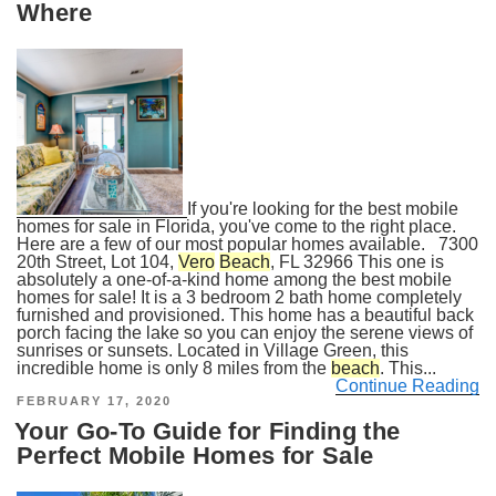
Where
If you're looking for the best mobile
homes for sale in Florida, you've come to the right place.
Here are a few of our most popular homes available. 7300
20th Street, Lot 104,
Vero
Beach
, FL 32966 This one is
absolutely a one-of-a-kind home among the best mobile
homes for sale! It is a 3 bedroom 2 bath home completely
furnished and provisioned. This home has a beautiful back
porch facing the lake so you can enjoy the serene views of
sunrises or sunsets. Located in Village Green, this
incredible home is only 8 miles from the
beach
. This...
Continue Reading
POSTED
FEBRUARY 17, 2020
ON
Your Go-To Guide for Finding the
Perfect Mobile Homes for Sale