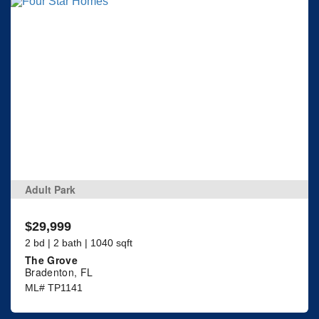
Adult Park
$29,999
2 bd | 2 bath | 1040 sqft
The Grove
Bradenton, FL
ML# TP1141