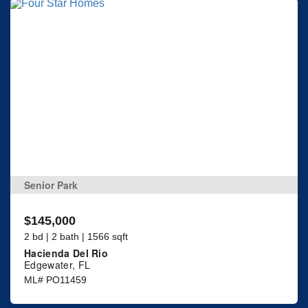
Senior Park
$145,000
2 bd | 2 bath | 1566 sqft
Hacienda Del Rio
Edgewater, FL
ML# PO11459