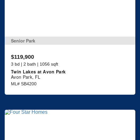
Senior Park
$119,900
3 bd | 2 bath | 1056 sqft
Twin Lakes at Avon Park
Avon Park, FL
ML# SB4200