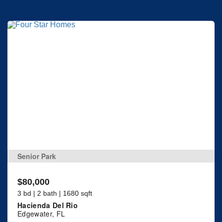
Senior Park
$80,000
3 bd | 2 bath | 1680 sqft
Hacienda Del Rio
Edgewater, FL