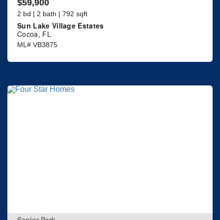
$59,900
2 bd | 2 bath | 792 sqft
Sun Lake Village Estates
Cocoa, FL
ML# VB3875
Senior Park