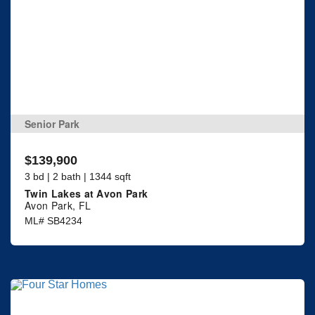
Senior Park
$139,900
3 bd | 2 bath | 1344 sqft
Twin Lakes at Avon Park
Avon Park, FL
ML# SB4234