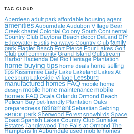
TAG CLOUD
Aberdeen
adult park
affordable housing
agent
amenities
Auburndale
Audubon Village
Bear
Creek
chattel
Colonial Colony South
Continental
Country Club
Daytona Beach
decor
DeLand
DIY
family
Edgewater
Eustis
Fairways Country Club
park
Flagler Beach
Fort Pierce
Four Lakes Golf
Club
golf community
Grand Island
Gulfstream
Harbor
Hacienda Del Rio
Heritage Plantation
home buying tips
home selling
home deals
tips
Kissimmee
Lady Lake
Lakeland
Lakes At
Leesburg
Leesburg
Lakeside Village
manufactured homes FAQ
mobile home
mobile
mobile home maintenance
design
homes FAQ
Orlando
Ocala
Ormond Beach
Pelican Bay
pet-friendly
Plantation Oaks
retirement
preparedness
Sebastian
Sebring
senior park
Sherwood Forest
snowbirds
Space
Coast
Spanish Lakes Country Club
Sunlake
Estates
Tanglewood
The Falls at Ormond
The
Hamptons In Auburndale
used mobile homes