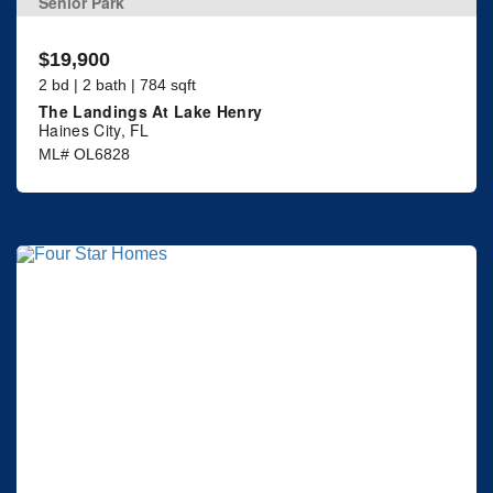
Senior Park
$19,900
2 bd | 2 bath | 784 sqft
The Landings At Lake Henry
Haines City, FL
ML# OL6828