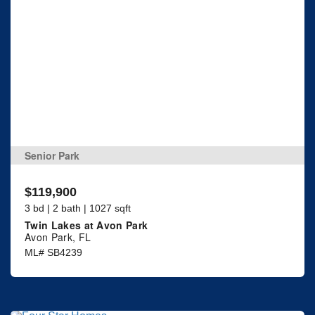
Senior Park
$119,900
3 bd | 2 bath | 1027 sqft
Twin Lakes at Avon Park
Avon Park, FL
ML# SB4239