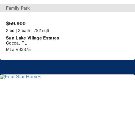
Family Park
$59,900
2 bd | 2 bath | 792 sqft
Sun Lake Village Estates
Cocoa, FL
ML# VB3875