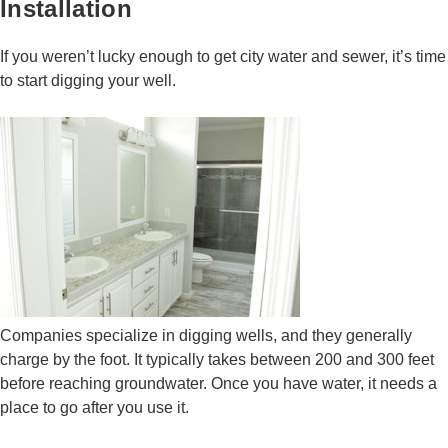
Installation
If you weren’t lucky enough to get city water and sewer, it’s time
to start digging your well.
Companies specialize in digging wells, and they generally
charge by the foot. It typically takes between 200 and 300 feet
before reaching groundwater. Once you have water, it needs a
place to go after you use it.