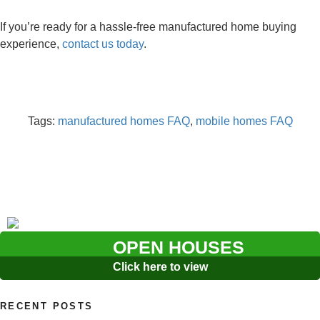
If you’re ready for a hassle-free manufactured home buying
experience,
contact us today
.
Tags:
manufactured homes FAQ
,
mobile homes FAQ
OPEN HOUSES
Click here to view
RECENT POSTS