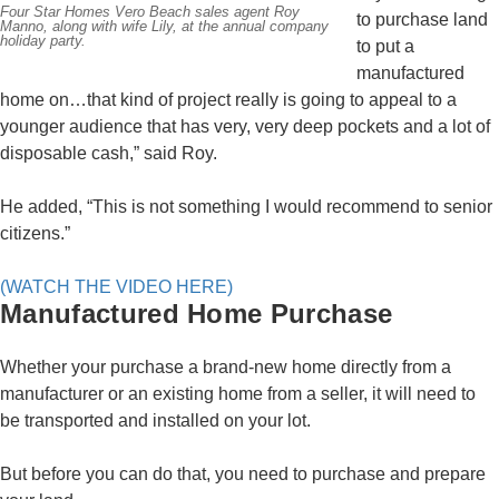
Four Star Homes Vero Beach sales agent Roy
to purchase land
Manno, along with wife Lily, at the annual company
holiday party.
to put a
manufactured
home on…that kind of project really is going to appeal to a
younger audience that has very, very deep pockets and a lot of
disposable cash,” said Roy.
He added, “This is not something I would recommend to senior
citizens.”
(WATCH THE VIDEO HERE)
Manufactured Home Purchase
Whether your purchase a brand-new home directly from a
manufacturer or an existing home from a seller, it will need to
be transported and installed on your lot.
But before you can do that, you need to purchase and prepare