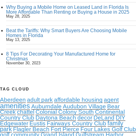
Why Buying a Mobile Home on Leased Land in Florida Is
More Affordable Than Renting or Buying a House in 2025
May 28, 2025
Beat the Tariffs: Why Smart Buyers Are Choosing Mobile
Homes in Florida
May 13, 2025
8 Tips For Decorating Your Manufactured Home for
Christmas
November 30, 2023
TAG CLOUD
Aberdeen
adult park
affordable housing
agent
amenities
Auburndale
Audubon Village
Bear
Creek
chattel
Colonial Colony South
Continental
Country Club
Daytona Beach
decor
DeLand
DIY
family
Edgewater
Eustis
Fairways Country Club
park
Flagler Beach
Fort Pierce
Four Lakes Golf Club
golf community
Grand Island
Gulfstream Harbor