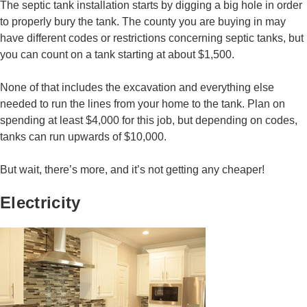
The septic tank installation starts by digging a big hole in order
to properly bury the tank. The county you are buying in may
have different codes or restrictions concerning septic tanks, but
you can count on a tank starting at about $1,500.
None of that includes the excavation and everything else
needed to run the lines from your home to the tank. Plan on
spending at least $4,000 for this job, but depending on codes,
tanks can run upwards of $10,000.
But wait, there’s more, and it’s not getting any cheaper!
Electricity