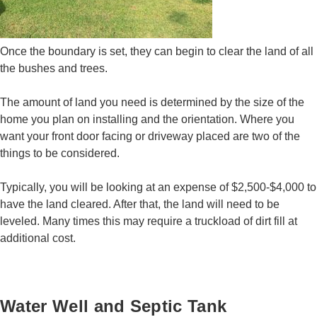
Once the boundary is set, they can begin to clear the land of all
the bushes and trees.
The amount of land you need is determined by the size of the
home you plan on installing and the orientation. Where you
want your front door facing or driveway placed are two of the
things to be considered.
Typically, you will be looking at an expense of $2,500-$4,000 to
have the land cleared. After that, the land will need to be
leveled. Many times this may require a truckload of dirt fill at
additional cost.
Water Well and Septic Tank