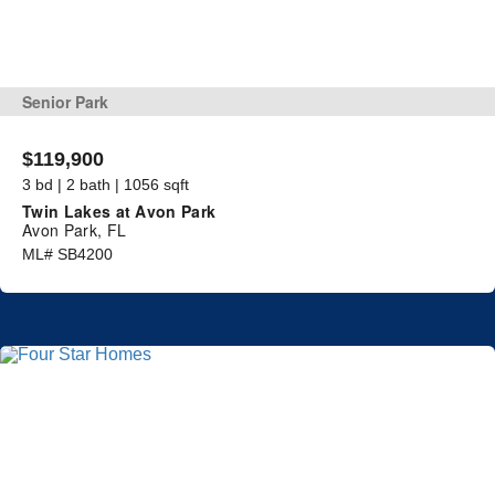
Senior Park
$119,900
3 bd | 2 bath | 1056 sqft
Twin Lakes at Avon Park
Avon Park, FL
ML# SB4200