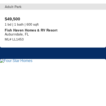
Adult Park
$49,500
1 bd | 1 bath | 600 sqft
Fish Haven Homes & RV Resort
Auburndale, FL
ML# LL1453