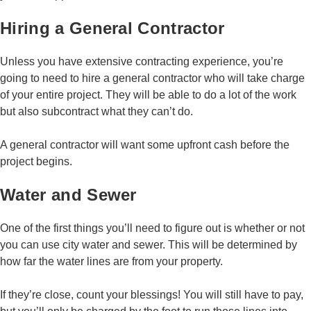
Hiring a General Contractor
Unless you have extensive contracting experience, you’re
going to need to hire a general contractor who will take charge
of your entire project. They will be able to do a lot of the work
but also subcontract what they can’t do.
A general contractor will want some upfront cash before the
project begins.
Water and Sewer
One of the first things you’ll need to figure out is whether or not
you can use city water and sewer. This will be determined by
how far the water lines are from your property.
If they’re close, count your blessings! You will still have to pay,