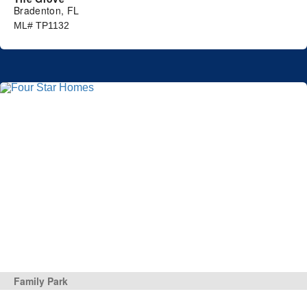
Bradenton, FL
ML# TP1132
Family Park