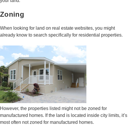
your land.
Zoning
When looking for land on real estate websites, you might
already know to search specifically for residential properties.
However, the properties listed might not be zoned for
manufactured homes. If the land is located inside city limits, it’s
most often not zoned for manufactured homes.