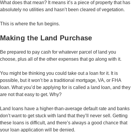
What does that mean? It means it’s a piece of property that has
absolutely no utilities and hasn’t been cleared of vegetation.
This is where the fun begins.
Making the Land Purchase
Be prepared to pay cash for whatever parcel of land you
choose, plus all of the other expenses that go along with it.
You might be thinking you could take out a loan for it. It is
possible, but it won’t be a traditional mortgage, VA, or FHA
loan. What you’d be applying for is called a land loan, and they
are not that easy to get. Why?
Land loans have a higher-than-average default rate and banks
don’t want to get stuck with land that they’ll never sell. Getting
these loans is difficult, and there’s always a good chance that
your loan application will be denied.