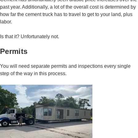
past year. Additionally, a lot of the overall cost is determined by
how far the cement truck has to travel to get to your land, plus
labor.
Is that it? Unfortunately not.
Permits
You will need separate permits and inspections every single
step of the way in this process.