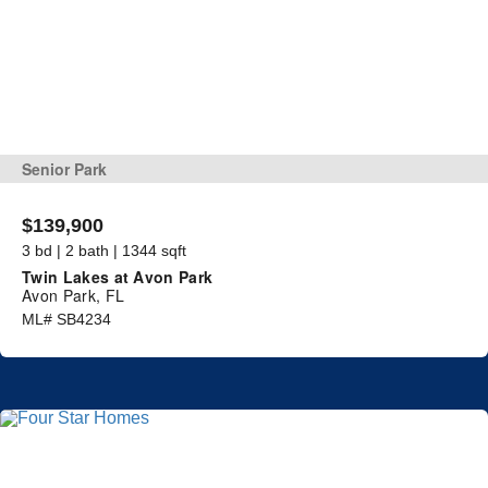
Senior Park
$139,900
3 bd | 2 bath | 1344 sqft
Twin Lakes at Avon Park
Avon Park, FL
ML# SB4234