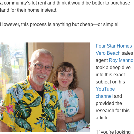
a community’s lot rent and think it would be better to purchase
land for their home instead.
However, this process is anything but cheap—or simple!
Four Star Homes
Vero Beach
sales
agent
Roy Manno
took a deep dive
into this exact
subject on his
YouTube
channel
and
provided the
research for this
article.
“If you’re looking