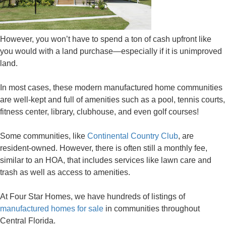
However, you won’t have to spend a ton of cash upfront like
you would with a land purchase—especially if it is unimproved
land.
In most cases, these modern manufactured home communities
are well-kept and full of amenities such as a pool, tennis courts,
fitness center, library, clubhouse, and even golf courses!
Some communities, like
Continental Country Club
, are
resident-owned. However, there is often still a monthly fee,
similar to an HOA, that includes services like lawn care and
trash as well as access to amenities.
At Four Star Homes, we have hundreds of listings of
manufactured homes for sale
in communities throughout
Central Florida.