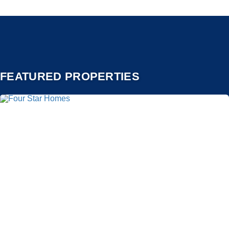
FEATURED PROPERTIES