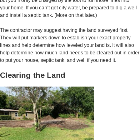
but you’ll only be charged by the foot to run those lines into
your home. If you can’t get city water, be prepared to dig a well
and install a septic tank. (More on that later.)
The contractor may suggest having the land surveyed first.
They will put markers down to establish your exact property
lines and help determine how leveled your land is. It will also
help determine how much land needs to be cleared out in order
to put your house, septic tank, and well if you need it.
Clearing the Land