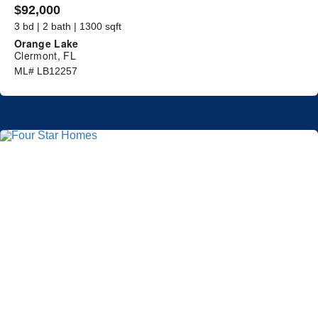
$92,000
3 bd | 2 bath | 1300 sqft
Orange Lake
Clermont, FL
ML# LB12257