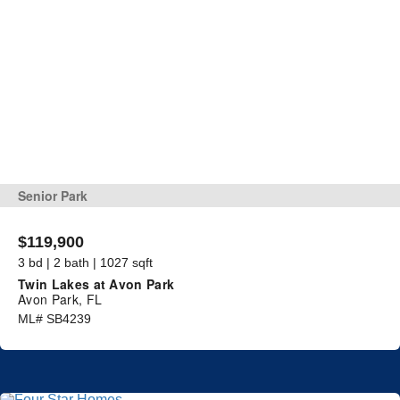
Senior Park
$119,900
3 bd | 2 bath | 1027 sqft
Twin Lakes at Avon Park
Avon Park, FL
ML# SB4239