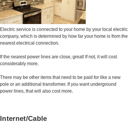
Electric service is connected to your home by your local electric
company, which is determined by how far your home is from the
nearest electrical connection.
If the nearest power lines are close, great! If not, it will cost
considerably more.
There may be other items that need to be paid for like a new
pole or an additional transformer. If you want underground
power lines, that will also cost more.
Internet/Cable