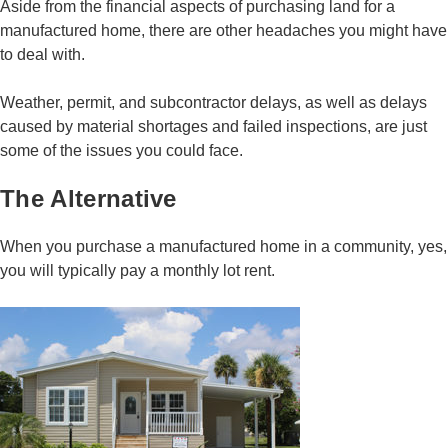
Aside from the financial aspects of purchasing land for a
manufactured home, there are other headaches you might have
to deal with.
Weather, permit, and subcontractor delays, as well as delays
caused by material shortages and failed inspections, are just
some of the issues you could face.
The Alternative
When you purchase a manufactured home in a community, yes,
you will typically pay a monthly lot rent.