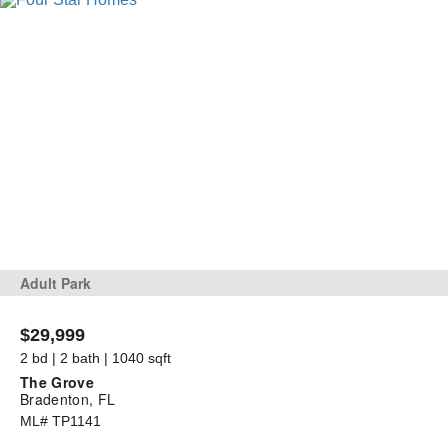
Adult Park
$29,999
2 bd | 2 bath | 1040 sqft
The Grove
Bradenton, FL
ML# TP1141