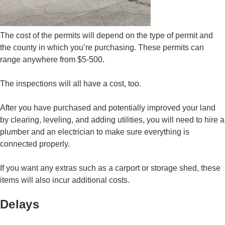
The cost of the permits will depend on the type of permit and
the county in which you’re purchasing. These permits can
range anywhere from $5-500.
The inspections will all have a cost, too.
After you have purchased and potentially improved your land
by clearing, leveling, and adding utilities, you will need to hire a
plumber and an electrician to make sure everything is
connected properly.
If you want any extras such as a carport or storage shed, these
items will also incur additional costs.
Delays