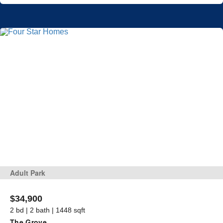
Adult Park
$34,900
2 bd | 2 bath | 1448 sqft
The Grove