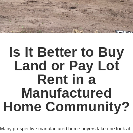
Is It Better to Buy
Land or Pay Lot
Rent in a
Manufactured
Home Community?
Many prospective manufactured home buyers take one look at