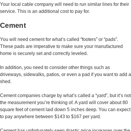
Your local cable company will need to run similar lines for their
service. This is an additional cost to pay for.
Cement
You will need cement for what’s called “footers” or “pads”.
These pads are imperative to make sure your manufactured
home is securely set and correctly leveled.
In addition, you need to consider other things such as
driveways, sidewalks, patios, or even a pad if you want to add a
shed.
Cement companies charge by what’s called a “yard”, but it’s not
the measurement you’re thinking of. A yard will cover about 80
square feet of cement laid down 5 inches deep. You can expect
to pay anywhere between $143 to $167 per yard.
Cement has unfortunately seen drastic price increases over the