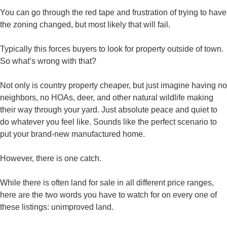
You can go through the red tape and frustration of trying to have
the zoning changed, but most likely that will fail.
Typically this forces buyers to look for property outside of town.
So what’s wrong with that?
Not only is country property cheaper, but just imagine having no
neighbors, no HOAs, deer, and other natural wildlife making
their way through your yard. Just absolute peace and quiet to
do whatever you feel like. Sounds like the perfect scenario to
put your brand-new manufactured home.
However, there is one catch.
While there is often land for sale in all different price ranges,
here are the two words you have to watch for on every one of
these listings: unimproved land.