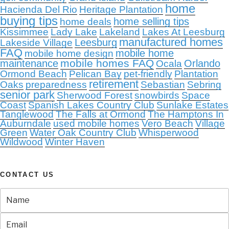
home
Hacienda Del Rio
Heritage Plantation
buying tips
home selling tips
home deals
Kissimmee
Lady Lake
Lakeland
Lakes At Leesburg
manufactured homes
Leesburg
Lakeside Village
FAQ
mobile home
mobile home design
mobile homes FAQ
maintenance
Orlando
Ocala
Ormond Beach
Pelican Bay
pet-friendly
Plantation
retirement
Oaks
preparedness
Sebastian
Sebring
senior park
Sherwood Forest
snowbirds
Space
Coast
Spanish Lakes Country Club
Sunlake Estates
Tanglewood
The Falls at Ormond
The Hamptons In
Auburndale
used mobile homes
Vero Beach
Village
Green
Water Oak Country Club
Whisperwood
Wildwood
Winter Haven
CONTACT US