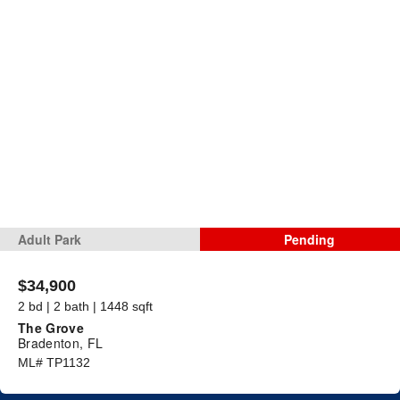
Adult Park
Pending
$34,900
2 bd | 2 bath | 1448 sqft
The Grove
Bradenton, FL
ML# TP1132