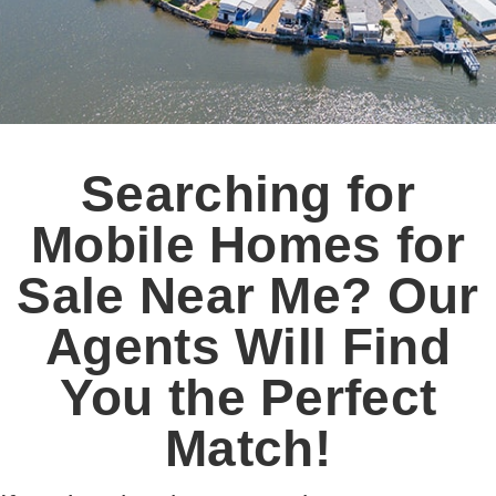
Searching for
Mobile Homes for
Sale Near Me? Our
Agents Will Find
You the Perfect
Match!