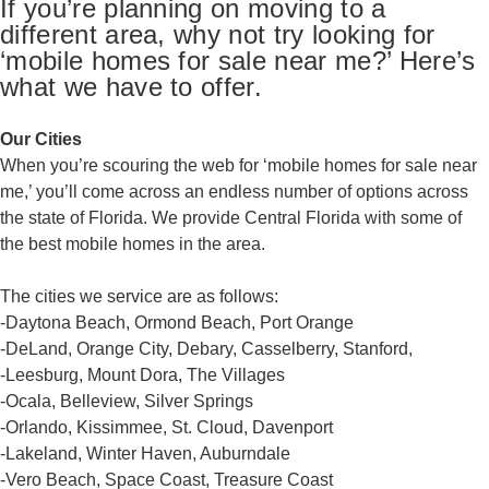
If you’re planning on moving to a
different area, why not try looking for
‘mobile homes for sale near me?’ Here’s
what we have to offer.
Our Cities
When you’re scouring the web for ‘mobile homes for sale near
me,’ you’ll come across an endless number of options across
the state of Florida. We provide Central Florida with some of
the best mobile homes in the area.
The cities we service are as follows:
-Daytona Beach, Ormond Beach, Port Orange
-DeLand, Orange City, Debary, Casselberry, Stanford,
-Leesburg, Mount Dora, The Villages
-Ocala, Belleview, Silver Springs
-Orlando, Kissimmee, St. Cloud, Davenport
-Lakeland, Winter Haven, Auburndale
-Vero Beach, Space Coast, Treasure Coast