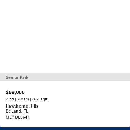
Senior Park
$59,000
2 bd | 2 bath | 864 sqft
Hawthorne Hills
DeLand, FL
ML# DL8644