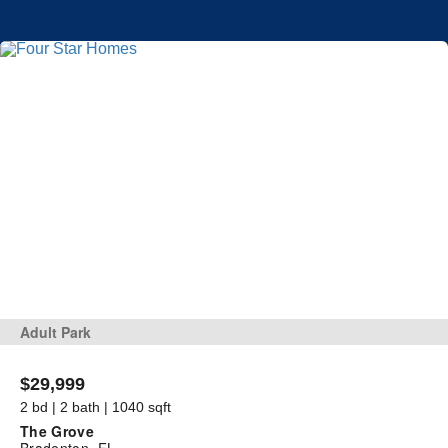
Adult Park
$29,999
2 bd | 2 bath | 1040 sqft
The Grove
Bradenton, FL