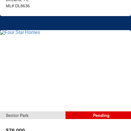
ML# DL8636
Senior Park
Pending
$76,000