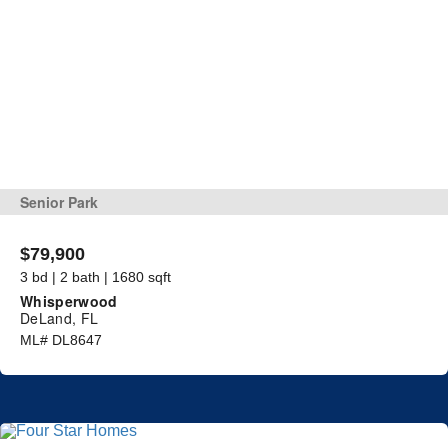
Senior Park
$79,900
3 bd | 2 bath | 1680 sqft
Whisperwood
DeLand, FL
ML# DL8647