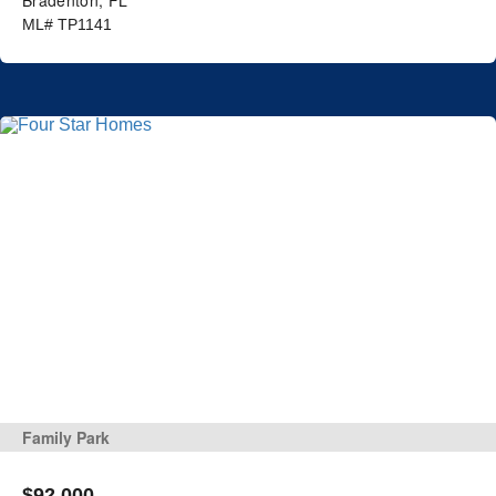
ML# TP1141
Family Park
$92,000