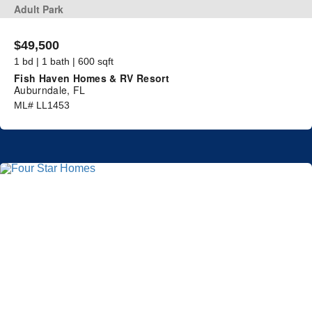
Adult Park
$49,500
1 bd | 1 bath | 600 sqft
Fish Haven Homes & RV Resort
Auburndale, FL
ML# LL1453