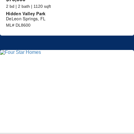
2 bd | 2 bath | 1120 sqft
Hidden Valley Park
DeLeon Springs, FL
ML# DL8600