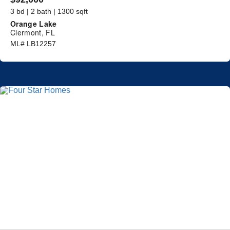
3 bd | 2 bath | 1300 sqft
Orange Lake
Clermont, FL
ML# LB12257