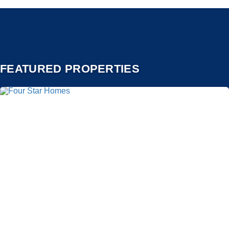
FEATURED PROPERTIES