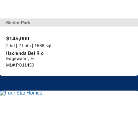
Senior Park
$145,000
2 bd | 2 bath | 1566 sqft
Hacienda Del Rio
Edgewater, FL
ML# PO11459