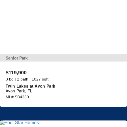
Senior Park
$119,900
3 bd | 2 bath | 1027 sqft
Twin Lakes at Avon Park
Avon Park, FL
ML# SB4239