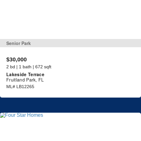
Senior Park
$30,000
2 bd | 1 bath | 672 sqft
Lakeside Terrace
Fruitland Park, FL
ML# LB12265