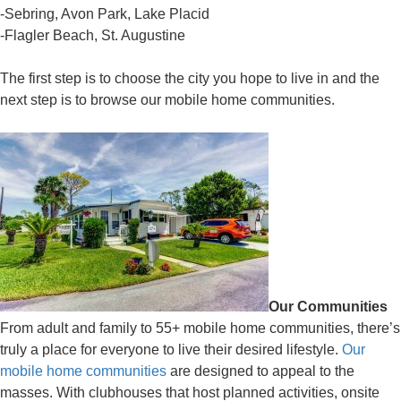
-Sebring, Avon Park, Lake Placid
-Flagler Beach, St. Augustine
The first step is to choose the city you hope to live in and the
next step is to browse our mobile home communities.
Our Communities
From adult and family to 55+ mobile home communities, there’s
truly a place for everyone to live their desired lifestyle.
Our
mobile home communities
are designed to appeal to the
masses. With clubhouses that host planned activities, onsite