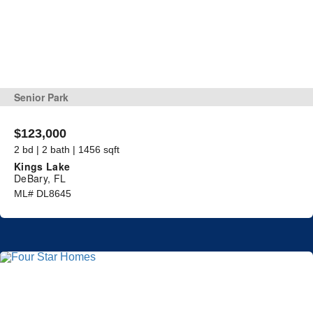
Senior Park
$123,000
2 bd | 2 bath | 1456 sqft
Kings Lake
DeBary, FL
ML# DL8645