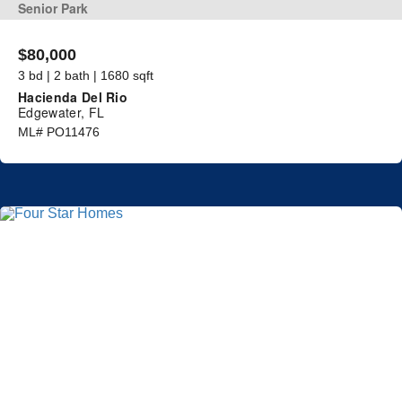
Senior Park
$80,000
3 bd | 2 bath | 1680 sqft
Hacienda Del Rio
Edgewater, FL
ML# PO11476