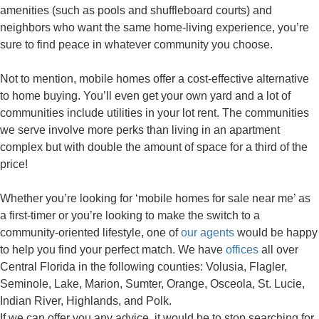
amenities (such as pools and shuffleboard courts) and
neighbors who want the same home-living experience, you’re
sure to find peace in whatever community you choose.
Not to mention, mobile homes offer a cost-effective alternative
to home buying. You’ll even get your own yard and a lot of
communities include utilities in your lot rent. The communities
we serve involve more perks than living in an apartment
complex but with double the amount of space for a third of the
price!
Whether you’re looking for ‘mobile homes for sale near me’ as
a first-timer or you’re looking to make the switch to a
community-oriented lifestyle, one of
our agents
would be happy
to help you find your perfect match. We have
offices
all over
Central Florida in the following counties: Volusia, Flagler,
Seminole, Lake, Marion, Sumter, Orange, Osceola, St. Lucie,
Indian River, Highlands, and Polk.
If we can offer you any advice, it would be to stop searching for