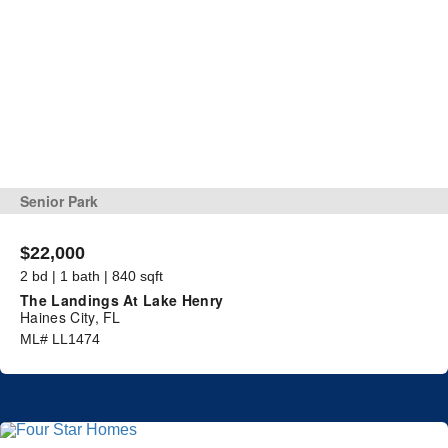
Senior Park
$22,000
2 bd | 1 bath | 840 sqft
The Landings At Lake Henry
Haines City, FL
ML# LL1474