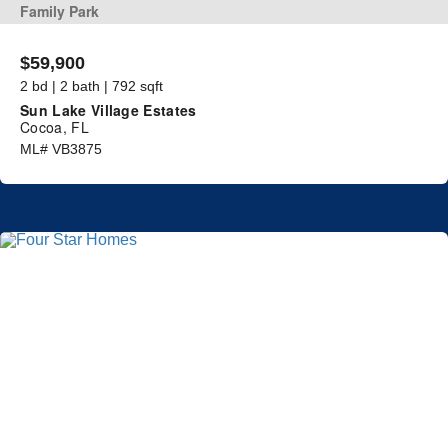
Family Park
$59,900
2 bd | 2 bath | 792 sqft
Sun Lake Village Estates
Cocoa, FL
ML# VB3875