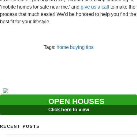
‘mobile homes for sale near me,’ and
give us a call
to make the
process that much easier! We’d be honored to help you find the
best fit for your lifestyle.
Tags:
home buying tips
OPEN HOUSES
Click here to view
RECENT POSTS