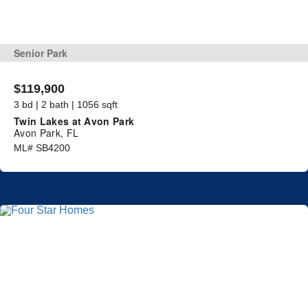
Senior Park
$119,900
3 bd | 2 bath | 1056 sqft
Twin Lakes at Avon Park
Avon Park, FL
ML# SB4200