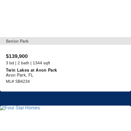
Senior Park
$139,900
3 bd | 2 bath | 1344 sqft
Twin Lakes at Avon Park
Avon Park, FL
ML# SB4234