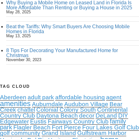
Why Buying a Mobile Home on Leased Land in Florida Is
More Affordable Than Renting or Buying a House in 2025
May 28, 2025
Beat the Tariffs: Why Smart Buyers Are Choosing Mobile
Homes in Florida
May 13, 2025
8 Tips For Decorating Your Manufactured Home for
Christmas
November 30, 2023
TAG CLOUD
Aberdeen
adult park
affordable housing
agent
amenities
Auburndale
Audubon Village
Bear
Creek
chattel
Colonial Colony South
Continental
Country Club
Daytona Beach
decor
DeLand
DIY
family
Edgewater
Eustis
Fairways Country Club
park
Flagler Beach
Fort Pierce
Four Lakes Golf Club
golf community
Grand Island
Gulfstream Harbor