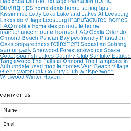
home
Hacienda Del Rio
Heritage Plantation
buying tips
home selling tips
home deals
Kissimmee
Lady Lake
Lakeland
Lakes At Leesburg
manufactured homes
Leesburg
Lakeside Village
FAQ
mobile home
mobile home design
mobile homes FAQ
maintenance
Orlando
Ocala
Ormond Beach
Pelican Bay
pet-friendly
Plantation
retirement
Oaks
preparedness
Sebastian
Sebring
senior park
Sherwood Forest
snowbirds
Space
Coast
Spanish Lakes Country Club
Sunlake Estates
Tanglewood
The Falls at Ormond
The Hamptons In
Auburndale
used mobile homes
Vero Beach
Village
Green
Water Oak Country Club
Whisperwood
Wildwood
Winter Haven
CONTACT US