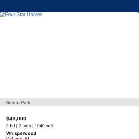
Senior Park
$49,000
2 bd | 2 bath | 1040 sqft
Whisperwood
DeLand, FL