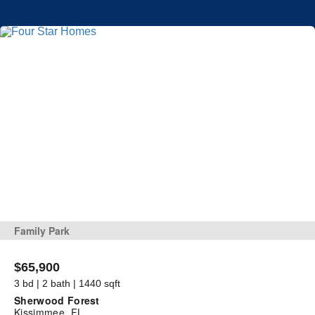
Family Park
$65,900
3 bd | 2 bath | 1440 sqft
Sherwood Forest
Kissimmee, FL