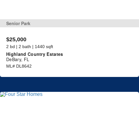
Senior Park
$25,000
2 bd | 2 bath | 1440 sqft
Highland Country Estates
DeBary, FL
ML# DL8642