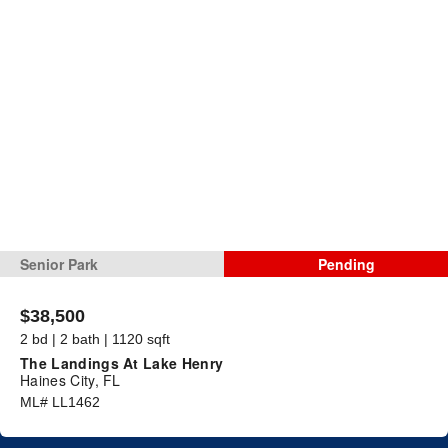
Senior Park
Pending
$38,500
2 bd | 2 bath | 1120 sqft
The Landings At Lake Henry
Haines City, FL
ML# LL1462