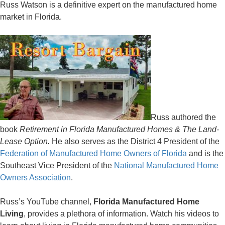
Russ Watson is a definitive expert on the manufactured home
market in Florida.
Russ authored the
book
Retirement in Florida Manufactured Homes & The Land-
Lease Option.
He also serves as the District 4 President of the
Federation of Manufactured Home Owners of Florida
and is the
Southeast Vice President of the
National Manufactured Home
Owners Association
.
Russ’s YouTube channel,
Florida Manufactured Home
Living
, provides a plethora of information. Watch his videos to