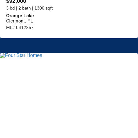
$92,000
3 bd | 2 bath | 1300 sqft
Orange Lake
Clermont, FL
ML# LB12257