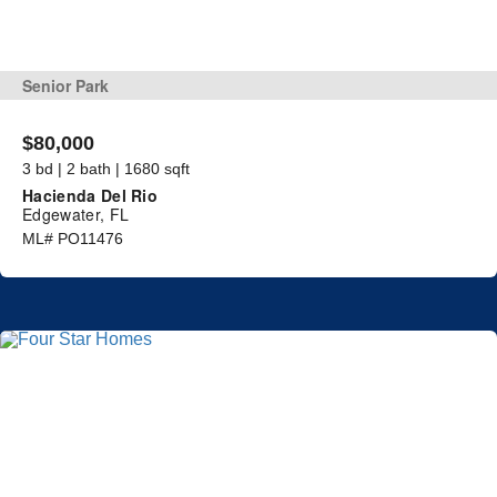
Senior Park
$80,000
3 bd | 2 bath | 1680 sqft
Hacienda Del Rio
Edgewater, FL
ML# PO11476