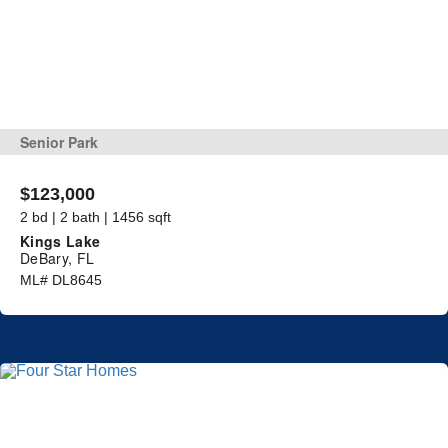
Senior Park
$123,000
2 bd | 2 bath | 1456 sqft
Kings Lake
DeBary, FL
ML# DL8645