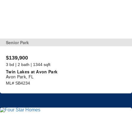
Senior Park
$139,900
3 bd | 2 bath | 1344 sqft
Twin Lakes at Avon Park
Avon Park, FL
ML# SB4234