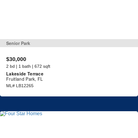
Senior Park
$30,000
2 bd | 1 bath | 672 sqft
Lakeside Terrace
Fruitland Park, FL
ML# LB12265