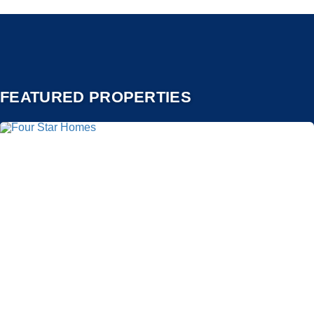
FEATURED PROPERTIES