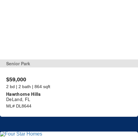
Senior Park
$59,000
2 bd | 2 bath | 864 sqft
Hawthorne Hills
DeLand, FL
ML# DL8644