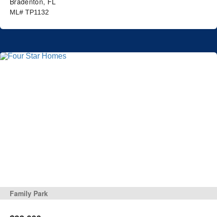
Bradenton, FL
ML# TP1132
Family Park