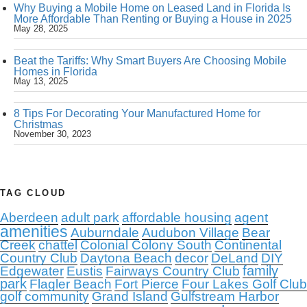
Why Buying a Mobile Home on Leased Land in Florida Is
More Affordable Than Renting or Buying a House in 2025
May 28, 2025
Beat the Tariffs: Why Smart Buyers Are Choosing Mobile
Homes in Florida
May 13, 2025
8 Tips For Decorating Your Manufactured Home for
Christmas
November 30, 2023
TAG CLOUD
Aberdeen
adult park
affordable housing
agent
amenities
Auburndale
Audubon Village
Bear
Creek
chattel
Colonial Colony South
Continental
Country Club
Daytona Beach
decor
DeLand
DIY
family
Edgewater
Eustis
Fairways Country Club
park
Flagler Beach
Fort Pierce
Four Lakes Golf Club
golf community
Grand Island
Gulfstream Harbor