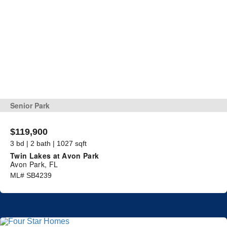
Senior Park
$119,900
3 bd | 2 bath | 1027 sqft
Twin Lakes at Avon Park
Avon Park, FL
ML# SB4239