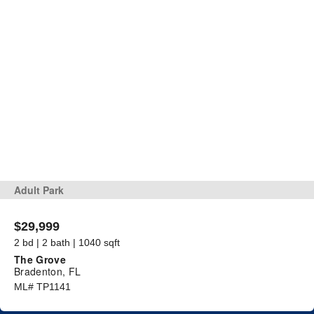
Adult Park
$29,999
2 bd | 2 bath | 1040 sqft
The Grove
Bradenton, FL
ML# TP1141