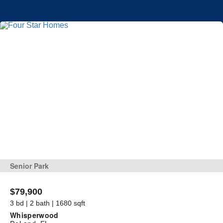
Senior Park
$79,900
3 bd | 2 bath | 1680 sqft
Whisperwood