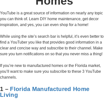
Homes
YouTube is a great source of information on nearly any topic
you can think of. Learn DIY home maintenance, get decor
inspiration, and yes, you can even shop for a home!
While using the site’s search bar is helpful, it’s even better to
find a YouTuber you like that provides good information in a
clear and concise way and subscribe to their channel. Make
sure you turn notifications on so that you never miss a thing!
If you’re new to manufactured homes or the Florida market,
you’ll want to make sure you subscribe to these 3 YouTube
channels.
1 –
Florida Manufactured Home
Living