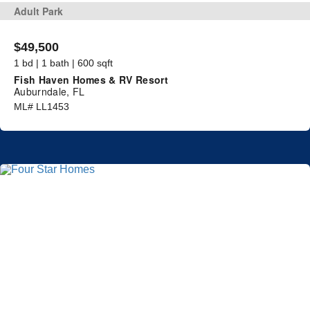
Adult Park
$49,500
1 bd | 1 bath | 600 sqft
Fish Haven Homes & RV Resort
Auburndale, FL
ML# LL1453