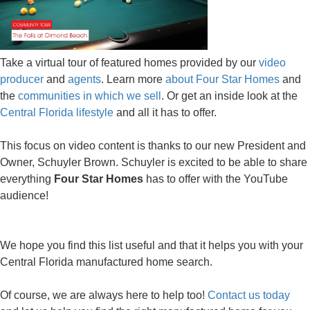
Take a virtual tour of featured homes provided by our
video
producer
and
agents
. Learn more
about Four Star Homes
and
the
communities in which we sell
. Or get an inside look at the
Central Florida lifestyle
and all it has to offer.
This focus on video content is thanks to our new President and
Owner, Schuyler Brown. Schuyler is excited to be able to share
everything
Four Star Homes
has to offer with the YouTube
audience!
We hope you find this list useful and that it helps you with your
Central Florida manufactured home search.
Of course, we are always here to help too!
Contact us today