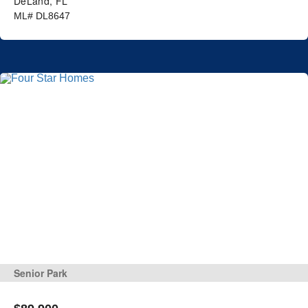
DeLand, FL
ML# DL8647
Senior Park