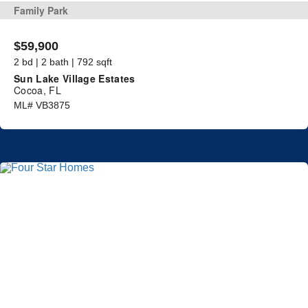
Family Park
$59,900
2 bd | 2 bath | 792 sqft
Sun Lake Village Estates
Cocoa, FL
ML# VB3875