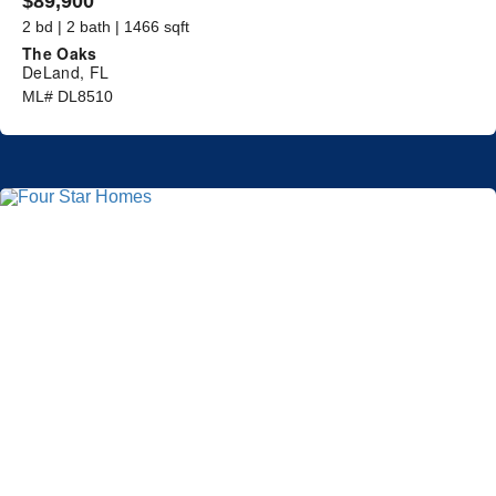
$89,900
2 bd | 2 bath | 1466 sqft
The Oaks
DeLand, FL
ML# DL8510