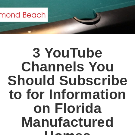
3 YouTube
Channels You
Should Subscribe
to for Information
on Florida
Manufactured