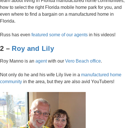
learn about living in Florida manufactured home communities,
how to select the right Florida mobile home park for you, and
even where to find a bargain on a manufactured home in
Florida.
Russ has even
featured some of our agents
in his videos!
2 –
Roy and Lily
Roy Manno is an
agent
with our
Vero Beach office
.
Not only do he and his wife Lily live in a
manufactured home
community
in the area, but they are also avid YouTubers!