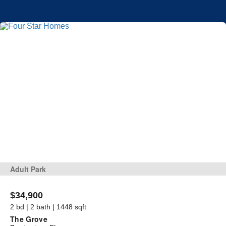
Adult Park
$34,900
2 bd | 2 bath | 1448 sqft
The Grove