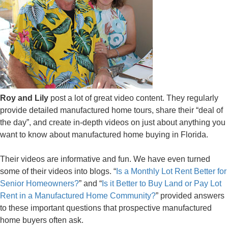
Roy and Lily
post a lot of great video content. They regularly
provide detailed manufactured home tours, share their “deal of
the day”, and create in-depth videos on just about anything you
want to know about manufactured home buying in Florida.
Their videos are informative and fun. We have even turned
some of their videos into blogs. “
Is a Monthly Lot Rent Better for
Senior Homeowners?
” and “
Is it Better to Buy Land or Pay Lot
Rent in a Manufactured Home Community?
” provided answers
to these important questions that prospective manufactured
home buyers often ask.