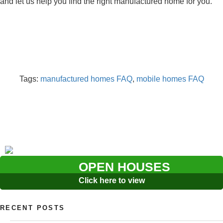
and let us help you find the right manufactured home for you.
Tags:
manufactured homes FAQ
,
mobile homes FAQ
OPEN HOUSES
Click here to view
RECENT POSTS