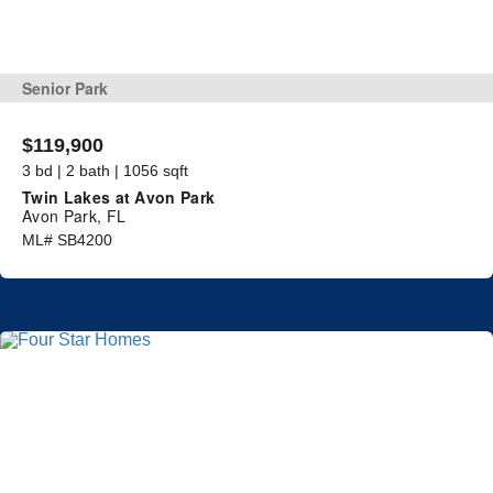
Senior Park
$119,900
3 bd | 2 bath | 1056 sqft
Twin Lakes at Avon Park
Avon Park, FL
ML# SB4200