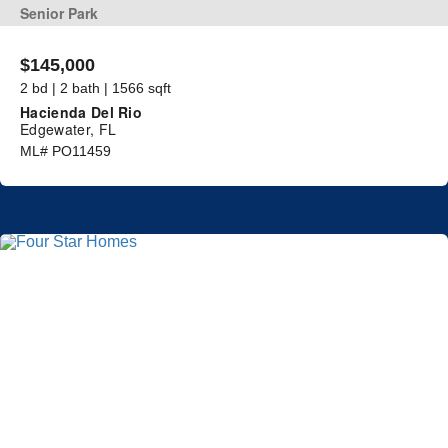
Senior Park
$145,000
2 bd | 2 bath | 1566 sqft
Hacienda Del Rio
Edgewater, FL
ML# PO11459