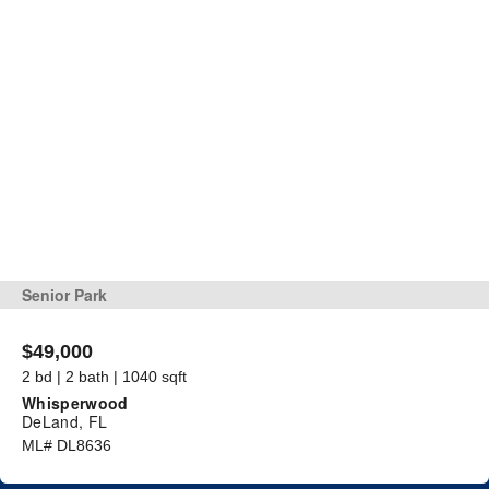
Senior Park
$49,000
2 bd | 2 bath | 1040 sqft
Whisperwood
DeLand, FL
ML# DL8636