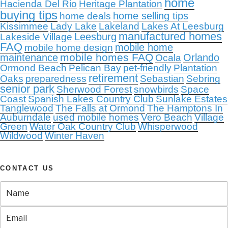
home
Hacienda Del Rio
Heritage Plantation
buying tips
home selling tips
home deals
Kissimmee
Lady Lake
Lakeland
Lakes At Leesburg
manufactured homes
Leesburg
Lakeside Village
FAQ
mobile home
mobile home design
mobile homes FAQ
maintenance
Orlando
Ocala
Ormond Beach
Pelican Bay
pet-friendly
Plantation
retirement
Oaks
preparedness
Sebastian
Sebring
senior park
Sherwood Forest
snowbirds
Space
Coast
Spanish Lakes Country Club
Sunlake Estates
Tanglewood
The Falls at Ormond
The Hamptons In
Auburndale
used mobile homes
Vero Beach
Village
Green
Water Oak Country Club
Whisperwood
Wildwood
Winter Haven
CONTACT US