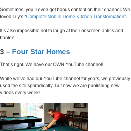
Sometimes, you’ll even get bonus content on their channel. We
loved Lily’s “
Complete Mobile Home Kitchen Transformation”.
It’s also impossible not to laugh at their onscreen antics and
banter!
3 –
Four Star Homes
That’s right. We have our OWN YouTube channel!
While we’ve had our YouTube channel for years, we previously
used the site sporadically. But now we are publishing new
videos every week!