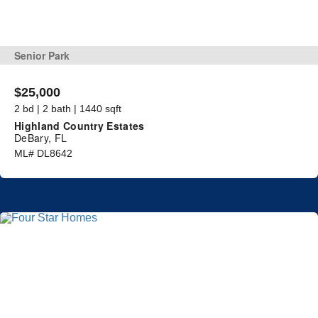
Senior Park
$25,000
2 bd | 2 bath | 1440 sqft
Highland Country Estates
DeBary, FL
ML# DL8642