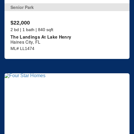
Senior Park
$22,000
2 bd | 1 bath | 840 sqft
The Landings At Lake Henry
Haines City, FL
ML# LL1474