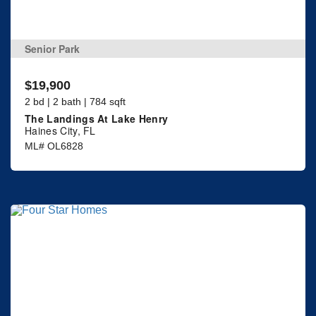
Senior Park
$19,900
2 bd | 2 bath | 784 sqft
The Landings At Lake Henry
Haines City, FL
ML# OL6828