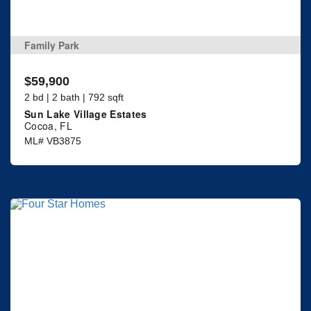
Family Park
$59,900
2 bd | 2 bath | 792 sqft
Sun Lake Village Estates
Cocoa, FL
ML# VB3875