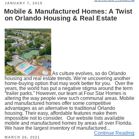
POSTED
JANUARY 7, 2019
ON
Mobile & Manufactured Homes: A Twist
on Orlando Housing & Real Estate
As culture evolves, so do Orlando
housing and real estate trends. We’re uncovering another
home-buying option that may work better for you. Over the
years, the world has put a negative stigma around the term
“trailer parks.” However, our team at Four Star Homes is
altering the way people view such communal areas. Mobile
and manufactured homes offer some competitive
advantages as an alternative to traditional Orlando
housing. Their easy, affordable features make them
impossible not to consider. Our website lists available
mobile and manufactured homes by areas all over Florida.
We have the largest inventory of manufactured...
Continue Reading
POSTED
MARCH 26, 2021