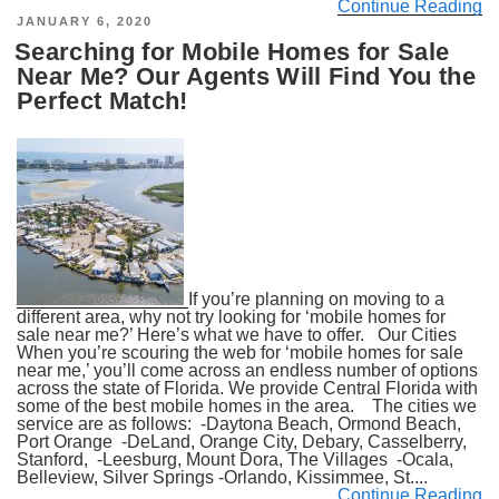
Continue Reading
POSTED
JANUARY 6, 2020
ON
Searching for Mobile Homes for Sale
Near Me? Our Agents Will Find You the
Perfect Match!
If you’re planning on moving to a
different area, why not try looking for ‘mobile homes for
sale near me?’ Here’s what we have to offer. Our Cities
When you’re scouring the web for ‘mobile homes for sale
near me,’ you’ll come across an endless number of options
across the state of Florida. We provide Central Florida with
some of the best mobile homes in the area. The cities we
service are as follows: -Daytona Beach, Ormond Beach,
Port Orange -DeLand, Orange City, Debary, Casselberry,
Stanford, -Leesburg, Mount Dora, The Villages -Ocala,
Belleview, Silver Springs -Orlando, Kissimmee, St....
Continue Reading