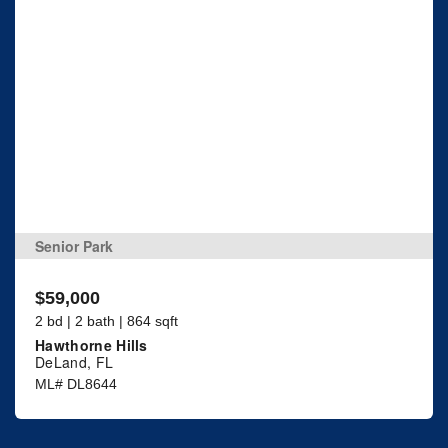
Senior Park
$59,000
2 bd | 2 bath | 864 sqft
Hawthorne Hills
DeLand, FL
ML# DL8644