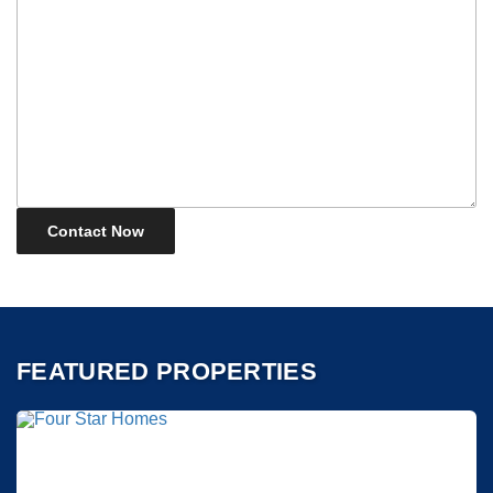
FEATURED PROPERTIES