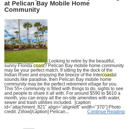
at Pelican Bay Mobile Home
Community
Looking to retire by the beautiful,
sunny Florida
coast
? Pelican Bay mobile home community
may be your perfect match. If sitting by the dock of the
Indian River and enjoying the breeze of the Inter
coast
al
sounds like paradise, then Pelican Bay mobile home
community may be the perfect retirement village for you.
This 55+ community is filled with things to do, sights to see
and people to share it all with. For around $590 to $610 a
month, you can enjoy all the on-site amenities with water,
sewer and trash utilities included. [caption
id="attachment_821" align="alignleft" width="370"] Photo
credit: Zillow[/caption] Pelican...
Continue Reading