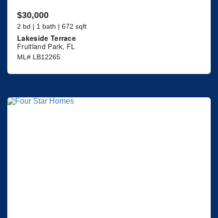
$30,000
2 bd | 1 bath | 672 sqft
Lakeside Terrace
Fruitland Park, FL
ML# LB12265