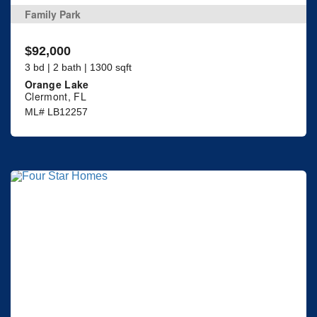
Family Park
$92,000
3 bd | 2 bath | 1300 sqft
Orange Lake
Clermont, FL
ML# LB12257