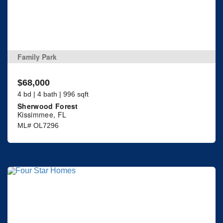
Family Park
$68,000
4 bd | 4 bath | 996 sqft
Sherwood Forest
Kissimmee, FL
ML# OL7296