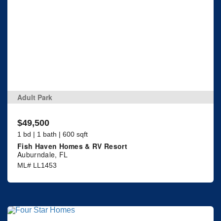
Adult Park
$49,500
1 bd | 1 bath | 600 sqft
Fish Haven Homes & RV Resort
Auburndale, FL
ML# LL1453