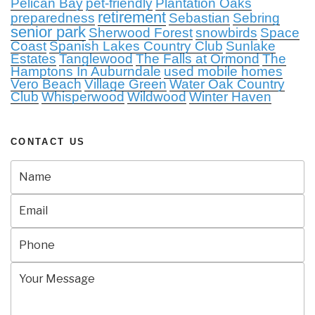
Pelican Bay
pet-friendly
Plantation Oaks
retirement
preparedness
Sebastian
Sebring
senior park
Sherwood Forest
snowbirds
Space
Coast
Spanish Lakes Country Club
Sunlake
Estates
Tanglewood
The Falls at Ormond
The
Hamptons In Auburndale
used mobile homes
Vero Beach
Village Green
Water Oak Country
Club
Whisperwood
Wildwood
Winter Haven
CONTACT US