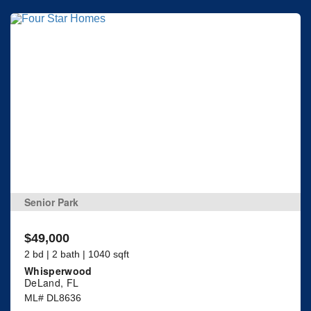
Senior Park
$49,000
2 bd | 2 bath | 1040 sqft
Whisperwood
DeLand, FL
ML# DL8636