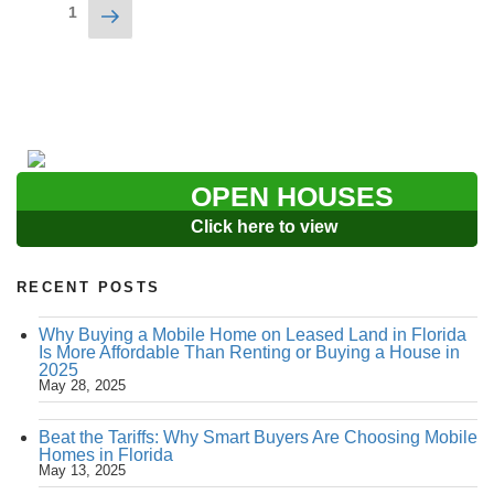
Posts
Next
Page
1
navigation
page
OPEN HOUSES
Click here to view
RECENT POSTS
Why Buying a Mobile Home on Leased Land in Florida
Is More Affordable Than Renting or Buying a House in
2025
May 28, 2025
Beat the Tariffs: Why Smart Buyers Are Choosing Mobile
Homes in Florida
May 13, 2025