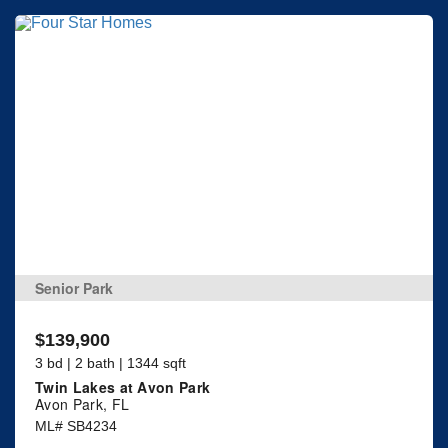
Senior Park
$139,900
3 bd | 2 bath | 1344 sqft
Twin Lakes at Avon Park
Avon Park, FL
ML# SB4234