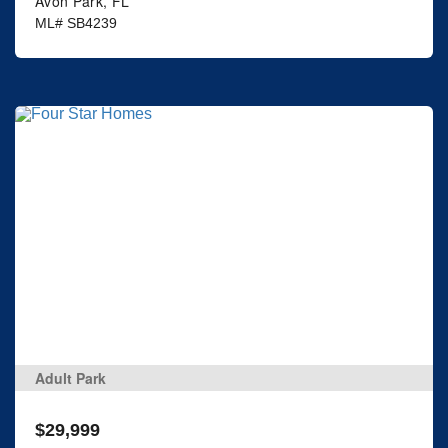
Avon Park, FL
ML# SB4239
Adult Park
$29,999