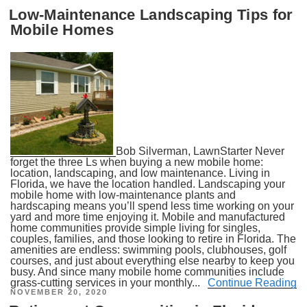
ON
Low-Maintenance Landscaping Tips for
Mobile Homes
Bob Silverman, LawnStarter Never
forget the three Ls when buying a new mobile home:
location, landscaping, and low maintenance. Living in
Florida, we have the location handled. Landscaping your
mobile home with low-maintenance plants and
hardscaping means you’ll spend less time working on your
yard and more time enjoying it. Mobile and manufactured
home communities provide simple living for singles,
couples, families, and those looking to retire in Florida. The
amenities are endless: swimming pools, clubhouses, golf
courses, and just about everything else nearby to keep you
busy. And since many mobile home communities include
grass-cutting services in your monthly...
Continue Reading
POSTED
NOVEMBER 20, 2020
ON