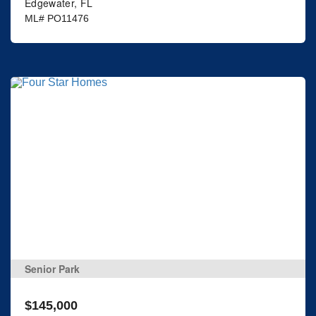
Edgewater, FL
ML# PO11476
Senior Park
$145,000