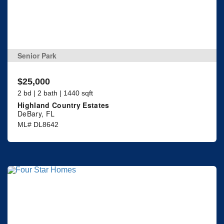
Senior Park
$25,000
2 bd | 2 bath | 1440 sqft
Highland Country Estates
DeBary, FL
ML# DL8642