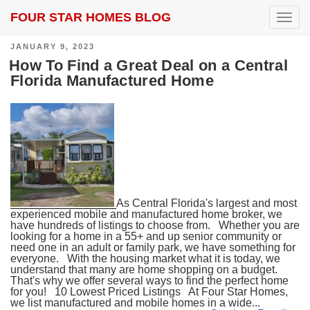
FOUR STAR HOMES BLOG
SEARCH RESULTS FOR:
SPACE COAST
T
o
g
POSTED
JANUARY 9, 2023
g
ON
l
How To Find a Great Deal on a Central
e
Florida Manufactured Home
n
a
v
i
g
a
t
i
o
n
As Central Florida's largest and most
experienced mobile and manufactured home broker, we
have hundreds of listings to choose from. Whether you are
looking for a home in a 55+ and up senior community or
need one in an adult or family park, we have something for
everyone. With the housing market what it is today, we
understand that many are home shopping on a budget.
That's why we offer several ways to find the perfect home
for you! 10 Lowest Priced Listings At Four Star Homes,
we list manufactured and mobile homes in a wide...