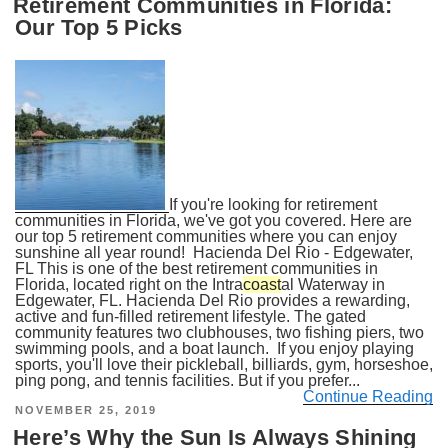
Retirement Communities in Florida:
Our Top 5 Picks
If you're looking for retirement
communities in Florida, we've got you covered. Here are
our top 5 retirement communities where you can enjoy
sunshine all year round! Hacienda Del Rio - Edgewater,
FL This is one of the best retirement communities in
Florida, located right on the Intra
coast
al Waterway in
Edgewater, FL. Hacienda Del Rio provides a rewarding,
active and fun-filled retirement lifestyle. The gated
community features two clubhouses, two fishing piers, two
swimming pools, and a boat launch. If you enjoy playing
sports, you'll love their pickleball, billiards, gym, horseshoe,
ping pong, and tennis facilities. But if you prefer...
Continue Reading
POSTED
NOVEMBER 25, 2019
ON
Here’s Why the Sun Is Always Shining