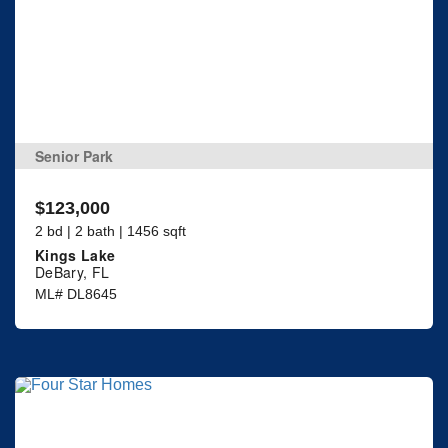
Senior Park
$123,000
2 bd | 2 bath | 1456 sqft
Kings Lake
DeBary, FL
ML# DL8645