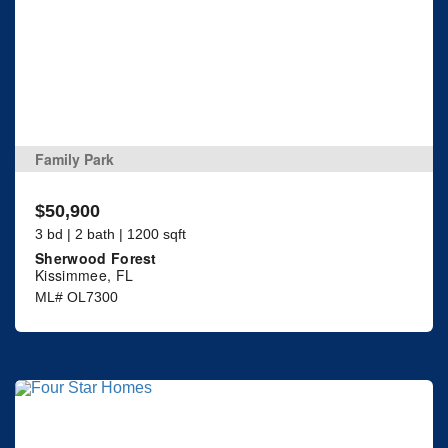
Family Park
$50,900
3 bd | 2 bath | 1200 sqft
Sherwood Forest
Kissimmee, FL
ML# OL7300