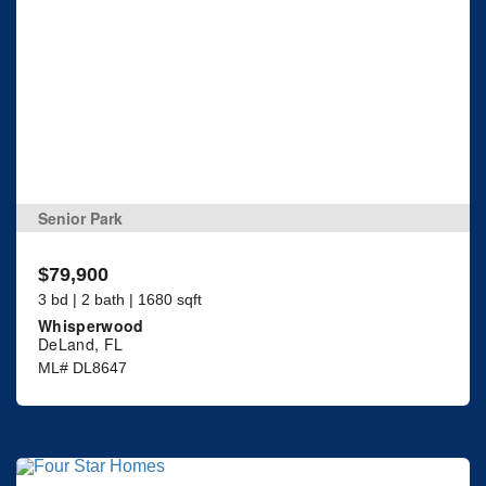
Senior Park
$79,900
3 bd | 2 bath | 1680 sqft
Whisperwood
DeLand, FL
ML# DL8647