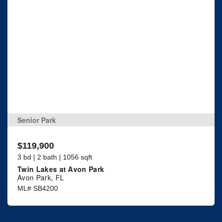
Senior Park
$119,900
3 bd | 2 bath | 1056 sqft
Twin Lakes at Avon Park
Avon Park, FL
ML# SB4200