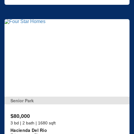
Senior Park
$80,000
3 bd | 2 bath | 1680 sqft
Hacienda Del Rio