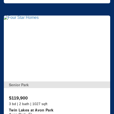
Senior Park
$119,900
3 bd | 2 bath | 1027 sqft
Twin Lakes at Avon Park