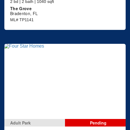
2 bd | 2 bath | 1040 sqft
The Grove
Bradenton, FL
ML# TP1141
Adult Park
Pending