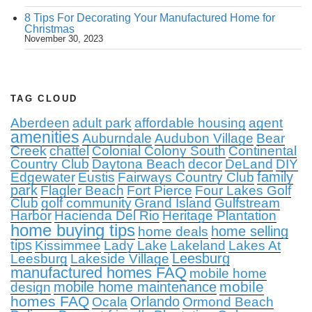
8 Tips For Decorating Your Manufactured Home for
Christmas
November 30, 2023
TAG CLOUD
Aberdeen
adult park
affordable housing
agent
amenities
Auburndale
Audubon Village
Bear
Creek
chattel
Colonial Colony South
Continental
Country Club
Daytona Beach
decor
DeLand
DIY
family
Edgewater
Eustis
Fairways Country Club
park
Flagler Beach
Fort Pierce
Four Lakes Golf
Club
golf community
Grand Island
Gulfstream
Harbor
Hacienda Del Rio
Heritage Plantation
home buying tips
home selling
home deals
tips
Kissimmee
Lady Lake
Lakeland
Lakes At
Leesburg
Leesburg
Lakeside Village
manufactured homes FAQ
mobile home
mobile
mobile home maintenance
design
homes FAQ
Orlando
Ocala
Ormond Beach