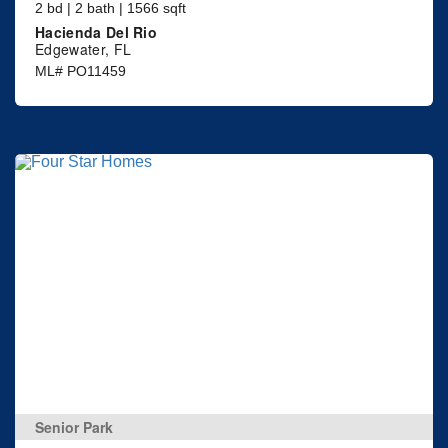
2 bd | 2 bath | 1566 sqft
Hacienda Del Rio
Edgewater, FL
ML# PO11459
Senior Park