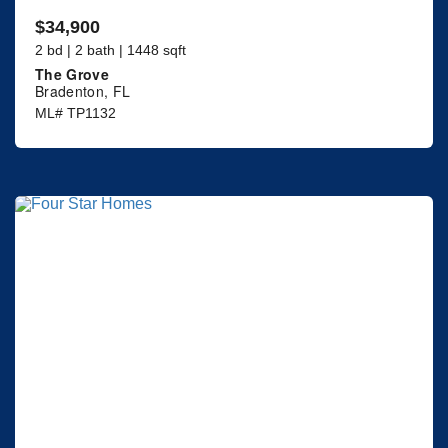
$34,900
2 bd | 2 bath | 1448 sqft
The Grove
Bradenton, FL
ML# TP1132