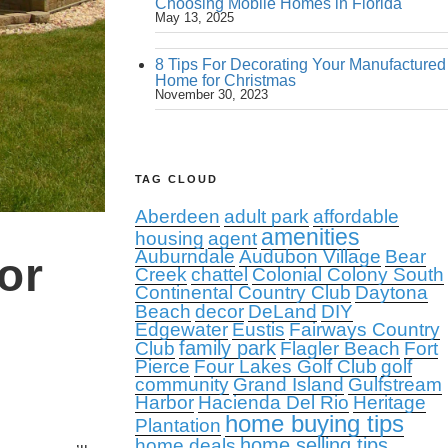
Choosing Mobile Homes in Florida
May 13, 2025
8 Tips For Decorating Your Manufactured
Home for Christmas
November 30, 2023
TAG CLOUD
Aberdeen
adult park
affordable
amenities
housing
agent
Auburndale
Audubon Village
Bear
or
Creek
chattel
Colonial Colony South
Continental Country Club
Daytona
Beach
decor
DeLand
DIY
Edgewater
Eustis
Fairways Country
family park
Club
Flagler Beach
Fort
Pierce
Four Lakes Golf Club
golf
community
Grand Island
Gulfstream
Harbor
Hacienda Del Rio
Heritage
home buying tips
Plantation
home selling tips
home deals