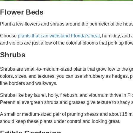
Flower Beds
Plant a few flowers and shrubs around the perimeter of the hous
Choose
plants that can withstand Florida’s heat
, humidity, and
and violets are just a few of the colorful blooms that perk up f
Shrubs
Shrubs are small-to-medium-sized plants that grow low to the g
colors, sizes, and textures, you can use shrubbery as hedges, p
line borders and walkways.
Shrubs like bay laurel, holly, firebush, and viburnum thrive in Fl
Perennial evergreen shrubs and grasses give texture to shady 
A small or medium-sized pair of pruning shears and about 15 m
should keep these plants under control and looking great.