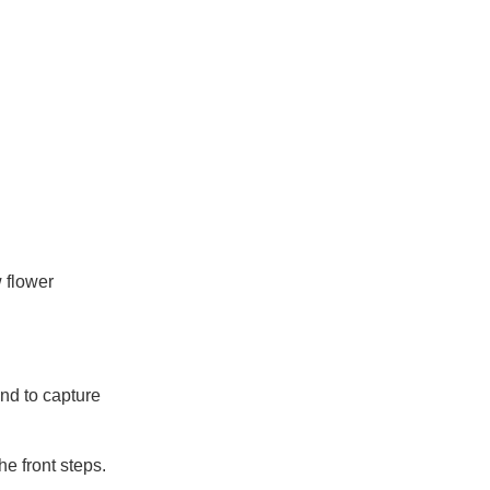
 flower
und to capture
e front steps.