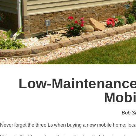
Low-Maintenance
Mobi
Bob S
Never forget the three Ls when buying a new mobile home: loc