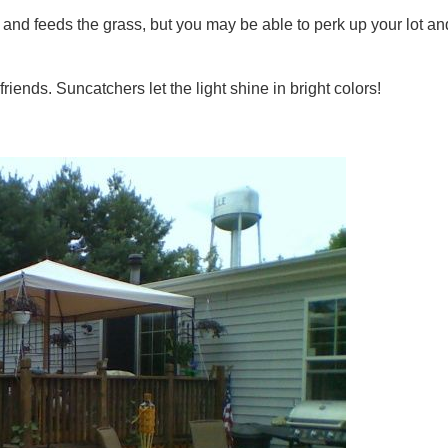
and feeds the grass, but you may be able to perk up your lot an
riends. Suncatchers let the light shine in bright colors!