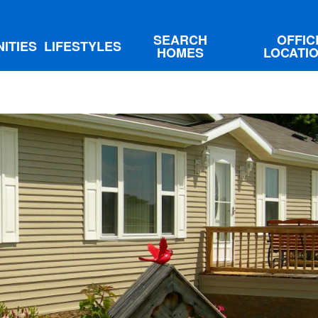
SEARCH
OFFIC
ITIES
LIFESTYLES
HOMES
LOCATI