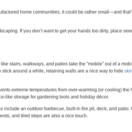
factured home communities, it could be rather small—and that’
scaping. If you don’t want to get your hands too dirty, place see
s like stairs, walkways, and patios take the “mobile” out of a mobi
o stick around a while, retaining walls are a nice way to hide
skir
vents extreme temperatures from over-warming (or cooling) the h
e-like storage for gardening tools and holiday décor.
 include an outdoor barbecue, built-in fire pit, deck, and patio
posts, and tiled steps are also a nice touch.