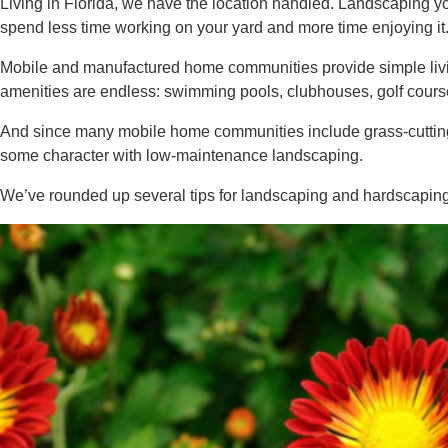
Living in Florida, we have the location handled. Landscaping 
spend less time working on your yard and more time enjoying it
Mobile and manufactured home communities provide simple living
amenities are endless: swimming pools, clubhouses, golf course
And since many mobile home communities include grass-cutting 
some character with low-maintenance landscaping.
We’ve rounded up several tips for landscaping and hardscapin