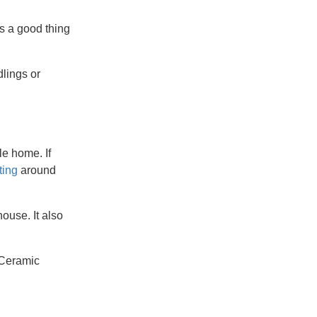
s a good thing
dlings or
le home. If
ting
around
ouse. It also
. Ceramic