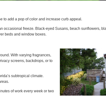
e to add a pop of color and increase curb appeal.
 an occasional freeze. Black-eyed Susans, beach sunflowers, bla
lower beds and window boxes.
round. With varying fragrances,
rivacy screens, backdrops, or to
orida’s subtropical climate.
areas.
inutes of work every week or two