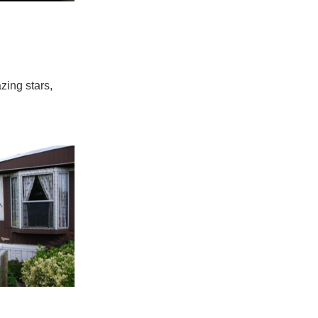
zing stars,