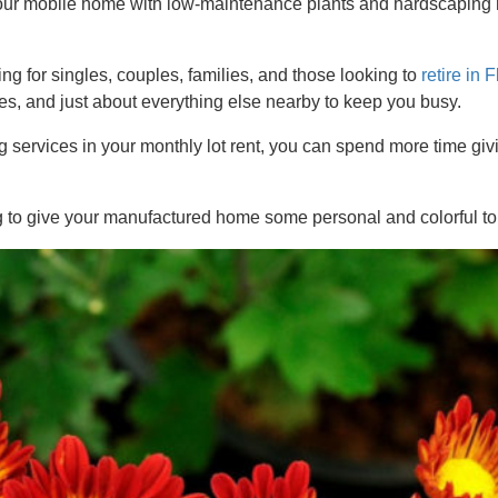
your mobile home with low-maintenance plants and hardscaping 
.
 for singles, couples, families, and those looking to
retire in 
s, and just about everything else nearby to keep you busy.
services in your monthly lot rent, you can spend more time gi
g to give your manufactured home some personal and colorful t