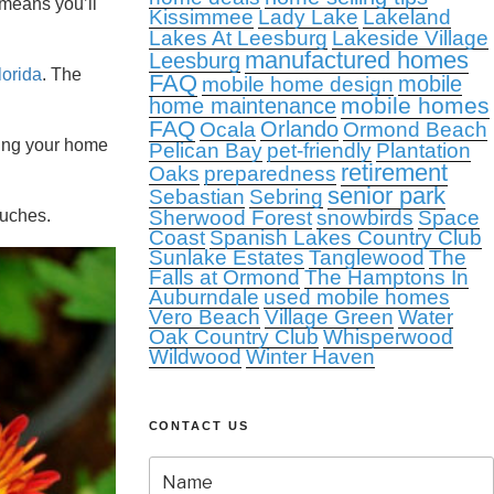
means you’ll
Kissimmee
Lady Lake
Lakeland
Lakes At Leesburg
Lakeside Village
manufactured homes
Leesburg
Florida
. The
FAQ
mobile
mobile home design
mobile homes
home maintenance
FAQ
Orlando
Ocala
Ormond Beach
ving your home
Pelican Bay
pet-friendly
Plantation
retirement
Oaks
preparedness
senior park
Sebastian
Sebring
ouches.
Sherwood Forest
snowbirds
Space
Coast
Spanish Lakes Country Club
Sunlake Estates
Tanglewood
The
Falls at Ormond
The Hamptons In
Auburndale
used mobile homes
Vero Beach
Village Green
Water
Oak Country Club
Whisperwood
Wildwood
Winter Haven
CONTACT US