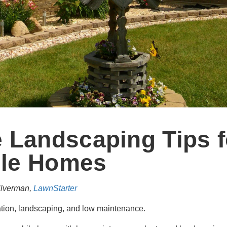
 Landscaping Tips f
le Homes
ilverman,
LawnStarter
ation, landscaping, and low maintenance.