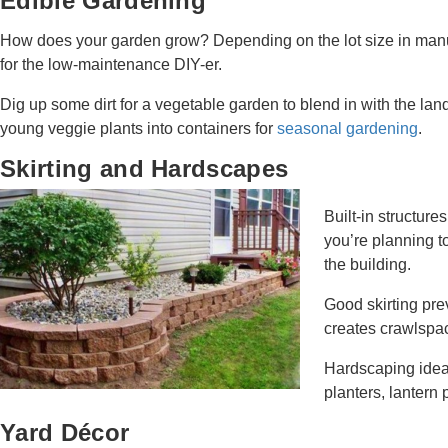
Edible Gardening
How does your garden grow? Depending on the lot size in manu
for the low-maintenance DIY-er.
Dig up some dirt for a vegetable garden to blend in with the land
young veggie plants into containers for
seasonal gardening
.
Skirting and Hardscapes
Built-in structure
you’re planning t
the building.
Good skirting pre
creates crawlspac
Hardscaping ideas
planters, lantern 
Yard Décor