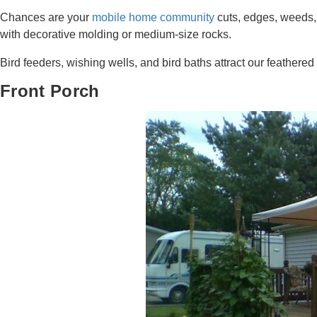
Chances are your
mobile home community
cuts, edges, weeds, 
with decorative molding or medium-size rocks.
Bird feeders, wishing wells, and bird baths attract our feathered f
Front Porch