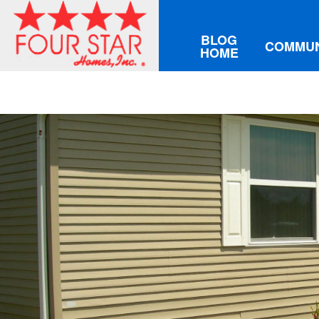
BLOG
COMMUN
HOME