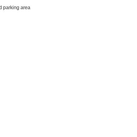
d parking area