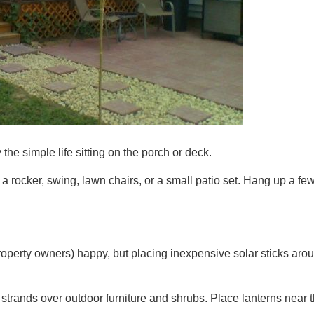
e simple life sitting on the porch or deck.
rocker, swing, lawn chairs, or a small patio set. Hang up a few
property owners) happy, but placing inexpensive solar sticks aro
strands over outdoor furniture and shrubs. Place lanterns near th