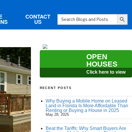
Search Button
E
CONTACT
Search
ONS
US
for:
OPEN
HOUSES
Click here to view
RECENT POSTS
Why Buying a Mobile Home on Leased
Land in Florida Is More Affordable Than
Renting or Buying a House in 2025
May 28, 2025
Beat the Tariffs: Why Smart Buyers Are