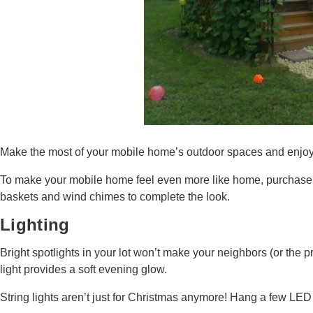
Make the most of your mobile home’s outdoor spaces and enjoy th
To make your mobile home feel even more like home, purchase a 
baskets and wind chimes to complete the look.
Lighting
Bright spotlights in your lot won’t make your neighbors (or the 
light provides a soft evening glow.
String lights aren’t just for Christmas anymore! Hang a few LED 