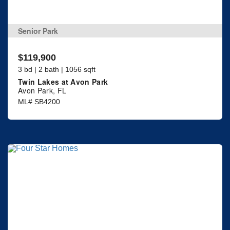
Senior Park
$119,900
3 bd | 2 bath | 1056 sqft
Twin Lakes at Avon Park
Avon Park, FL
ML# SB4200