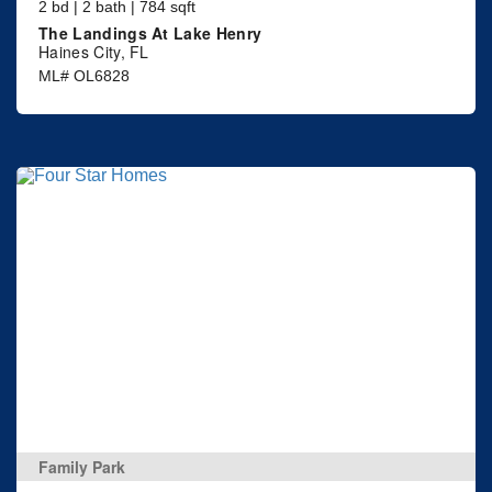
2 bd | 2 bath | 784 sqft
The Landings At Lake Henry
Haines City, FL
ML# OL6828
Family Park