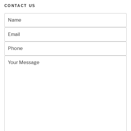
CONTACT US