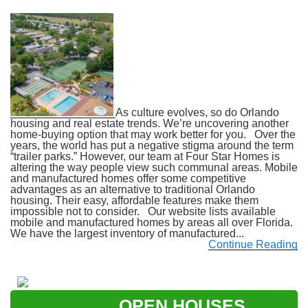
As culture evolves, so do Orlando
housing and real estate trends. We’re uncovering another
home-buying option that may work better for you. Over the
years, the world has put a negative stigma around the term
“trailer parks.” However, our team at Four Star Homes is
altering the way people view such communal areas. Mobile
and manufactured homes offer some competitive
advantages as an alternative to traditional Orlando
housing. Their easy, affordable features make them
impossible not to consider. Our website lists available
mobile and manufactured homes by areas all over Florida.
We have the largest inventory of manufactured...
Continue Reading
OPEN HOUSES