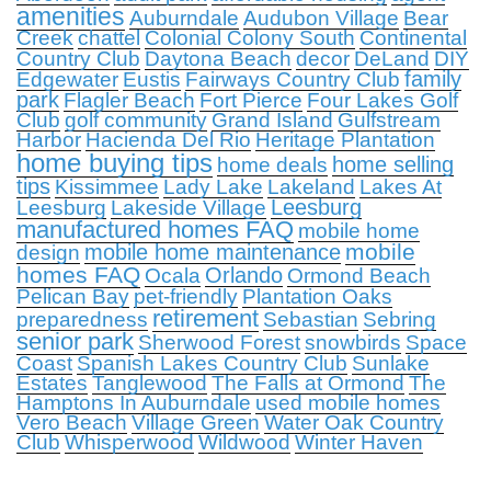
amenities
Auburndale
Audubon Village
Bear
Creek
chattel
Colonial Colony South
Continental
Country Club
Daytona Beach
decor
DeLand
DIY
family
Edgewater
Eustis
Fairways Country Club
park
Flagler Beach
Fort Pierce
Four Lakes Golf
Club
golf community
Grand Island
Gulfstream
Harbor
Hacienda Del Rio
Heritage Plantation
home buying tips
home selling
home deals
tips
Kissimmee
Lady Lake
Lakeland
Lakes At
Leesburg
Leesburg
Lakeside Village
manufactured homes FAQ
mobile home
mobile
mobile home maintenance
design
homes FAQ
Orlando
Ocala
Ormond Beach
Pelican Bay
pet-friendly
Plantation Oaks
retirement
preparedness
Sebastian
Sebring
senior park
Sherwood Forest
snowbirds
Space
Coast
Spanish Lakes Country Club
Sunlake
Estates
Tanglewood
The Falls at Ormond
The
Hamptons In Auburndale
used mobile homes
Vero Beach
Village Green
Water Oak Country
Club
Whisperwood
Wildwood
Winter Haven