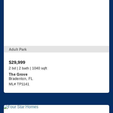
Adult Park
$29,999
2 bd | 2 bath | 1040 sqft
The Grove
Bradenton, FL
ML# TP1141