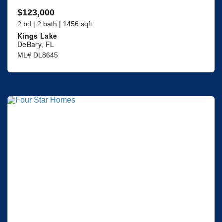
$123,000
2 bd | 2 bath | 1456 sqft
Kings Lake
DeBary, FL
ML# DL8645