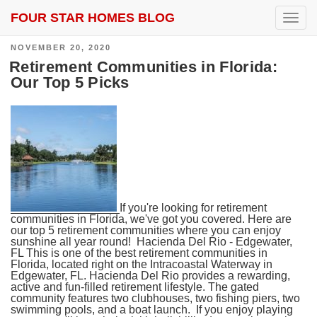
FOUR STAR HOMES BLOG
SEARCH RESULTS FOR:
FLAGLER BEACH
T
o
g
POSTED
NOVEMBER 20, 2020
g
ON
l
Retirement Communities in Florida:
e
Our Top 5 Picks
n
a
v
i
g
a
t
i
o
n
If you're looking for retirement
communities in Florida, we've got you covered. Here are
our top 5 retirement communities where you can enjoy
sunshine all year round! Hacienda Del Rio - Edgewater,
FL This is one of the best retirement communities in
Florida, located right on the Intracoastal Waterway in
Edgewater, FL. Hacienda Del Rio provides a rewarding,
active and fun-filled retirement lifestyle. The gated
community features two clubhouses, two fishing piers, two
swimming pools, and a boat launch. If you enjoy playing