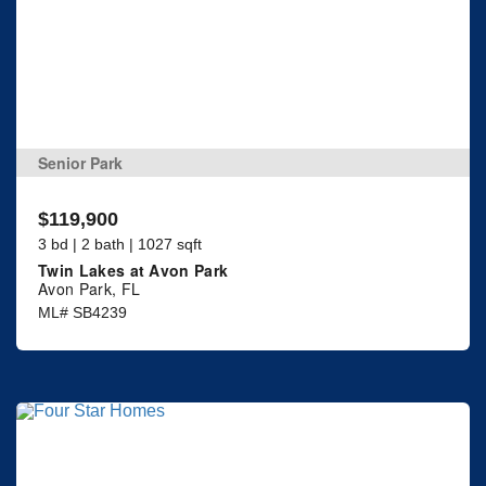
Senior Park
$119,900
3 bd | 2 bath | 1027 sqft
Twin Lakes at Avon Park
Avon Park, FL
ML# SB4239