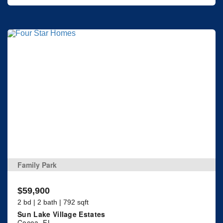
Family Park
$59,900
2 bd | 2 bath | 792 sqft
Sun Lake Village Estates
Cocoa, FL