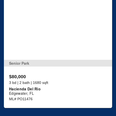
Senior Park
$80,000
3 bd | 2 bath | 1680 sqft
Hacienda Del Rio
Edgewater, FL
ML# PO11476