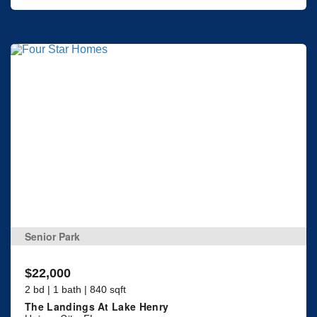
Senior Park
$22,000
2 bd | 1 bath | 840 sqft
The Landings At Lake Henry