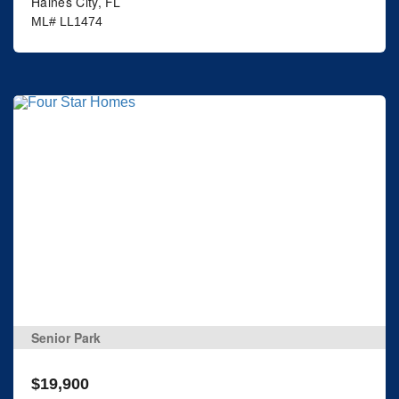
Haines City, FL
ML# LL1474
Senior Park
$19,900