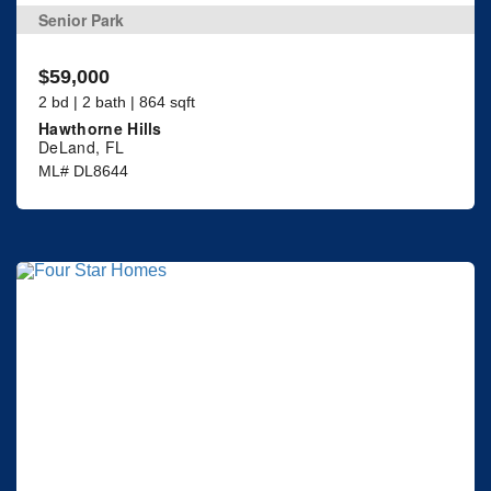
Senior Park
$59,000
2 bd | 2 bath | 864 sqft
Hawthorne Hills
DeLand, FL
ML# DL8644