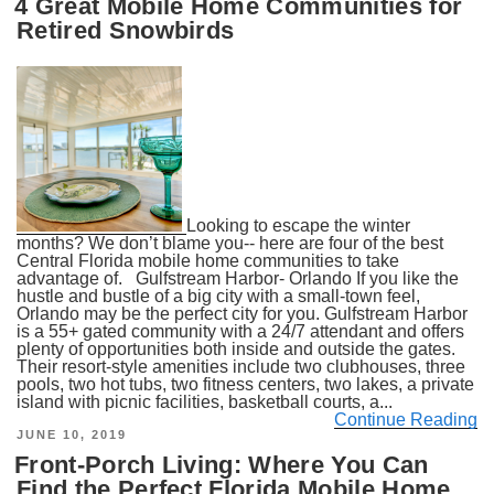
4 Great Mobile Home Communities for
Retired Snowbirds
Looking to escape the winter
months? We don’t blame you-- here are four of the best
Central Florida mobile home communities to take
advantage of. Gulfstream Harbor- Orlando If you like the
hustle and bustle of a big city with a small-town feel,
Orlando may be the perfect city for you. Gulfstream Harbor
is a 55+ gated community with a 24/7 attendant and offers
plenty of opportunities both inside and outside the gates.
Their resort-style amenities include two clubhouses, three
pools, two hot tubs, two fitness centers, two lakes, a private
island with picnic facilities, basketball courts, a...
Continue Reading
POSTED
JUNE 10, 2019
ON
Front-Porch Living: Where You Can
Find the Perfect Florida Mobile Home