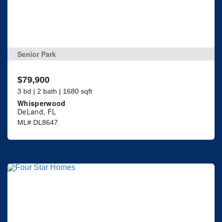
Senior Park
$79,900
3 bd | 2 bath | 1680 sqft
Whisperwood
DeLand, FL
ML# DL8647