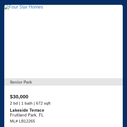
Senior Park
$30,000
2 bd | 1 bath | 672 sqft
Lakeside Terrace
Fruitland Park, FL
ML# LB12265