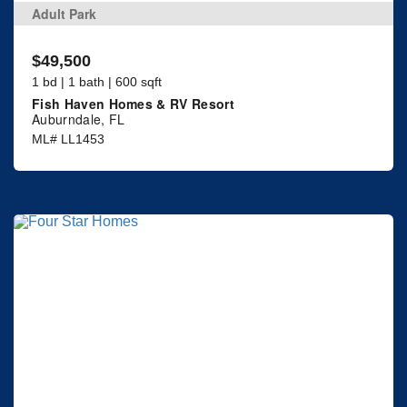
Adult Park
$49,500
1 bd | 1 bath | 600 sqft
Fish Haven Homes & RV Resort
Auburndale, FL
ML# LL1453