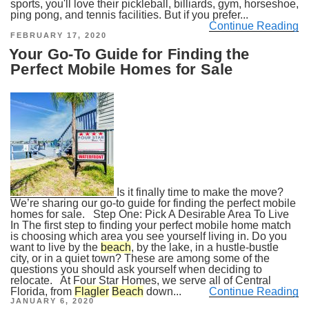
sports, you'll love their pickleball, billiards, gym, horseshoe,
ping pong, and tennis facilities. But if you prefer...
Continue Reading
POSTED
FEBRUARY 17, 2020
ON
Your Go-To Guide for Finding the
Perfect Mobile Homes for Sale
Is it finally time to make the move?
We’re sharing our go-to guide for finding the perfect mobile
homes for sale. Step One: Pick A Desirable Area To Live
In The first step to finding your perfect mobile home match
is choosing which area you see yourself living in. Do you
want to live by the
beach
, by the lake, in a hustle-bustle
city, or in a quiet town? These are among some of the
questions you should ask yourself when deciding to
relocate. At Four Star Homes, we serve all of Central
Florida, from
Flagler
Beach
down...
Continue Reading
POSTED
JANUARY 6, 2020
ON