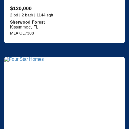
$120,000
2 bd | 2 bath | 1144 sqft
Sherwood Forest
Kissimmee, FL
ML# OL7308