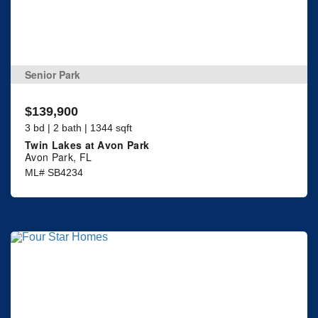
Senior Park
$139,900
3 bd | 2 bath | 1344 sqft
Twin Lakes at Avon Park
Avon Park, FL
ML# SB4234