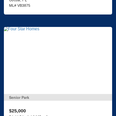
ML# VB3875
Senior Park
$25,000