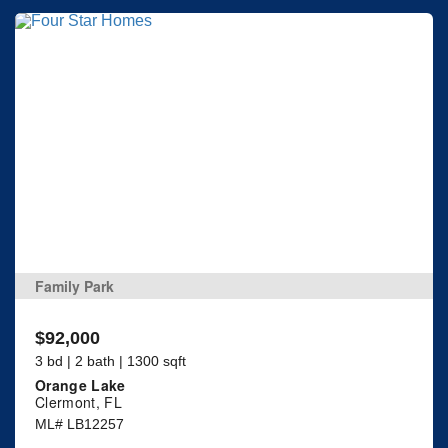
Family Park
$92,000
3 bd | 2 bath | 1300 sqft
Orange Lake
Clermont, FL
ML# LB12257