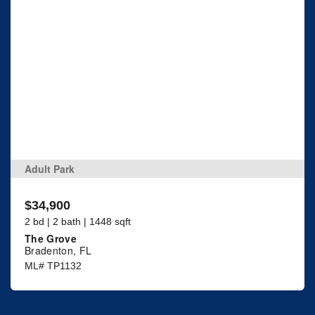
Adult Park
$34,900
2 bd | 2 bath | 1448 sqft
The Grove
Bradenton, FL
ML# TP1132