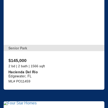
Senior Park
$145,000
2 bd | 2 bath | 1566 sqft
Hacienda Del Rio
Edgewater, FL
ML# PO11459