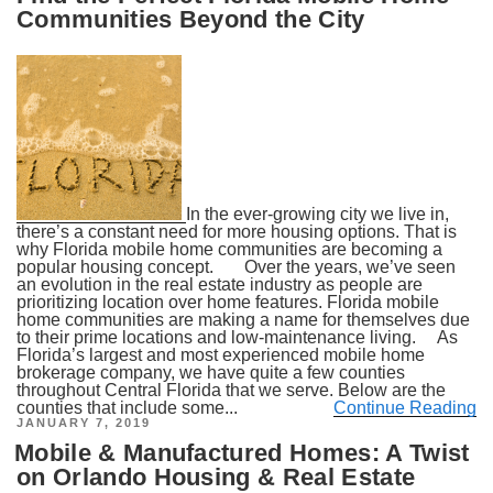
Communities Beyond the City
In the ever-growing city we live in,
there’s a constant need for more housing options. That is
why Florida mobile home communities are becoming a
popular housing concept. Over the years, we’ve seen
an evolution in the real estate industry as people are
prioritizing location over home features. Florida mobile
home communities are making a name for themselves due
to their prime locations and low-maintenance living. As
Florida’s largest and most experienced mobile home
brokerage company, we have quite a few counties
throughout Central Florida that we serve. Below are the
counties that include some...
Continue Reading
POSTED
JANUARY 7, 2019
ON
Mobile & Manufactured Homes: A Twist
on Orlando Housing & Real Estate