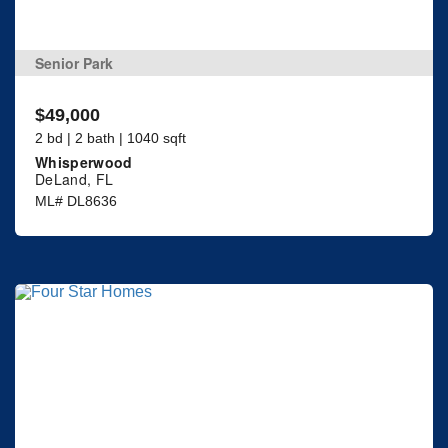
Senior Park
$49,000
2 bd | 2 bath | 1040 sqft
Whisperwood
DeLand, FL
ML# DL8636