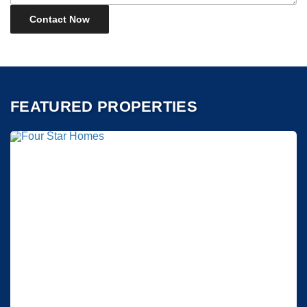
FEATURED PROPERTIES