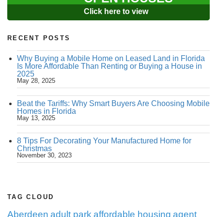
Click here to view
RECENT POSTS
Why Buying a Mobile Home on Leased Land in Florida
Is More Affordable Than Renting or Buying a House in
2025
May 28, 2025
Beat the Tariffs: Why Smart Buyers Are Choosing Mobile
Homes in Florida
May 13, 2025
8 Tips For Decorating Your Manufactured Home for
Christmas
November 30, 2023
TAG CLOUD
Aberdeen
adult park
affordable housing
agent