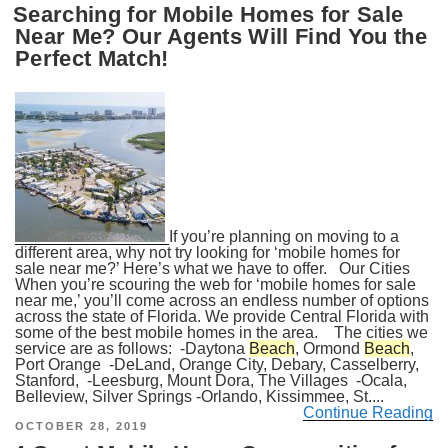
Searching for Mobile Homes for Sale
Near Me? Our Agents Will Find You the
Perfect Match!
If you’re planning on moving to a
different area, why not try looking for ‘mobile homes for
sale near me?’ Here’s what we have to offer. Our Cities
When you’re scouring the web for ‘mobile homes for sale
near me,’ you’ll come across an endless number of options
across the state of Florida. We provide Central Florida with
some of the best mobile homes in the area. The cities we
service are as follows: -Daytona
Beach
, Ormond
Beach
,
Port Orange -DeLand, Orange City, Debary, Casselberry,
Stanford, -Leesburg, Mount Dora, The Villages -Ocala,
Belleview, Silver Springs -Orlando, Kissimmee, St....
Continue Reading
POSTED
OCTOBER 28, 2019
ON