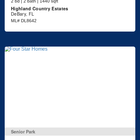
2 bd | 2 bath | 1440 sqft
Highland Country Estates
DeBary, FL
ML# DL8642
Senior Park