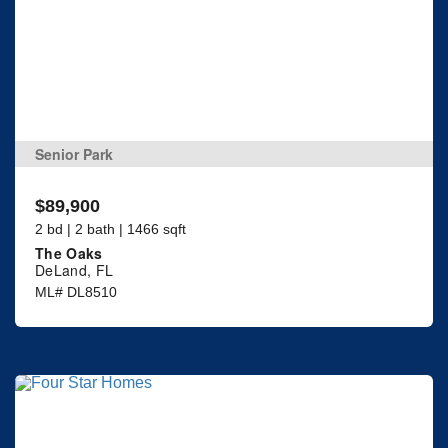
Senior Park
$89,900
2 bd | 2 bath | 1466 sqft
The Oaks
DeLand, FL
ML# DL8510