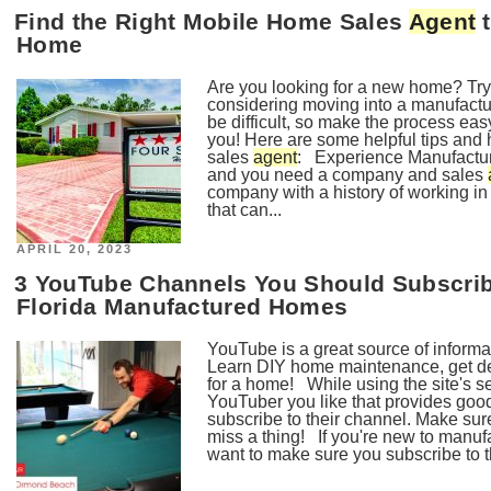
Find the Right Mobile Home Sales
Agent
t
Home
Are you looking for a new home? Try
considering moving into a manufac
be difficult, so make the process eas
you! Here are some helpful tips and 
sales
agent
: Experience Manufacture
and you need a company and sales
company with a history of working i
that can...
POSTED
APRIL 20, 2023
ON
3 YouTube Channels You Should Subscribe
Florida Manufactured Homes
YouTube is a great source of informat
Learn DIY home maintenance, get de
for a home! While using the site's sea
YouTuber you like that provides goo
subscribe to their channel. Make sure
miss a thing! If you're new to manuf
want to make sure you subscribe to 