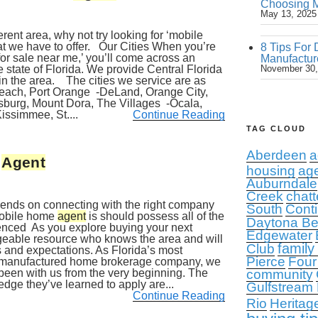
Choosing M
May 13, 2025
erent area, why not try looking for ‘mobile
t we have to offer. Our Cities When you’re
8 Tips For 
or sale near me,’ you’ll come across an
Manufactur
 state of Florida. We provide Central Florida
November 30,
in the area. The cities we service are as
each, Port Orange -DeLand, Orange City,
sburg, Mount Dora, The Villages -Ocala,
issimmee, St....
Continue Reading
TAG CLOUD
Aberdeen
a
e
Agent
housing
ag
Auburndale
Creek
chatt
pends on connecting with the right company
South
Conti
mobile home
agent
is should possess all of the
Daytona B
ienced As you explore buying your next
Edgewater
geable resource who knows the area and will
family
Club
 and expectations. As Florida’s most
Pierce
Four
d manufactured home brokerage company, we
een with us from the very beginning. The
community
dge they’ve learned to apply are...
Gulfstream
Continue Reading
Rio
Heritag