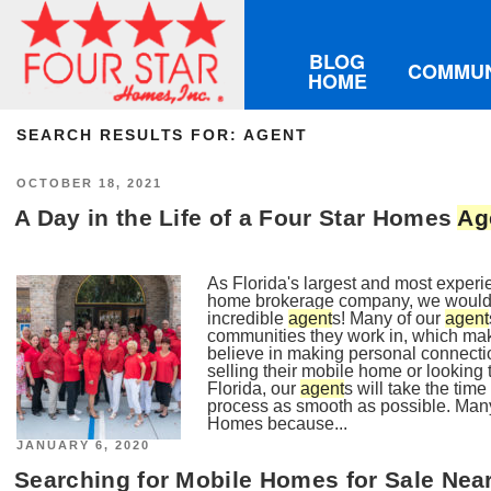
BLOG
COMMUN
HOME
SEARCH RESULTS FOR:
AGENT
POSTED
OCTOBER 18, 2021
ON
A Day in the Life of a Four Star Homes
Ag
As Florida's largest and most exper
home brokerage company, we wouldn'
incredible
agent
s! Many of our
agent
communities they work in, which mak
believe in making personal connecti
selling their mobile home or looking
Florida, our
agent
s will take the ti
process as smooth as possible. Man
Homes because...
POSTED
JANUARY 6, 2020
ON
Searching for Mobile Homes for Sale Ne