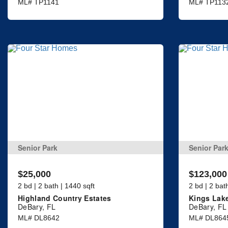
ML# TP1141
ML# TP113
Senior Park
Senior Par
$25,000
$123,000
2 bd | 2 bath | 1440 sqft
2 bd | 2 bat
Highland Country Estates
Kings Lak
DeBary, FL
DeBary, FL
ML# DL8642
ML# DL864