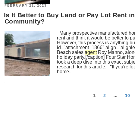
POSTED
FEBRUARY 22, 2023
ON
Is It Better to Buy Land or Pay Lot Rent
Community?
Many prospective manufactured home
rent and think it would be better to 
However, this process is anything 
id="attachment_1866" align="alignle
Beach sales
agent
Roy Manno, along 
holiday party.[/caption] Four Star 
took a deep dive into this exact sub
research for this article. "If you're 
home...
Posts
Page
1
Page
Page
2
…
10
navigation