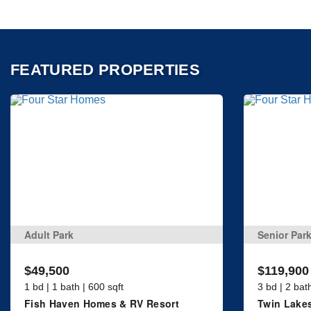
FEATURED PROPERTIES
Adult Park
Senior Par
$49,500
$119,900
1 bd | 1 bath | 600 sqft
3 bd | 2 bat
Fish Haven Homes & RV Resort
Twin Lakes