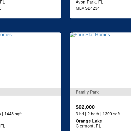
 FL
Avon Park, FL
0
ML# SB4234
Family Park
$92,000
h | 1448 sqft
3 bd | 2 bath | 1300 sqft
Orange Lake
 FL
Clermont, FL