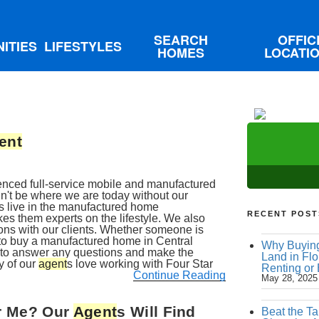
SEARCH
OFFIC
ITIES
LIFESTYLES
HOMES
LOCATI
ent
ienced full-service mobile and manufactured
t be where we are today without our
s live in the manufactured home
RECENT POST
es them experts on the lifestyle. We also
ons with our clients. Whether someone is
 to buy a manufactured home in Central
Why Buying
me to answer any questions and make the
Land in Flo
y of our
agent
s love working with Four Star
Renting or
Continue Reading
May 28, 2025
ar Me? Our
Agent
s Will Find
Beat the Ta