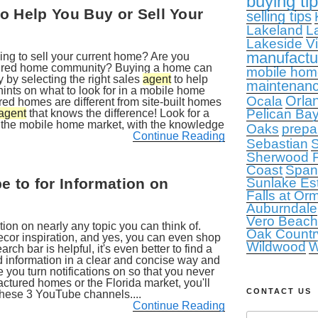
buying ti
o Help You Buy or Sell Your
selling tips
Lakeland
L
Lakeside Vi
manufact
ing to sell your current home? Are you
tured home community? Buying a home can
mobile hom
y by selecting the right sales
agent
to help
maintenan
hints on what to look for in a mobile home
Orla
Ocala
d homes are different from site-built homes
Pelican Ba
agent
that knows the difference! Look for a
n the mobile home market, with the knowledge
Oaks
prepa
Continue Reading
Sebastian
S
Sherwood F
Coast
Span
 to for Information on
Sunlake Es
Falls at Or
Auburndale
Vero Beach
ion on nearly any topic you can think of.
Oak Countr
cor inspiration, and yes, you can even shop
Wildwood
W
rch bar is helpful, it's even better to find a
d information in a clear and concise way and
 you turn notifications on so that you never
actured homes or the Florida market, you'll
CONTACT US
these 3 YouTube channels....
Continue Reading