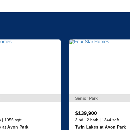
k
Senior Park
$139,900
h | 1056 sqft
3 bd | 2 bath | 1344 sqft
 at Avon Park
Twin Lakes at Avon Park