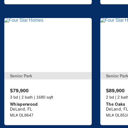
Senior Park
Senior Par
$79,900
$89,900
3 bd | 2 bath | 1680 sqft
2 bd | 2 bat
Whisperwood
The Oaks
DeLand, FL
DeLand, F
ML# DL8647
ML# DL851