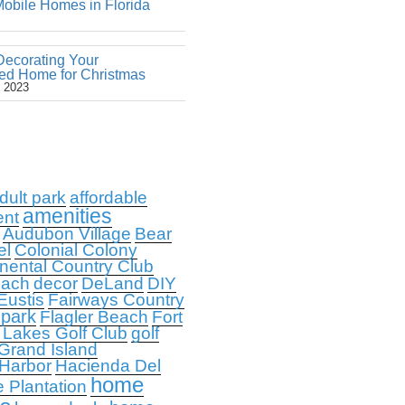
obile Homes in Florida
Decorating Your
ed Home for Christmas
 2023
dult park
affordable
amenities
ent
Audubon Village
Bear
el
Colonial Colony
nental Country Club
each
decor
DeLand
DIY
Eustis
Fairways Country
 park
Flagler Beach
Fort
 Lakes Golf Club
golf
Grand Island
 Harbor
Hacienda Del
home
e Plantation