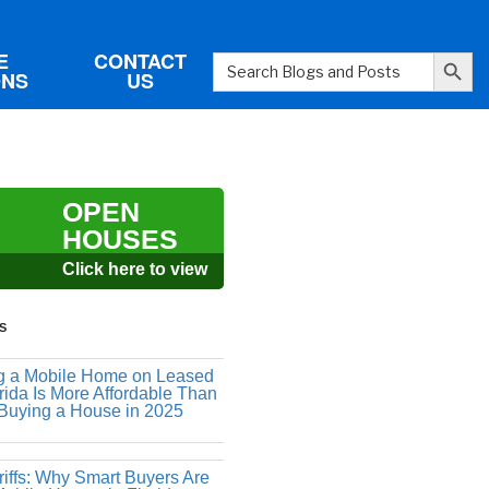
Search Button
E
CONTACT
Search
ONS
US
for:
OPEN
HOUSES
Click here to view
S
 a Mobile Home on Leased
rida Is More Affordable Than
 Buying a House in 2025
riffs: Why Smart Buyers Are