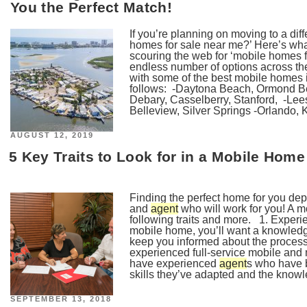
You the Perfect Match!
If you’re planning on moving to a diff
homes for sale near me?’ Here’s wha
scouring the web for ‘mobile homes f
endless number of options across the
with some of the best mobile homes 
follows: -Daytona Beach, Ormond B
Debary, Casselberry, Stanford, -Lee
Belleview, Silver Springs -Orlando, K
POSTED
AUGUST 12, 2019
ON
5 Key Traits to Look for in a Mobile Hom
Finding the perfect home for you de
and
agent
who will work for you! A 
following traits and more. 1. Exper
mobile home, you’ll want a knowled
keep you informed about the process
experienced full-service mobile an
have experienced
agent
s who have b
skills they’ve adapted and the knowle
POSTED
SEPTEMBER 13, 2018
ON