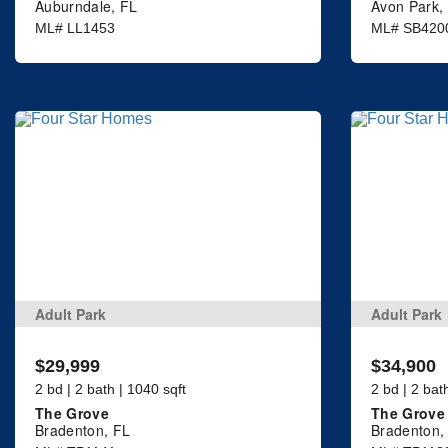
Auburndale, FL
Avon Park,
ML# LL1453
ML# SB420
Adult Park
Adult Park
$29,999
$34,900
2 bd | 2 bath | 1040 sqft
2 bd | 2 bat
The Grove
The Grove
Bradenton, FL
Bradenton,