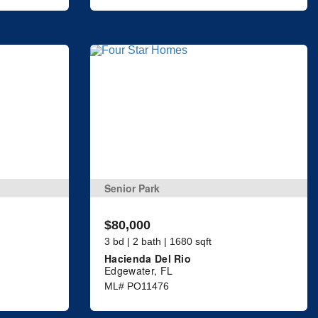
Senior Park
$80,000
3 bd | 2 bath | 1680 sqft
Hacienda Del Rio
Edgewater, FL
ML# PO11476