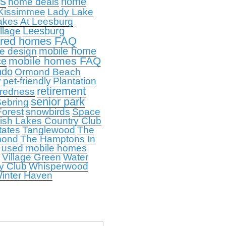
ps
home
home deals
Kissimmee
Lady Lake
akes At Leesburg
Leesburg
llage
ured homes FAQ
mobile home
e design
mobile homes FAQ
ce
ndo
Ormond Beach
y
pet-friendly
Plantation
retirement
redness
senior park
ebring
orest
snowbirds
Space
ish Lakes Country Club
tates
Tanglewood
The
mond
The Hamptons In
used mobile homes
Village Green
Water
y Club
Whisperwood
inter Haven