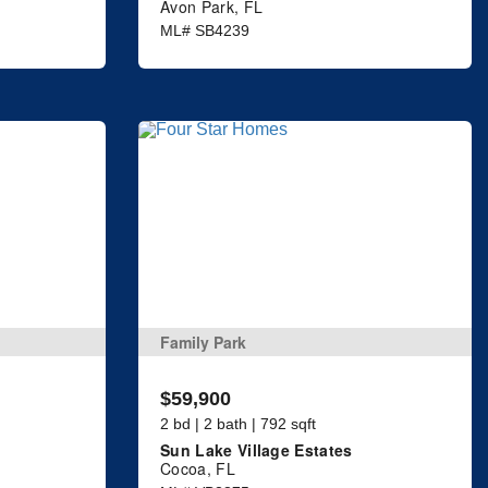
Avon Park, FL
ML# SB4239
Family Park
$59,900
2 bd | 2 bath | 792 sqft
Sun Lake Village Estates
Cocoa, FL