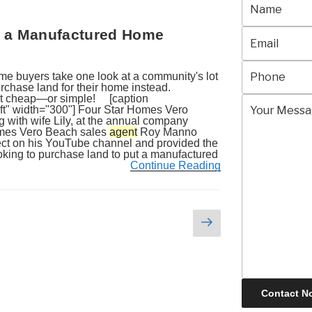
 in a Manufactured Home
 buyers take one look at a community's lot
purchase land for their home instead.
but cheap—or simple! [caption
ft" width="300"] Four Star Homes Vero
with wife Lily, at the annual company
Homes Vero Beach sales
agent
Roy Manno
ject on his YouTube channel and provided the
looking to purchase land to put a manufactured
Continue Reading
Next
page