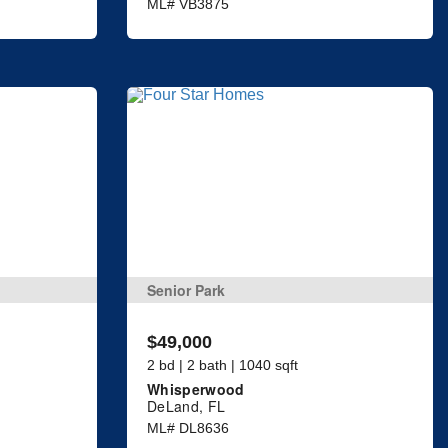
ML# VB3875
Senior Park
$49,000
2 bd | 2 bath | 1040 sqft
Whisperwood
DeLand, FL
ML# DL8636