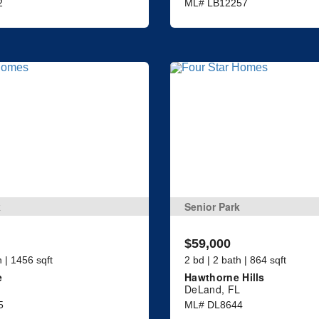
2
ML# LB12257
k
Senior Park
$59,000
h | 1456 sqft
2 bd | 2 bath | 864 sqft
e
Hawthorne Hills
DeLand, FL
5
ML# DL8644