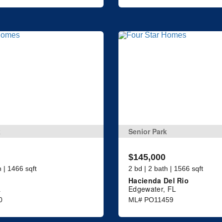
k
Senior Park
$145,000
h | 1466 sqft
2 bd | 2 bath | 1566 sqft
Hacienda Del Rio
L
Edgewater, FL
0
ML# PO11459