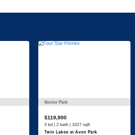
Senior Park
$119,900
3 bd | 2 bath | 1027 sqft
Twin Lakes at Avon Park