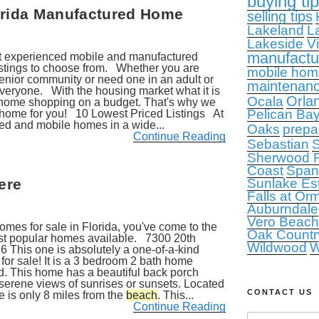
buying ti
lorida Manufactured Home
selling tips
Lakeland
L
Lakeside Vi
manufact
st experienced mobile and manufactured
stings to choose from. Whether you are
mobile hom
enior community or need one in an adult or
maintenan
veryone. With the housing market what it is
Orla
Ocala
 home shopping on a budget. That's why we
Pelican Ba
ct home for you! 10 Lowest Priced Listings At
ed and mobile homes in a wide...
Oaks
prepa
Continue Reading
Sebastian
S
Sherwood F
Coast
Span
ere
Sunlake Es
Falls at Or
Auburndale
Vero Beach
homes for sale in Florida, you've come to the
Oak Countr
most popular homes available. 7300 20th
Wildwood
W
6 This one is absolutely a one-of-a-kind
r sale! It is a 3 bedroom 2 bath home
d. This home has a beautiful back porch
 serene views of sunrises or sunsets. Located
CONTACT US
e is only 8 miles from the
beach
. This...
Continue Reading