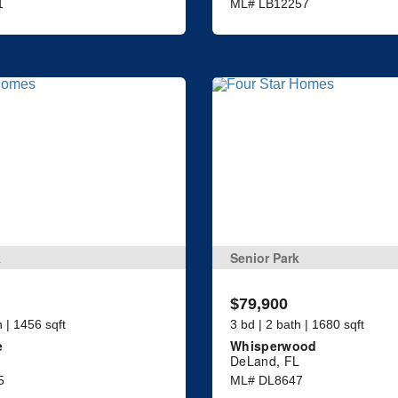
1
ML# LB12257
k
Senior Park
$79,900
h | 1456 sqft
3 bd | 2 bath | 1680 sqft
e
Whisperwood
DeLand, FL
5
ML# DL8647