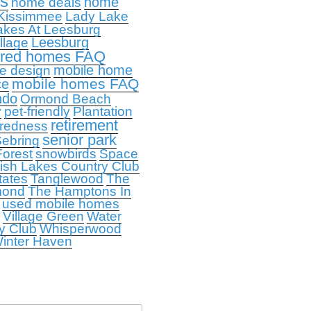
ps
home
home deals
Kissimmee
Lady Lake
akes At Leesburg
Leesburg
llage
ured homes FAQ
mobile home
e design
mobile homes FAQ
ce
ndo
Ormond Beach
y
pet-friendly
Plantation
retirement
redness
senior park
ebring
orest
snowbirds
Space
ish Lakes Country Club
tates
Tanglewood
The
mond
The Hamptons In
used mobile homes
Village Green
Water
y Club
Whisperwood
inter Haven