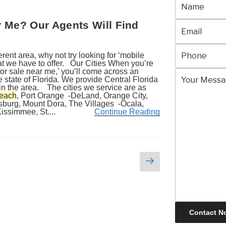
r Me? Our Agents Will Find
erent area, why not try looking for ‘mobile
t we have to offer. Our Cities When you’re
or sale near me,’ you’ll come across an
 state of Florida. We provide Central Florida
in the area. The cities we service are as
each
, Port Orange -DeLand, Orange City,
sburg, Mount Dora, The Villages -Ocala,
issimmee, St....
Continue Reading
Next
page