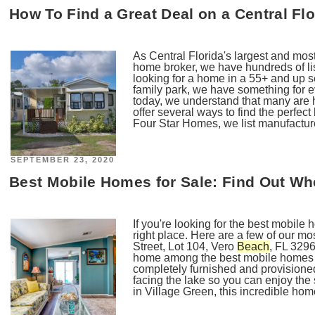
How To Find a Great Deal on a Central F
As Central Florida's largest and mo
home broker, we have hundreds of li
looking for a home in a 55+ and up s
family park, we have something for e
today, we understand that many are
offer several ways to find the perfe
Four Star Homes, we list manufactur
POSTED
SEPTEMBER 23, 2020
ON
Best Mobile Homes for Sale: Find Out Wh
If you're looking for the best mobile 
right place. Here are a few of our 
Street, Lot 104, Vero
Beach
, FL 3296
home among the best mobile homes fo
completely furnished and provisione
facing the lake so you can enjoy the
in Village Green, this incredible hom