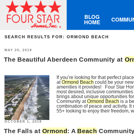
BLOG
COMMUN
HOME
SEARCH RESULTS FOR:
ORMOND BEACH
POSTED
MAY 20, 2019
ON
The Beautiful Aberdeen Community at
Or
If you’re looking for that perfect pl
at
Ormond
Beach
could be your new
amenities it provides! Four Star Ho
most desired, inclusive communities 
brings about unique opportunities fo
Community at
Ormond
Beach
is a be
combination of peace and activity. It
55+ looking to enjoy their freedom, w
POSTED
OCTOBER 1, 2018
ON
The Falls at
Ormond
: A
Beach
Community, 