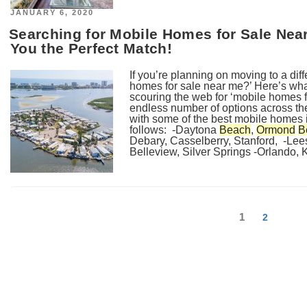
POSTED
JANUARY 6, 2020
ON
Searching for Mobile Homes for Sale Nea
You the Perfect Match!
If you’re planning on moving to a diff
homes for sale near me?’ Here’s wha
scouring the web for ‘mobile homes f
endless number of options across the
with some of the best mobile homes 
follows: -Daytona
Beach
,
Ormond
B
Debary, Casselberry, Stanford, -Lee
Belleview, Silver Springs -Orlando, K
Posts
Page
1
Page
2
navigation