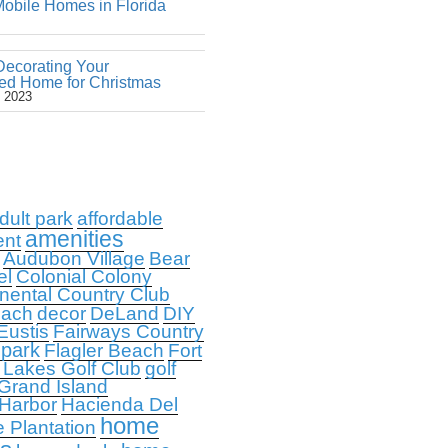
obile Homes in Florida
Decorating Your
ed Home for Christmas
 2023
dult park
affordable
amenities
ent
Audubon Village
Bear
el
Colonial Colony
nental Country Club
each
decor
DeLand
DIY
Eustis
Fairways Country
 park
Flagler Beach
Fort
 Lakes Golf Club
golf
Grand Island
 Harbor
Hacienda Del
home
e Plantation