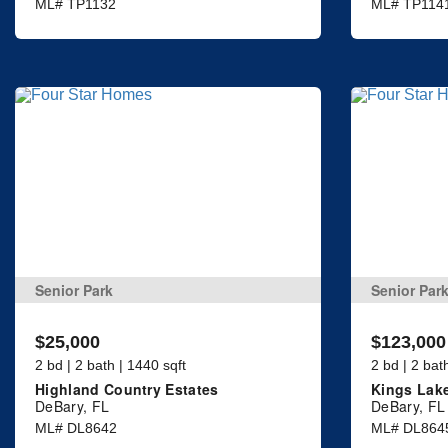
ML# TP1132
ML# TP114
Senior Park
Senior Par
$25,000
$123,000
2 bd | 2 bath | 1440 sqft
2 bd | 2 bat
Highland Country Estates
Kings Lak
DeBary, FL
DeBary, FL
ML# DL8642
ML# DL864