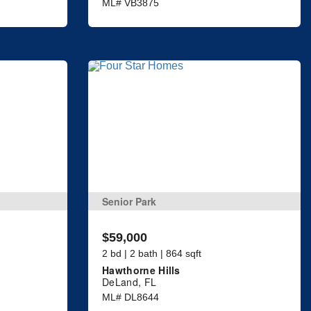
ML# VB3875
Senior Park
$59,000
2 bd | 2 bath | 864 sqft
Hawthorne Hills
DeLand, FL
ML# DL8644