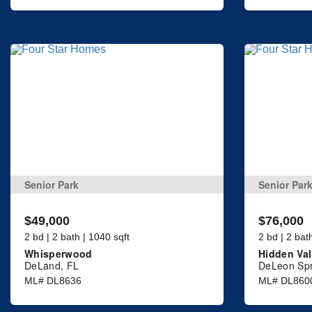
Senior Park
Senior Par
$49,000
$76,000
2 bd | 2 bath | 1040 sqft
2 bd | 2 bat
Whisperwood
Hidden Val
DeLand, FL
DeLeon Spr
ML# DL8636
ML# DL860