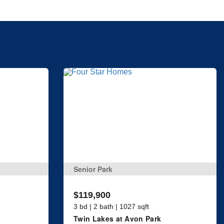
Senior Park
$119,900
3 bd | 2 bath | 1027 sqft
Twin Lakes at Avon Park