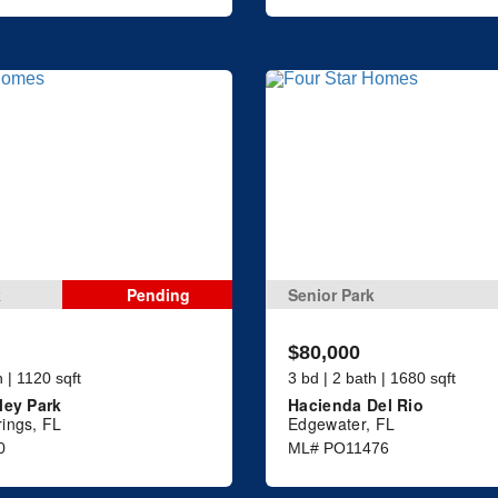
k
Pending
Senior Park
$80,000
h | 1120 sqft
3 bd | 2 bath | 1680 sqft
ley Park
Hacienda Del Rio
ings, FL
Edgewater, FL
0
ML# PO11476