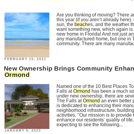
Are you thinking of moving? There ar
this year (if you aren’t already here).
sun, the
beach
es, and the weather th
want something new, which again is w
new home in Florida! And not just a
any manufactured home, but one in 
community. There are many manufac
POSTED
FEBRUARY 15, 2021
ON
New Ownership Brings Community Enhanc
Ormond
Named one of the 10 Best Places To
Falls at
Ormond
has been a much sou
under new ownership, there are sev
The Falls at
Ormond
an even better
is dedicated to enhancing their ma
neighborhood infrastructure, buildi
activities. "Our mission is to provide 
enhance our residents' quality of l
expecting to see the following...
POSTED
JANUARY 9, 2023
ON