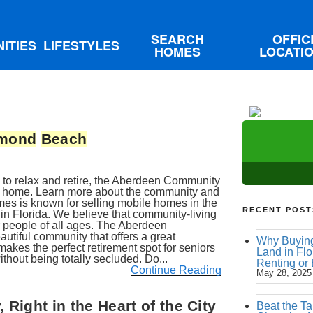
SEARCH
OFFIC
ITIES
LIFESTYLES
HOMES
LOCATI
mond
Beach
ace to relax and retire, the Aberdeen Community
 home. Learn more about the community and
mes is known for selling mobile homes in the
RECENT POST
in Florida. We believe that community-living
r people of all ages. The Aberdeen
autiful community that offers a great
Why Buying
 makes the perfect retirement spot for seniors
Land in Flo
ithout being totally secluded. Do...
Renting or
Continue Reading
May 28, 2025
Right in the Heart of the City
Beat the Ta