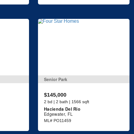
Senior Park
$145,000
2 bd | 2 bath | 1566 sqft
Hacienda Del Rio
Edgewater, FL
ML# PO11459