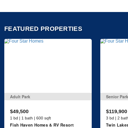
FEATURED PROPERTIES
Adult Park
Senior Par
$49,500
$119,900
1 bd | 1 bath | 600 sqft
3 bd | 2 bat
Fish Haven Homes & RV Resort
Twin Lakes