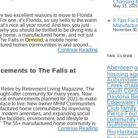
Choosing M
May 13, 2025
e two excellent reasons to move to Florida
 For one, it’s Florida, so say hello to the warm
8 Tips For 
at’s nice all year round. And two, you just
Manufactur
hy you should be thrilled to be diving into a
November 30,
ny home, a manufactured home, and not just
The Falls in
Ormond
, a mobile home
tured homes communities in and around...
Continue Reading
TAG CLOUD
Aberdeen
a
ements to The Falls at
housing
ag
Auburndale
Creek
chatt
 Retire by Retirement Living Magazine, The
South
Conti
ght-after community for many years. Now
Daytona B
eral enhancements planned for 2021 to make
Edgewater
 place to live. New owner MHM Communities
family
Club
nufactured home communities by improving
Pierce
Four
ng modern amenities, and expanding social
the facilities, environment, and lifestyle to
community
ife." The 55+ manufactured home community is
Gulfstream
Continue Reading
Rio
Heritag