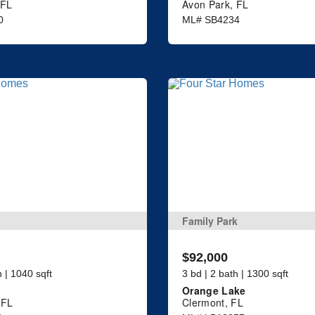
 FL
Avon Park, FL
0
ML# SB4234
Family Park
$92,000
h | 1040 sqft
3 bd | 2 bath | 1300 sqft
Orange Lake
 FL
Clermont, FL