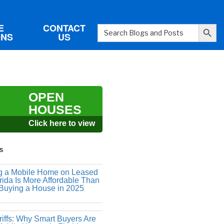
Search Button
E
CONTACT
Search
ONS
US
for:
OPEN
HOUSES
Click here to view
S
 a Mobile Home on Leased
rida Is More Affordable Than
 Buying a House in 2025
riffs: Why Smart Buyers Are