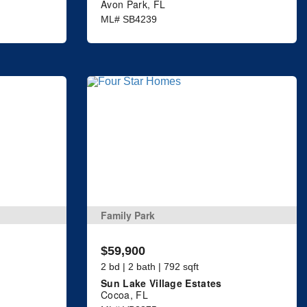
Avon Park, FL
ML# SB4239
Family Park
$59,900
2 bd | 2 bath | 792 sqft
Sun Lake Village Estates
Cocoa, FL