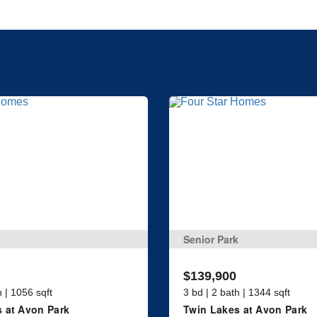
k
Senior Park
$139,900
h | 1056 sqft
3 bd | 2 bath | 1344 sqft
 at Avon Park
Twin Lakes at Avon Park