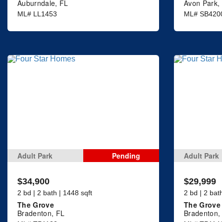
Auburndale, FL
Avon Park,
ML# LL1453
ML# SB420
Adult Park
Pending
Adult Park
$34,900
$29,999
2 bd | 2 bath | 1448 sqft
2 bd | 2 bat
The Grove
The Grove
Bradenton, FL
Bradenton,