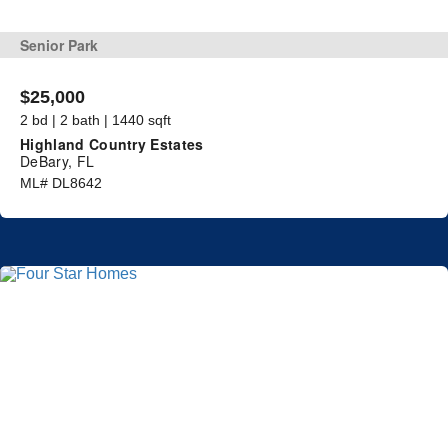
Senior Park
$25,000
2 bd | 2 bath | 1440 sqft
Highland Country Estates
DeBary, FL
ML# DL8642