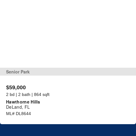
Senior Park
$59,000
2 bd | 2 bath | 864 sqft
Hawthorne Hills
DeLand, FL
ML# DL8644