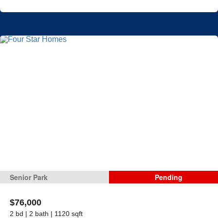
Senior Park
Pending
$76,000
2 bd | 2 bath | 1120 sqft