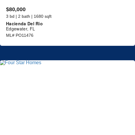
$80,000
3 bd | 2 bath | 1680 sqft
Hacienda Del Rio
Edgewater, FL
ML# PO11476