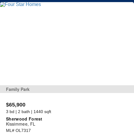
Family Park
$65,900
3 bd | 2 bath | 1440 sqft
Sherwood Forest
Kissimmee, FL
ML# OL7317