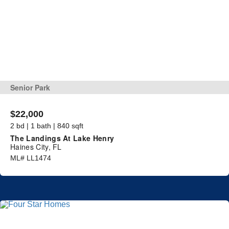
Senior Park
$22,000
2 bd | 1 bath | 840 sqft
The Landings At Lake Henry
Haines City, FL
ML# LL1474