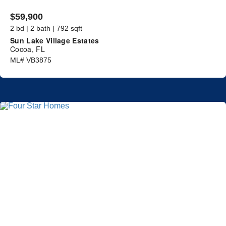
$59,900
2 bd | 2 bath | 792 sqft
Sun Lake Village Estates
Cocoa, FL
ML# VB3875