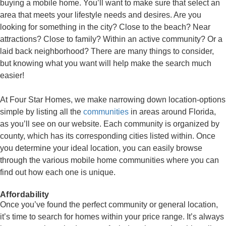
buying a mobile home. You’ll want to make sure that select an
area that meets your lifestyle needs and desires. Are you
looking for something in the city? Close to the beach? Near
attractions? Close to family? Within an active community? Or a
laid back neighborhood? There are many things to consider,
but knowing what you want will help make the search much
easier!
At Four Star Homes, we make narrowing down location-options
simple by listing all the
communities
in areas around Florida,
as you’ll see on our website. Each community is organized by
county, which has its corresponding cities listed within. Once
you determine your ideal location, you can easily browse
through the various mobile home communities where you can
find out how each one is unique.
Affordability
Once you’ve found the perfect community or general location,
it’s time to search for homes within your price range. It’s always