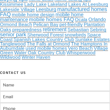
Kissimmee
Lady Lake
Lakeland
Lakes At Leesburg
manufactured homes
Leesburg
Lakeside Village
FAQ
mobile home
mobile home design
mobile homes FAQ
maintenance
Orlando
Ocala
Ormond Beach
Pelican Bay
pet-friendly
Plantation
retirement
Oaks
preparedness
Sebastian
Sebring
senior park
Sherwood Forest
snowbirds
Space
Coast
Spanish Lakes Country Club
Sunlake Estates
Tanglewood
The Falls at Ormond
The Hamptons In
Auburndale
used mobile homes
Vero Beach
Village
Green
Water Oak Country Club
Whisperwood
Wildwood
Winter Haven
CONTACT US