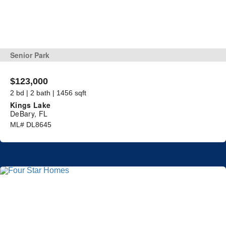
Senior Park
$123,000
2 bd | 2 bath | 1456 sqft
Kings Lake
DeBary, FL
ML# DL8645