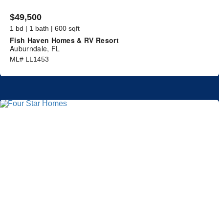
$49,500
1 bd | 1 bath | 600 sqft
Fish Haven Homes & RV Resort
Auburndale, FL
ML# LL1453