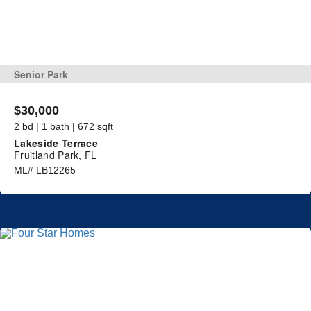
Senior Park
$30,000
2 bd | 1 bath | 672 sqft
Lakeside Terrace
Fruitland Park, FL
ML# LB12265