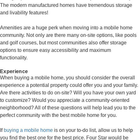
The modern manufactured homes have tremendous storage
and livability features!
Amenities are a huge perk when moving into a mobile home
community. Not only are there many on-site options, like pools
and golf courses, but most communities also offer storage
options to ensure easy accessibility and maximum
functionality.
Experience
When buying a mobile home, you should consider the overall
experience a potential property could offer you and your family.
Are there activities to do on-site? Will you have your own yard
to customize? Would you appreciate a community-oriented
neighborhood? All of these questions will help lead you to the
perfect community with the best mobile home for you.
If
buying a mobile home
is on your to-do list, allow us to help
you find the best one for the best price. Four Star would be