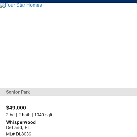
Senior Park
$49,000
2 bd | 2 bath | 1040 sqft
Whisperwood
DeLand, FL
ML# DL8636