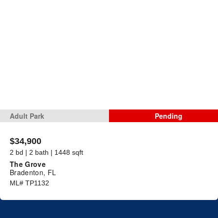
Adult Park
Pending
$34,900
2 bd | 2 bath | 1448 sqft
The Grove
Bradenton, FL
ML# TP1132