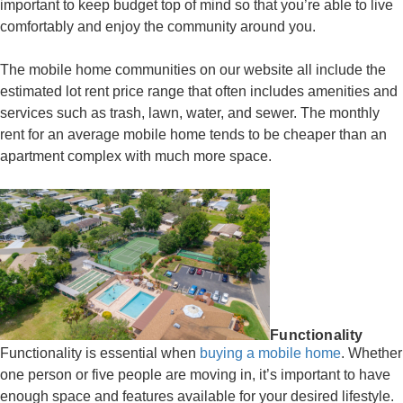
important to keep budget top of mind so that you’re able to live
comfortably and enjoy the community around you.
The mobile home communities on our website all include the
estimated lot rent price range that often includes amenities and
services such as trash, lawn, water, and sewer. The monthly
rent for an average mobile home tends to be cheaper than an
apartment complex with much more space.
Functionality
Functionality is essential when
buying a mobile home
. Whether
one person or five people are moving in, it’s important to have
enough space and features available for your desired lifestyle.