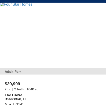
Adult Park
$29,999
2 bd | 2 bath | 1040 sqft
The Grove
Bradenton, FL
ML# TP1141