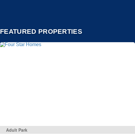
FEATURED PROPERTIES
Adult Park