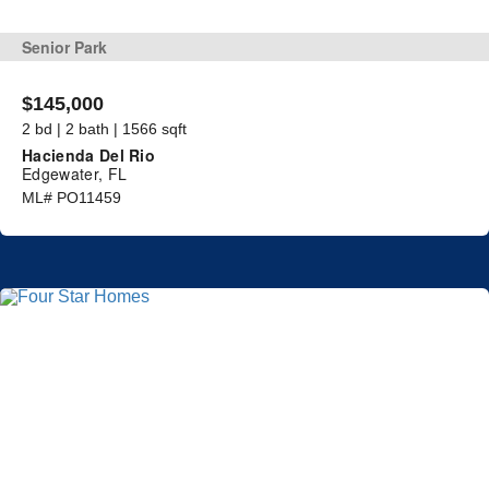
Senior Park
$145,000
2 bd | 2 bath | 1566 sqft
Hacienda Del Rio
Edgewater, FL
ML# PO11459