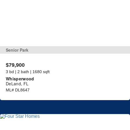
Senior Park
$79,900
3 bd | 2 bath | 1680 sqft
Whisperwood
DeLand, FL
ML# DL8647