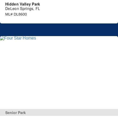
Hidden Valley Park
DeLeon Springs, FL
ML# DL8600
Senior Park