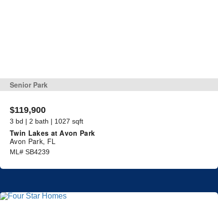
Senior Park
$119,900
3 bd | 2 bath | 1027 sqft
Twin Lakes at Avon Park
Avon Park, FL
ML# SB4239