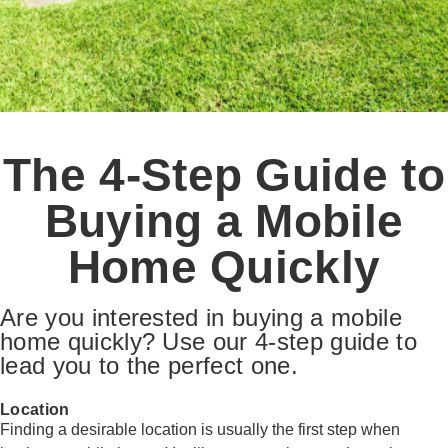
The 4-Step Guide to
Buying a Mobile
Home Quickly
Are you interested in buying a mobile
home quickly? Use our 4-step guide to
lead you to the perfect one.
Location
Finding a desirable location is usually the first step when