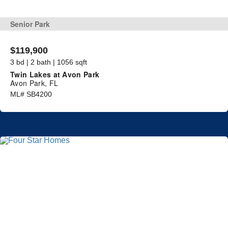
Senior Park
$119,900
3 bd | 2 bath | 1056 sqft
Twin Lakes at Avon Park
Avon Park, FL
ML# SB4200