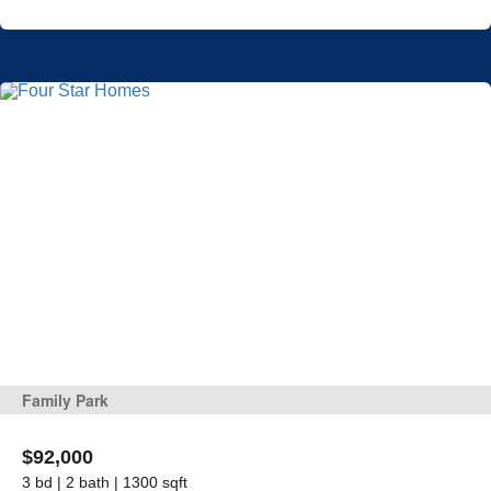
Family Park
$92,000
3 bd | 2 bath | 1300 sqft