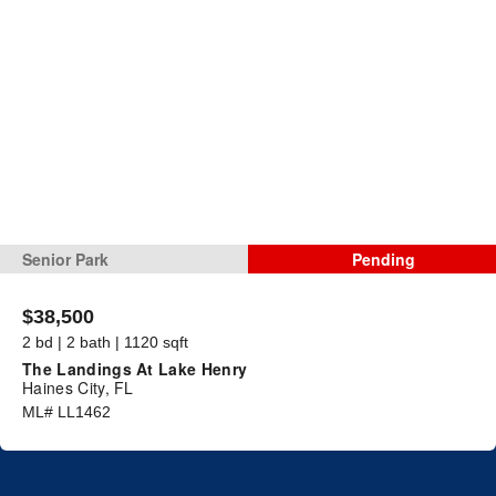
Senior Park
Pending
$38,500
2 bd | 2 bath | 1120 sqft
The Landings At Lake Henry
Haines City, FL
ML# LL1462