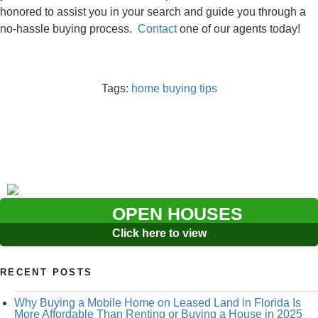
honored to assist you in your search and guide you through a
no-hassle buying process.
Contact
one of our agents today!
Tags:
home buying tips
OPEN HOUSES
Click here to view
RECENT POSTS
Why Buying a Mobile Home on Leased Land in Florida Is
More Affordable Than Renting or Buying a House in 2025