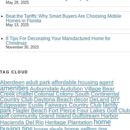
May 28, 2025
Beat the Tariffs: Why Smart Buyers Are Choosing Mobile
Homes in Florida
May 13, 2025
8 Tips For Decorating Your Manufactured Home for
Christmas
November 30, 2023
TAG CLOUD
Aberdeen
adult park
affordable housing
agent
amenities
Auburndale
Audubon Village
Bear
Creek
chattel
Colonial Colony South
Continental
Country Club
Daytona Beach
decor
DeLand
DIY
family
Edgewater
Eustis
Fairways Country Club
park
Flagler Beach
Fort Pierce
Four Lakes Golf Club
golf community
Grand Island
Gulfstream Harbor
home
Hacienda Del Rio
Heritage Plantation
buying tips
home selling tips
home deals