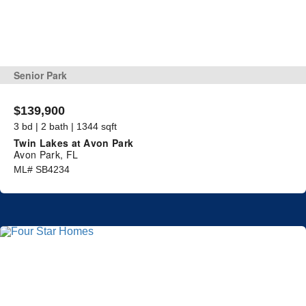
Senior Park
$139,900
3 bd | 2 bath | 1344 sqft
Twin Lakes at Avon Park
Avon Park, FL
ML# SB4234