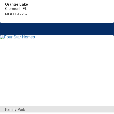
Orange Lake
Clermont, FL
ML# LB12257
Family Park