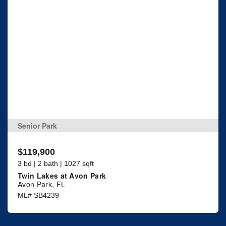
Senior Park
$119,900
3 bd | 2 bath | 1027 sqft
Twin Lakes at Avon Park
Avon Park, FL
ML# SB4239