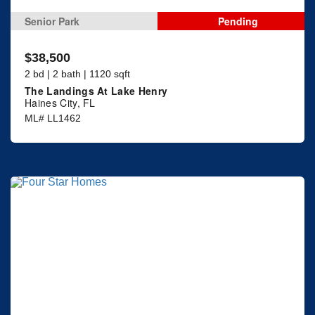
Senior Park
Pending
$38,500
2 bd | 2 bath | 1120 sqft
The Landings At Lake Henry
Haines City, FL
ML# LL1462