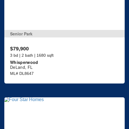
Senior Park
$79,900
3 bd | 2 bath | 1680 sqft
Whisperwood
DeLand, FL
ML# DL8647