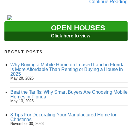
Continue Reading
OPEN HOUSES
Click here to view
RECENT POSTS
Why Buying a Mobile Home on Leased Land in Florida
Is More Affordable Than Renting or Buying a House in
2025
May 28, 2025
Beat the Tariffs: Why Smart Buyers Are Choosing Mobile
Homes in Florida
May 13, 2025
8 Tips For Decorating Your Manufactured Home for
Christmas
November 30, 2023