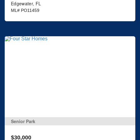
Edgewater, FL
ML# PO11459
Senior Park
$30,000