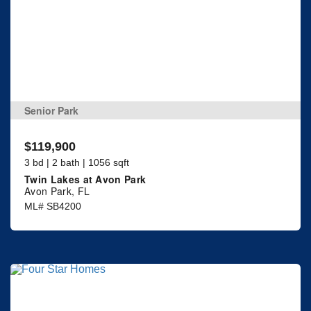
Senior Park
$119,900
3 bd | 2 bath | 1056 sqft
Twin Lakes at Avon Park
Avon Park, FL
ML# SB4200