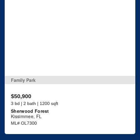
Family Park
$50,900
3 bd | 2 bath | 1200 sqft
Sherwood Forest
Kissimmee, FL
ML# OL7300