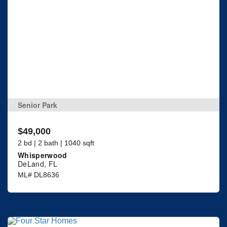
Senior Park
$49,000
2 bd | 2 bath | 1040 sqft
Whisperwood
DeLand, FL
ML# DL8636