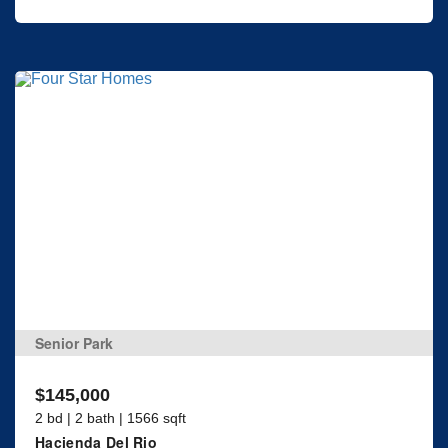
Senior Park
$145,000
2 bd | 2 bath | 1566 sqft
Hacienda Del Rio