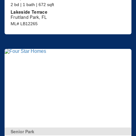
2 bd | 1 bath | 672 sqft
Lakeside Terrace
Fruitland Park, FL
ML# LB12265
Senior Park