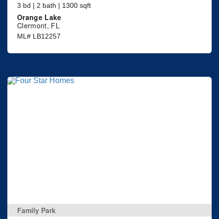
3 bd | 2 bath | 1300 sqft
Orange Lake
Clermont, FL
ML# LB12257
Family Park