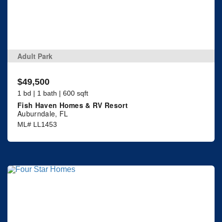
Adult Park
$49,500
1 bd | 1 bath | 600 sqft
Fish Haven Homes & RV Resort
Auburndale, FL
ML# LL1453