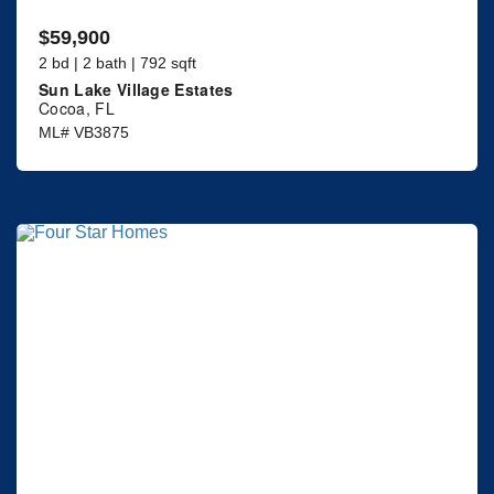
$59,900
2 bd | 2 bath | 792 sqft
Sun Lake Village Estates
Cocoa, FL
ML# VB3875