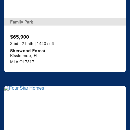
Family Park
$65,900
3 bd | 2 bath | 1440 sqft
Sherwood Forest
Kissimmee, FL
ML# OL7317