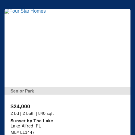
Senior Park
$24,000
2 bd | 2 bath | 840 sqft
Sunset by The Lake
Lake Alfred, FL
ML# LL1447