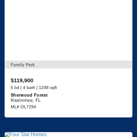
Family Park
$119,900
5 bd | 4 bath | 1248 sqft
Sherwood Forest
Kissimmee, FL
ML# OL7294