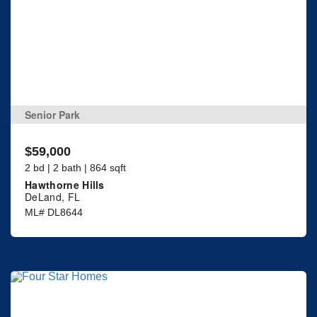
Senior Park
$59,000
2 bd | 2 bath | 864 sqft
Hawthorne Hills
DeLand, FL
ML# DL8644