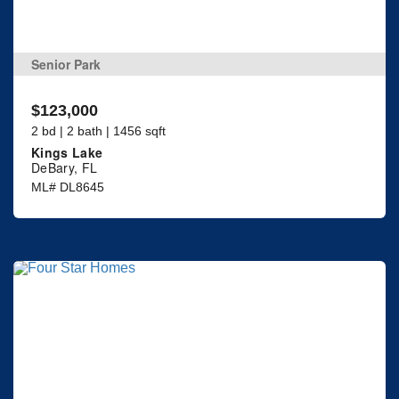
Senior Park
$123,000
2 bd | 2 bath | 1456 sqft
Kings Lake
DeBary, FL
ML# DL8645