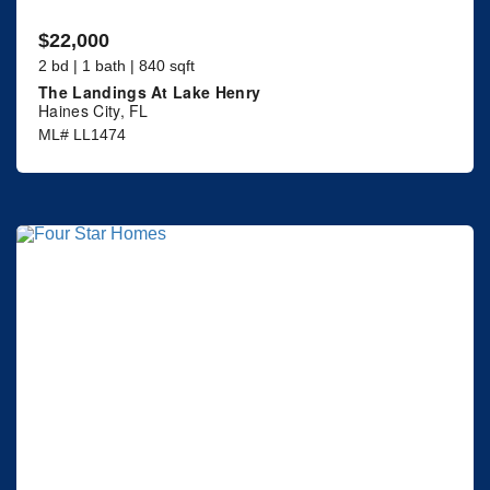
$22,000
2 bd | 1 bath | 840 sqft
The Landings At Lake Henry
Haines City, FL
ML# LL1474