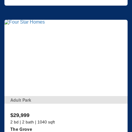
Adult Park
$29,999
2 bd | 2 bath | 1040 sqft
The Grove