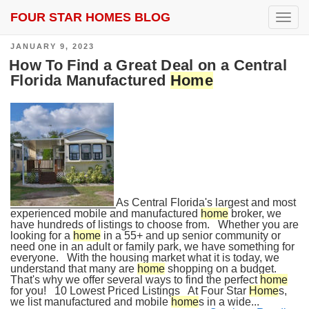
FOUR STAR HOMES BLOG
SEARCH RESULTS FOR:
HOME DEALS
T
o
g
POSTED
JANUARY 9, 2023
g
ON
l
How To Find a Great Deal on a Central
e
Florida Manufactured
Home
n
a
v
i
g
a
t
i
o
n
As Central Florida's largest and most
experienced mobile and manufactured
home
broker, we
have hundreds of listings to choose from. Whether you are
looking for a
home
in a 55+ and up senior community or
need one in an adult or family park, we have something for
everyone. With the housing market what it is today, we
understand that many are
home
shopping on a budget.
That's why we offer several ways to find the perfect
home
for you! 10 Lowest Priced Listings At Four Star
Home
s,
we list manufactured and mobile
home
s in a wide...