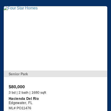
Senior Park
$80,000
3 bd | 2 bath | 1680 sqft
Hacienda Del Rio
Edgewater, FL
ML# PO11476