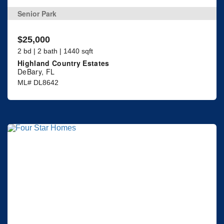
Senior Park
$25,000
2 bd | 2 bath | 1440 sqft
Highland Country Estates
DeBary, FL
ML# DL8642