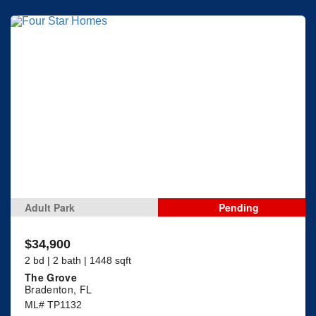
Adult Park
Pending
$34,900
2 bd | 2 bath | 1448 sqft
The Grove
Bradenton, FL
ML# TP1132