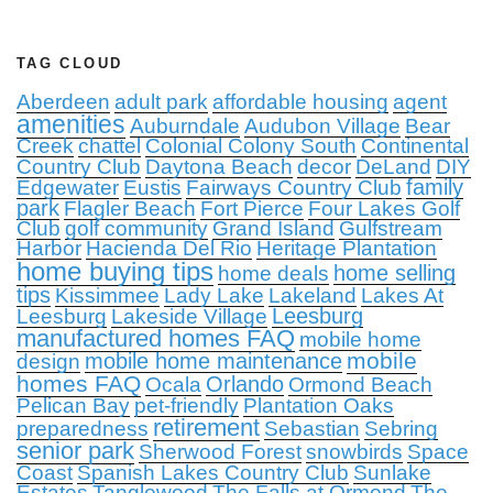
TAG CLOUD
Aberdeen
adult park
affordable housing
agent
amenities
Auburndale
Audubon Village
Bear
Creek
chattel
Colonial Colony South
Continental
Country Club
Daytona Beach
decor
DeLand
DIY
family
Edgewater
Eustis
Fairways Country Club
park
Flagler Beach
Fort Pierce
Four Lakes Golf
Club
golf community
Grand Island
Gulfstream
Harbor
Hacienda Del Rio
Heritage Plantation
home buying tips
home selling
home deals
tips
Kissimmee
Lady Lake
Lakeland
Lakes At
Leesburg
Leesburg
Lakeside Village
manufactured homes FAQ
mobile home
mobile
mobile home maintenance
design
homes FAQ
Orlando
Ocala
Ormond Beach
Pelican Bay
pet-friendly
Plantation Oaks
retirement
preparedness
Sebastian
Sebring
senior park
Sherwood Forest
snowbirds
Space
Coast
Spanish Lakes Country Club
Sunlake
Estates
Tanglewood
The Falls at Ormond
The