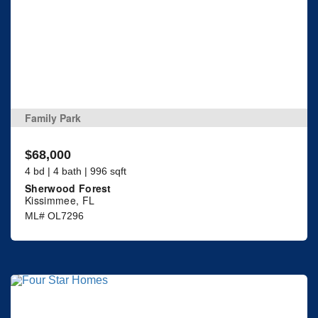
Family Park
$68,000
4 bd | 4 bath | 996 sqft
Sherwood Forest
Kissimmee, FL
ML# OL7296