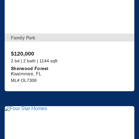
Family Park
$120,000
2 bd | 2 bath | 1144 sqft
Sherwood Forest
Kissimmee, FL
ML# OL7308