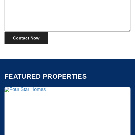
FEATURED PROPERTIES