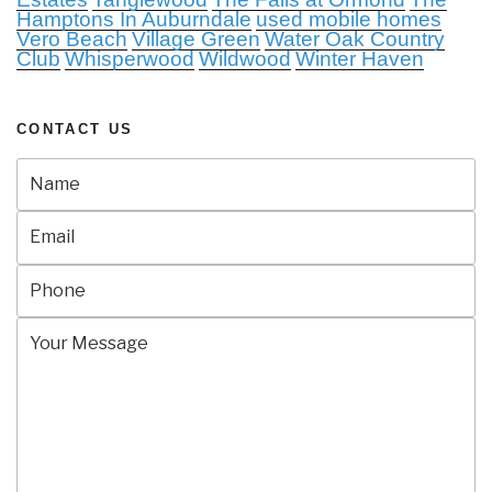
Hamptons In Auburndale
used mobile homes
Vero Beach
Village Green
Water Oak Country
Club
Whisperwood
Wildwood
Winter Haven
CONTACT US