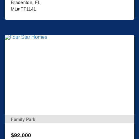
Bradenton, FL
ML# TP1141
Family Park
$92,000