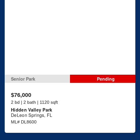
Senior Park
Pending
$76,000
2 bd | 2 bath | 1120 sqft
Hidden Valley Park
DeLeon Springs, FL
ML# DL8600