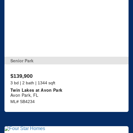
Senior Park
$139,900
3 bd | 2 bath | 1344 sqft
Twin Lakes at Avon Park
Avon Park, FL
ML# SB4234