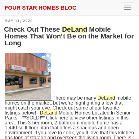
FOUR STAR HOMES BLOG
SEARCH RESULTS FOR:
DELAND
T
o
g
POSTED
MAY 11, 2020
g
ON
l
Check Out These
DeLand
Mobile
e
Homes That Won’t Be on the Market for
n
Long
a
v
i
g
a
t
i
o
n
There may be many
DeLand
mobile
homes on the market, but we’re highlighting a few that
might catch your eye. Check out some of our favorite
listings below!
DeLand
Mobile Homes Located In Senior
Parks **SOLD!** Click here to view other listings in this
area. This 3-bedroom, 2-bathroom mobile home has a
1,440 sq ft floor plan that offers a spacious and open
environment. If you love to cook, you’ll love that this kitchen
has tons of storage and oversees the living room. There is