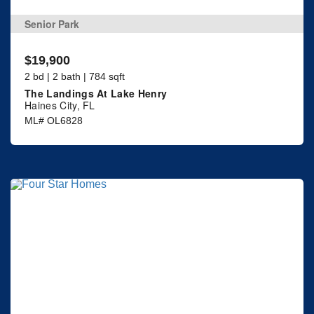
Senior Park
$19,900
2 bd | 2 bath | 784 sqft
The Landings At Lake Henry
Haines City, FL
ML# OL6828