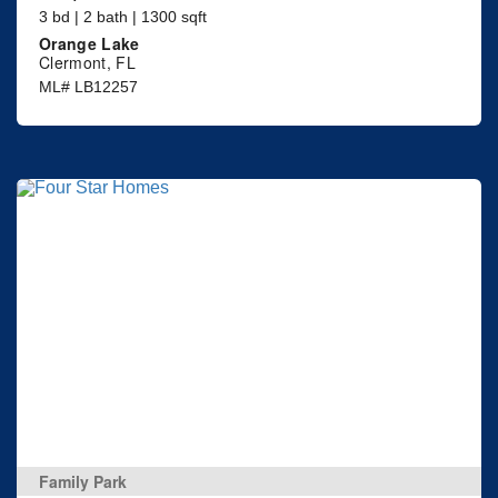
3 bd | 2 bath | 1300 sqft
Orange Lake
Clermont, FL
ML# LB12257
Family Park