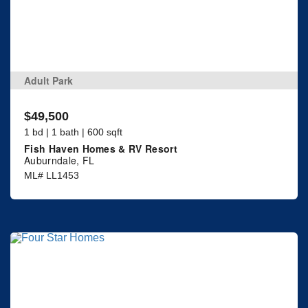
Adult Park
$49,500
1 bd | 1 bath | 600 sqft
Fish Haven Homes & RV Resort
Auburndale, FL
ML# LL1453