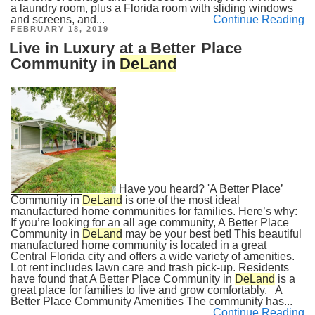
a laundry room, plus a Florida room with sliding windows
and screens, and...
Continue Reading
POSTED
FEBRUARY 18, 2019
ON
Live in Luxury at a Better Place
Community in
DeLand
Have you heard? 'A Better Place’
Community in
DeLand
is one of the most ideal
manufactured home communities for families. Here’s why:
If you’re looking for an all age community, A Better Place
Community in
DeLand
may be your best bet! This beautiful
manufactured home community is located in a great
Central Florida city and offers a wide variety of amenities.
Lot rent includes lawn care and trash pick-up. Residents
have found that A Better Place Community in
DeLand
is a
great place for families to live and grow comfortably. A
Better Place Community Amenities The community has...
Continue Reading