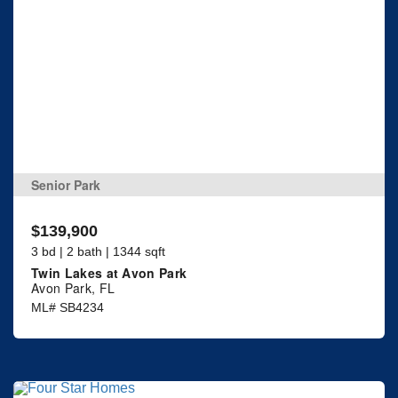
Senior Park
$139,900
3 bd | 2 bath | 1344 sqft
Twin Lakes at Avon Park
Avon Park, FL
ML# SB4234