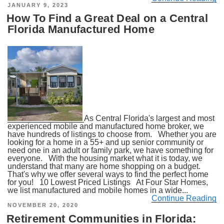
POSTED
JANUARY 9, 2023
ON
How To Find a Great Deal on a Central
Florida Manufactured Home
As Central Florida's largest and most
experienced mobile and manufactured home broker, we
have hundreds of listings to choose from. Whether you are
looking for a home in a 55+ and up senior community or
need one in an adult or family park, we have something for
everyone. With the housing market what it is today, we
understand that many are home shopping on a budget.
That's why we offer several ways to find the perfect home
for you! 10 Lowest Priced Listings At Four Star Homes,
we list manufactured and mobile homes in a wide...
Continue Reading
POSTED
NOVEMBER 20, 2020
ON
Retirement Communities in Florida: