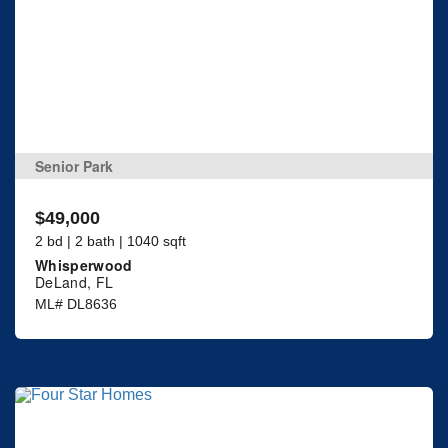
Senior Park
$49,000
2 bd | 2 bath | 1040 sqft
Whisperwood
DeLand, FL
ML# DL8636