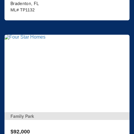
Bradenton, FL
ML# TP1132
Family Park
$92,000