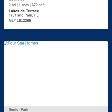
2 bd | 1 bath | 672 sqft
Lakeside Terrace
Fruitland Park, FL
ML# LB12265
Senior Park