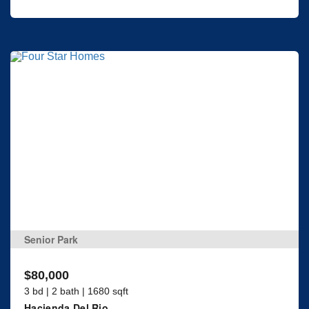
Senior Park
$80,000
3 bd | 2 bath | 1680 sqft
Hacienda Del Rio