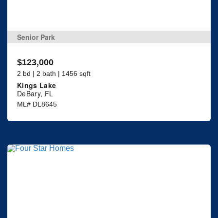
Senior Park
$123,000
2 bd | 2 bath | 1456 sqft
Kings Lake
DeBary, FL
ML# DL8645