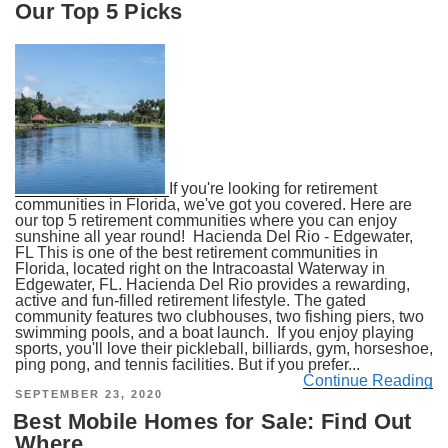
Our Top 5 Picks
If you're looking for retirement
communities in Florida, we've got you covered. Here are
our top 5 retirement communities where you can enjoy
sunshine all year round! Hacienda Del Rio - Edgewater,
FL This is one of the best retirement communities in
Florida, located right on the Intracoastal Waterway in
Edgewater, FL. Hacienda Del Rio provides a rewarding,
active and fun-filled retirement lifestyle. The gated
community features two clubhouses, two fishing piers, two
swimming pools, and a boat launch. If you enjoy playing
sports, you'll love their pickleball, billiards, gym, horseshoe,
ping pong, and tennis facilities. But if you prefer...
Continue Reading
POSTED
SEPTEMBER 23, 2020
ON
Best Mobile Homes for Sale: Find Out
Where