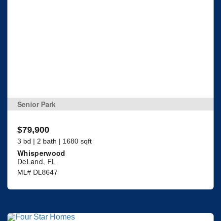
Senior Park
$79,900
3 bd | 2 bath | 1680 sqft
Whisperwood
DeLand, FL
ML# DL8647