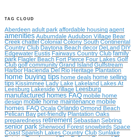
TAG CLOUD
Aberdeen
adult park
affordable housing
agent
amenities
Auburndale
Audubon Village
Bear
Creek
chattel
Colonial Colony South
Continental
Country Club
Daytona Beach
decor
DeLand
DIY
family
Edgewater
Eustis
Fairways Country Club
park
Flagler Beach
Fort Pierce
Four Lakes Golf
Club
golf community
Grand Island
Gulfstream
Harbor
Hacienda Del Rio
Heritage Plantation
home buying tips
home selling
home deals
tips
Kissimmee
Lady Lake
Lakeland
Lakes At
Leesburg
Leesburg
Lakeside Village
manufactured homes FAQ
mobile home
mobile
mobile home maintenance
design
homes FAQ
Orlando
Ocala
Ormond Beach
Pelican Bay
pet-friendly
Plantation Oaks
retirement
preparedness
Sebastian
Sebring
senior park
Sherwood Forest
snowbirds
Space
Coast
Spanish Lakes Country Club
Sunlake