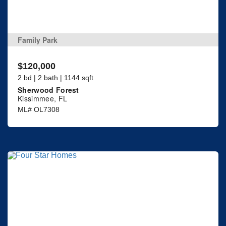
Family Park
$120,000
2 bd | 2 bath | 1144 sqft
Sherwood Forest
Kissimmee, FL
ML# OL7308