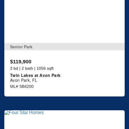
Senior Park
$119,900
3 bd | 2 bath | 1056 sqft
Twin Lakes at Avon Park
Avon Park, FL
ML# SB4200