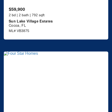
$59,900
2 bd | 2 bath | 792 sqft
Sun Lake Village Estates
Cocoa, FL
ML# VB3875