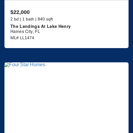
$22,000
2 bd | 1 bath | 840 sqft
The Landings At Lake Henry
Haines City, FL
ML# LL1474