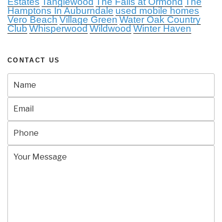
Estates
Tanglewood
The Falls at Ormond
The
Hamptons In Auburndale
used mobile homes
Vero Beach
Village Green
Water Oak Country
Club
Whisperwood
Wildwood
Winter Haven
CONTACT US