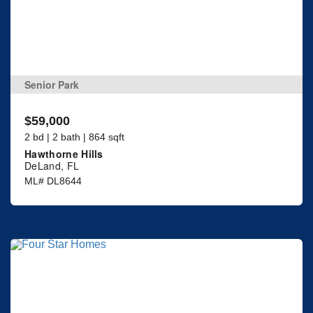
Senior Park
$59,000
2 bd | 2 bath | 864 sqft
Hawthorne Hills
DeLand, FL
ML# DL8644