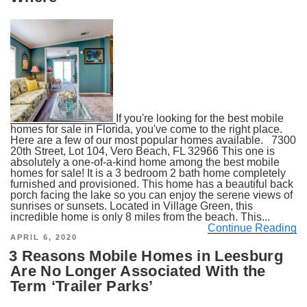
If you're looking for the best mobile
homes for sale in Florida, you've come to the right place.
Here are a few of our most popular homes available. 7300
20th Street, Lot 104, Vero Beach, FL 32966 This one is
absolutely a one-of-a-kind home among the best mobile
homes for sale! It is a 3 bedroom 2 bath home completely
furnished and provisioned. This home has a beautiful back
porch facing the lake so you can enjoy the serene views of
sunrises or sunsets. Located in Village Green, this
incredible home is only 8 miles from the beach. This...
Continue Reading
POSTED
APRIL 6, 2020
ON
3 Reasons Mobile Homes in Leesburg
Are No Longer Associated With the
Term ‘Trailer Parks’