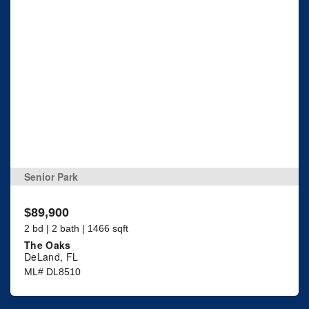
Senior Park
$89,900
2 bd | 2 bath | 1466 sqft
The Oaks
DeLand, FL
ML# DL8510