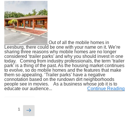
Out of all the mobile homes in
Leesburg, there could be one with your name on it. We’re
sharing three reasons why mobile homes are no longer
considered ‘trailer parks’ and why you should invest in one
today. Coming from industry professionals, the term ‘trailer
park’ is a thing of the past. As the housing market continues
to evolve, so do mobile homes and the features that make
them so appealing. ‘Trailer parks’ have a negative
connotation based on the rundown dirt neighborhoods
people see in movies. As a business whose job it is to
educate our audience...
Continue Reading
Posts
Next
Page
1
navigation
page