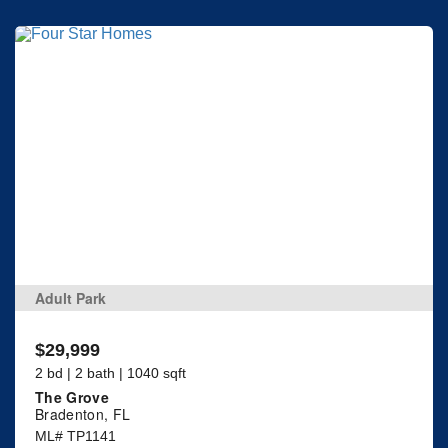
Adult Park
$29,999
2 bd | 2 bath | 1040 sqft
The Grove
Bradenton, FL
ML# TP1141