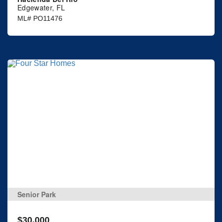
Edgewater, FL
ML# PO11476
Senior Park
$30,000