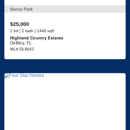
Senior Park
$25,000
2 bd | 2 bath | 1440 sqft
Highland Country Estates
DeBary, FL
ML# DL8642