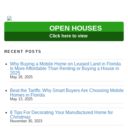
OPEN HOUSES
Click here to view
RECENT POSTS
Why Buying a Mobile Home on Leased Land in Florida
Is More Affordable Than Renting or Buying a House in
2025
May 28, 2025
Beat the Tariffs: Why Smart Buyers Are Choosing Mobile
Homes in Florida
May 13, 2025
8 Tips For Decorating Your Manufactured Home for
Christmas
November 30, 2023