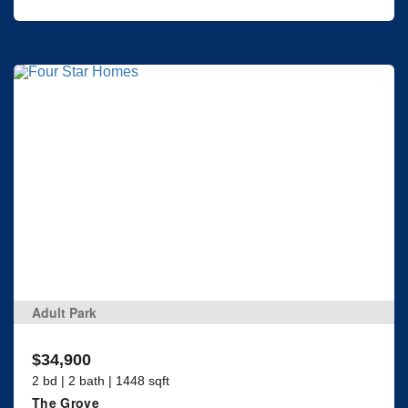
Adult Park
$34,900
2 bd | 2 bath | 1448 sqft
The Grove