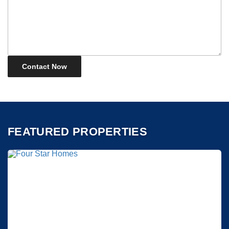
FEATURED PROPERTIES