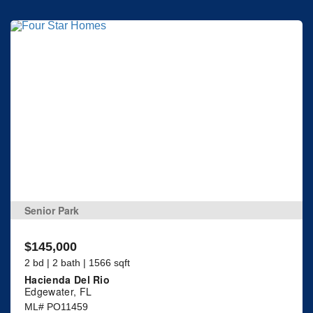
Senior Park
$145,000
2 bd | 2 bath | 1566 sqft
Hacienda Del Rio
Edgewater, FL
ML# PO11459