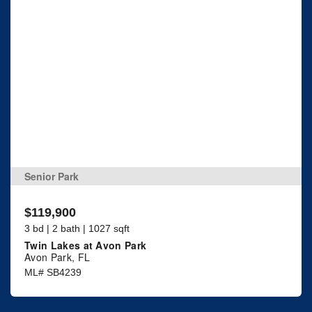
Senior Park
$119,900
3 bd | 2 bath | 1027 sqft
Twin Lakes at Avon Park
Avon Park, FL
ML# SB4239