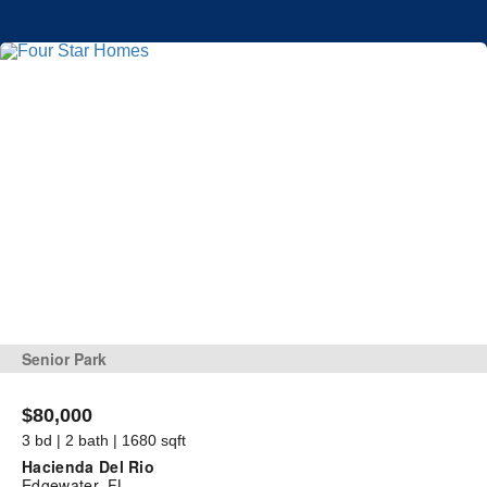
Senior Park
$80,000
3 bd | 2 bath | 1680 sqft
Hacienda Del Rio
Edgewater, FL