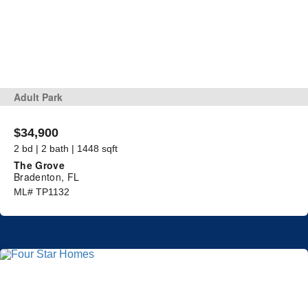
Adult Park
$34,900
2 bd | 2 bath | 1448 sqft
The Grove
Bradenton, FL
ML# TP1132