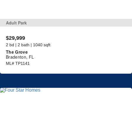
Adult Park
$29,999
2 bd | 2 bath | 1040 sqft
The Grove
Bradenton, FL
ML# TP1141