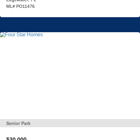
ML# PO11476
Senior Park
$30,000