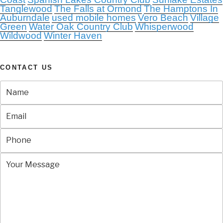
Tanglewood
The Falls at Ormond
The Hamptons In
Auburndale
used mobile homes
Vero Beach
Village
Green
Water Oak Country Club
Whisperwood
Wildwood
Winter Haven
CONTACT US