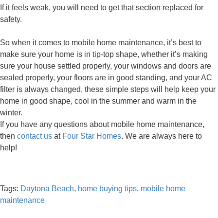
If it feels weak, you will need to get that section replaced for
safety.
So when it comes to mobile home maintenance, it’s best to
make sure your home is in tip-top shape, whether it’s making
sure your house settled properly, your windows and doors are
sealed properly, your floors are in good standing, and your AC
filter is always changed, these simple steps will help keep your
home in good shape, cool in the summer and warm in the
winter.
If you have any questions about mobile home maintenance,
then
contact us
at
Four Star Homes
. We are always here to
help!
Tags:
Daytona Beach
,
home buying tips
,
mobile home
maintenance