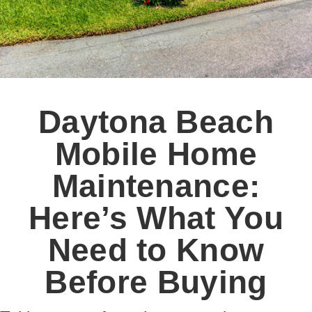
Daytona Beach
Mobile Home
Maintenance:
Here’s What You
Need to Know
Before Buying