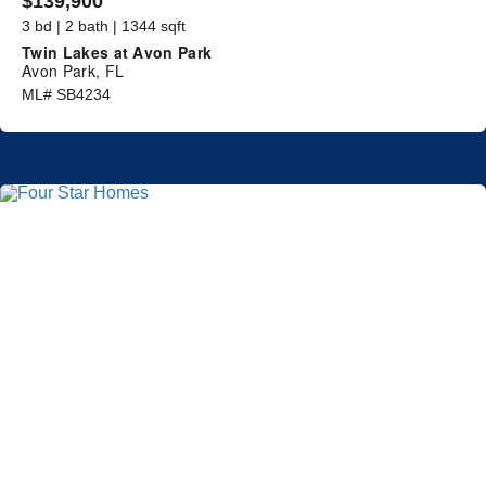
$139,900
3 bd | 2 bath | 1344 sqft
Twin Lakes at Avon Park
Avon Park, FL
ML# SB4234