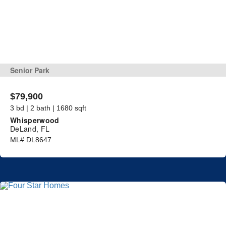
Senior Park
$79,900
3 bd | 2 bath | 1680 sqft
Whisperwood
DeLand, FL
ML# DL8647