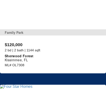
Family Park
$120,000
2 bd | 2 bath | 1144 sqft
Sherwood Forest
Kissimmee, FL
ML# OL7308