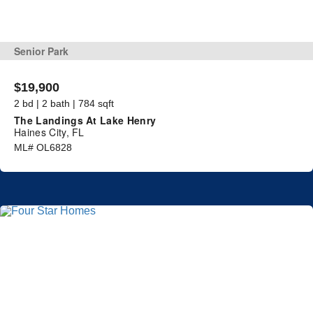
Senior Park
$19,900
2 bd | 2 bath | 784 sqft
The Landings At Lake Henry
Haines City, FL
ML# OL6828