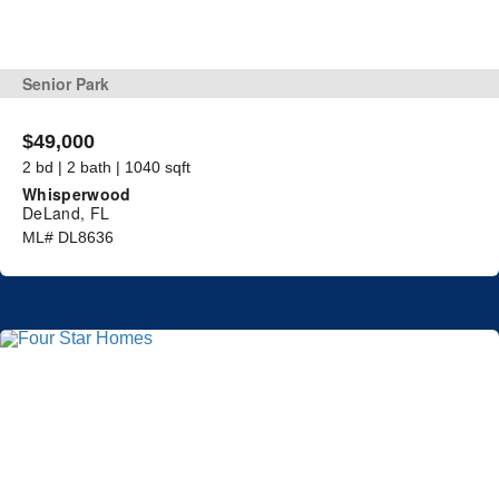
Senior Park
$49,000
2 bd | 2 bath | 1040 sqft
Whisperwood
DeLand, FL
ML# DL8636