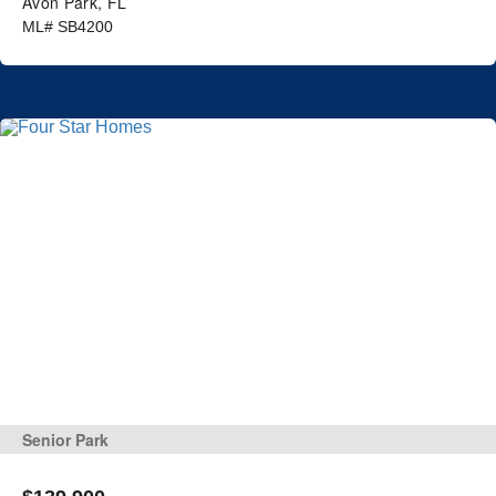
Avon Park, FL
ML# SB4200
Senior Park