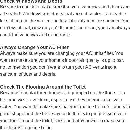
Check Windows and Doors
Be sure to check to make sure that your windows and doors are
all sealed. Windows and doors that are not sealed can lead to
loss of heat in the winter and loss of cool air in the summer. You
don’t want that, now do you? If there’s an issue, you can always
caulk the windows and door frame.
Always Change Your AC Filter
Always make sure you are changing your AC units filter. You
want to make sure your home’s indoor air quality is up to par,
not to mention you don’t want to turn your AC vents into a
sanctum of dust and debris.
Check The Flooring Around the Toilet
Because manufactured homes are propped up, the floors can
become weak over time, especially if they interact at all with
water. You want to make sure that your mobile home’s floor is in
good shape and the best way to do that is to put pressure with
your foot around the toilet, sink and bath/shower to make sure
the floor is in good shape.