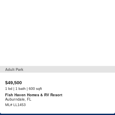
Adult Park
$49,500
1 bd | 1 bath | 600 sqft
Fish Haven Homes & RV Resort
Auburndale, FL
ML# LL1453