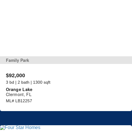
Family Park
$92,000
3 bd | 2 bath | 1300 sqft
Orange Lake
Clermont, FL
ML# LB12257