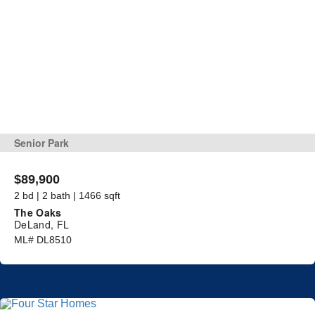
Senior Park
$89,900
2 bd | 2 bath | 1466 sqft
The Oaks
DeLand, FL
ML# DL8510