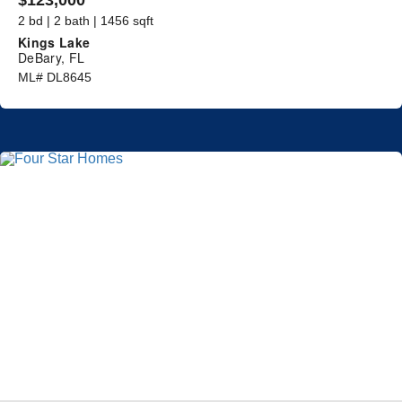
2 bd | 2 bath | 1456 sqft
Kings Lake
DeBary, FL
ML# DL8645