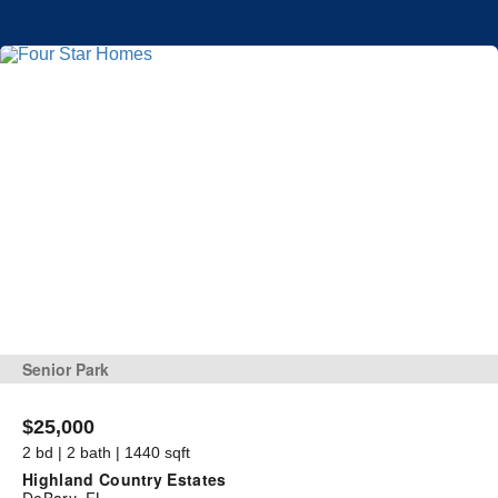
Senior Park
$25,000
2 bd | 2 bath | 1440 sqft
Highland Country Estates
DeBary, FL