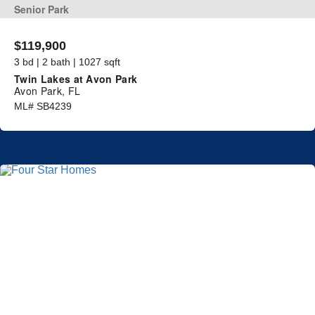
Senior Park
$119,900
3 bd | 2 bath | 1027 sqft
Twin Lakes at Avon Park
Avon Park, FL
ML# SB4239