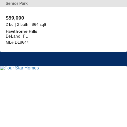
Senior Park
$59,000
2 bd | 2 bath | 864 sqft
Hawthorne Hills
DeLand, FL
ML# DL8644