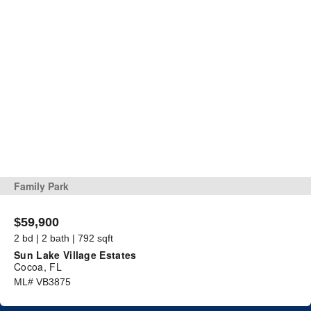
Family Park
$59,900
2 bd | 2 bath | 792 sqft
Sun Lake Village Estates
Cocoa, FL
ML# VB3875