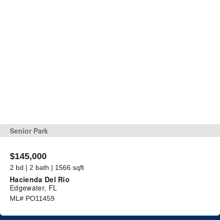
Senior Park
$145,000
2 bd | 2 bath | 1566 sqft
Hacienda Del Rio
Edgewater, FL
ML# PO11459