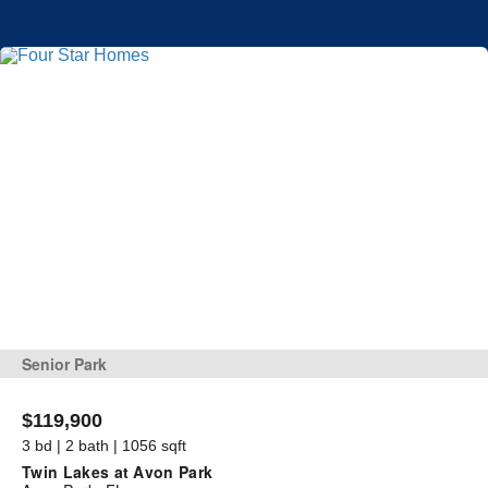
Senior Park
$119,900
3 bd | 2 bath | 1056 sqft
Twin Lakes at Avon Park