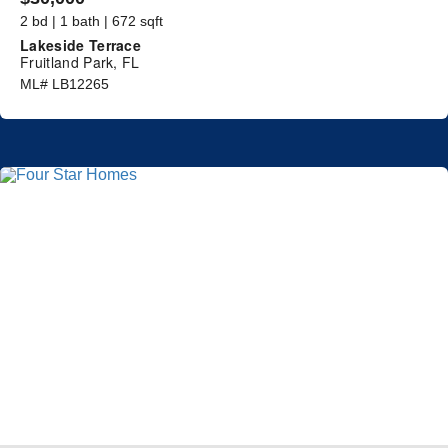
2 bd | 1 bath | 672 sqft
Lakeside Terrace
Fruitland Park, FL
ML# LB12265