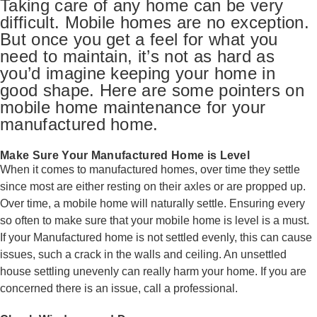
Taking care of any home can be very
difficult. Mobile homes are no exception.
But once you get a feel for what you
need to maintain, it’s not as hard as
you’d imagine keeping your home in
good shape. Here are some pointers on
mobile home maintenance for your
manufactured home.
Make Sure Your Manufactured Home is Level
When it comes to manufactured homes, over time they settle
since most are either resting on their axles or are propped up.
Over time, a mobile home will naturally settle. Ensuring every
so often to make sure that your mobile home is level is a must.
If your Manufactured home is not settled evenly, this can cause
issues, such a crack in the walls and ceiling. An unsettled
house settling unevenly can really harm your home. If you are
concerned there is an issue, call a professional.