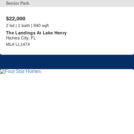
Senior Park
$22,000
2 bd | 1 bath | 840 sqft
The Landings At Lake Henry
Haines City, FL
ML# LL1474