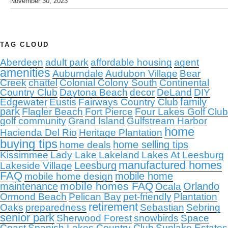
November 30, 2023
TAG CLOUD
Aberdeen
adult park
affordable housing
agent
amenities
Auburndale
Audubon Village
Bear
Creek
chattel
Colonial Colony South
Continental
Country Club
Daytona Beach
decor
DeLand
DIY
family
Edgewater
Eustis
Fairways Country Club
park
Flagler Beach
Fort Pierce
Four Lakes Golf Club
golf community
Grand Island
Gulfstream Harbor
home
Hacienda Del Rio
Heritage Plantation
buying tips
home selling tips
home deals
Kissimmee
Lady Lake
Lakeland
Lakes At Leesburg
manufactured homes
Leesburg
Lakeside Village
FAQ
mobile home
mobile home design
mobile homes FAQ
maintenance
Orlando
Ocala
Ormond Beach
Pelican Bay
pet-friendly
Plantation
retirement
Oaks
preparedness
Sebastian
Sebring
senior park
Sherwood Forest
snowbirds
Space
Coast
Spanish Lakes Country Club
Sunlake Estates