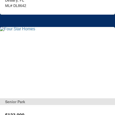
ML# DL8642
Senior Park
$123,000