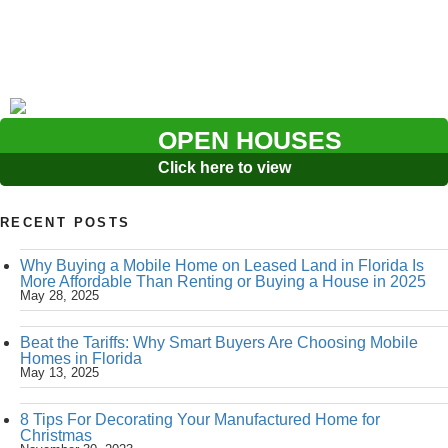
OPEN HOUSES
Click here to view
RECENT POSTS
Why Buying a Mobile Home on Leased Land in Florida Is
More Affordable Than Renting or Buying a House in 2025
May 28, 2025
Beat the Tariffs: Why Smart Buyers Are Choosing Mobile
Homes in Florida
May 13, 2025
8 Tips For Decorating Your Manufactured Home for
Christmas