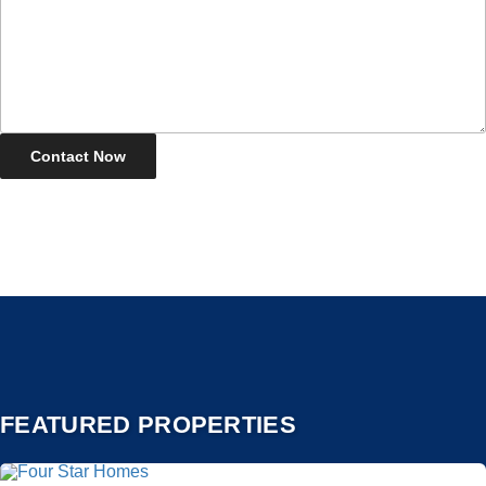
FEATURED PROPERTIES