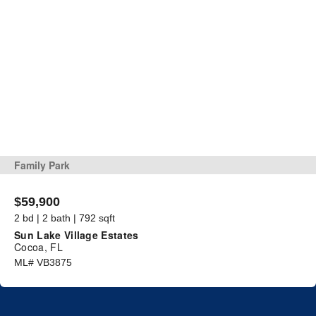
Family Park
$59,900
2 bd | 2 bath | 792 sqft
Sun Lake Village Estates
Cocoa, FL
ML# VB3875