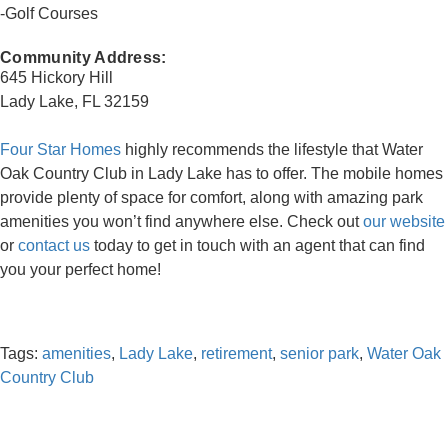
-Golf Courses
Community Address:
645 Hickory Hill
Lady Lake, FL 32159
Four Star Homes
highly recommends the lifestyle that Water
Oak Country Club in Lady Lake has to offer. The mobile homes
provide plenty of space for comfort, along with amazing park
amenities you won’t find anywhere else. Check out
our website
or
contact us
today to get in touch with an agent that can find
you your perfect home!
Tags:
amenities
,
Lady Lake
,
retirement
,
senior park
,
Water Oak
Country Club