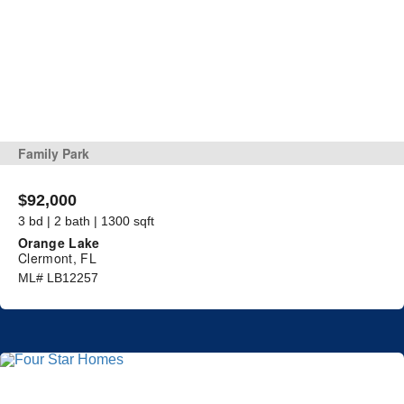
Family Park
$92,000
3 bd | 2 bath | 1300 sqft
Orange Lake
Clermont, FL
ML# LB12257