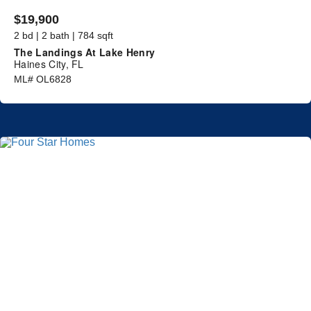
$19,900
2 bd | 2 bath | 784 sqft
The Landings At Lake Henry
Haines City, FL
ML# OL6828