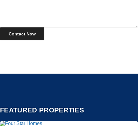
FEATURED PROPERTIES