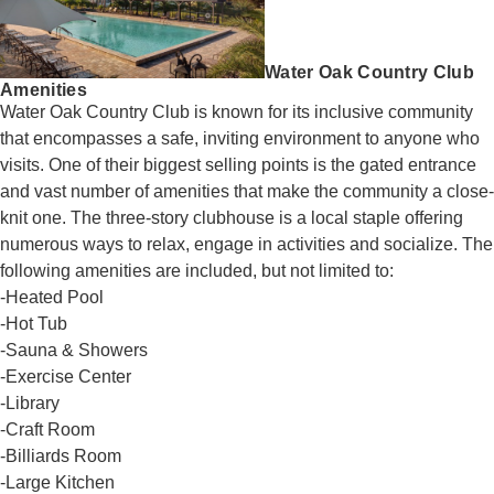
Water Oak Country Club
Amenities
Water Oak Country Club is known for its inclusive community
that encompasses a safe, inviting environment to anyone who
visits. One of their biggest selling points is the gated entrance
and vast number of amenities that make the community a close-
knit one. The three-story clubhouse is a local staple offering
numerous ways to relax, engage in activities and socialize. The
following amenities are included, but not limited to:
-Heated Pool
-Hot Tub
-Sauna & Showers
-Exercise Center
-Library
-Craft Room
-Billiards Room
-Large Kitchen