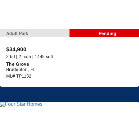
Adult Park
Pending
$34,900
2 bd | 2 bath | 1448 sqft
The Grove
Bradenton, FL
ML# TP1132