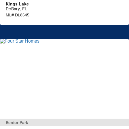
Kings Lake
DeBary, FL
ML# DL8645
Senior Park