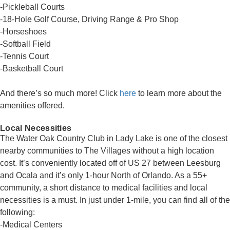
-Pickleball Courts
-18-Hole Golf Course, Driving Range & Pro Shop
-Horseshoes
-Softball Field
-Tennis Court
-Basketball Court
And there’s so much more! Click
here
to learn more about the
amenities offered.
Local Necessities
The Water Oak Country Club in Lady Lake is one of the closest
nearby communities to The Villages without a high location
cost. It’s conveniently located off of US 27 between Leesburg
and Ocala and it’s only 1-hour North of Orlando. As a 55+
community, a short distance to medical facilities and local
necessities is a must. In just under 1-mile, you can find all of the
following:
-Medical Centers