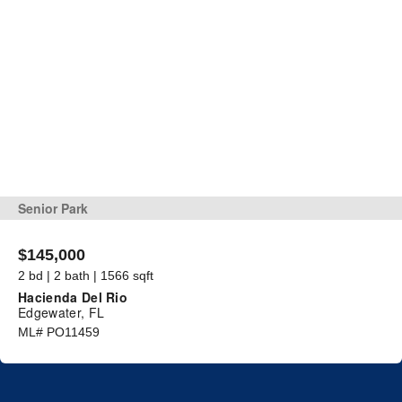
Senior Park
$145,000
2 bd | 2 bath | 1566 sqft
Hacienda Del Rio
Edgewater, FL
ML# PO11459