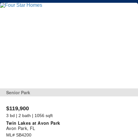
Senior Park
$119,900
3 bd | 2 bath | 1056 sqft
Twin Lakes at Avon Park
Avon Park, FL
ML# SB4200