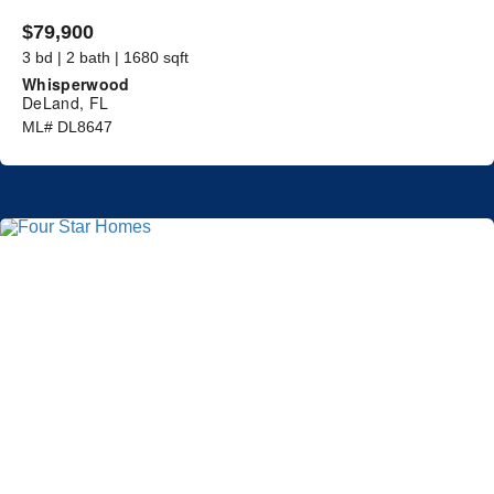
$79,900
3 bd | 2 bath | 1680 sqft
Whisperwood
DeLand, FL
ML# DL8647