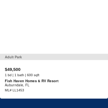
Adult Park
$49,500
1 bd | 1 bath | 600 sqft
Fish Haven Homes & RV Resort
Auburndale, FL
ML# LL1453