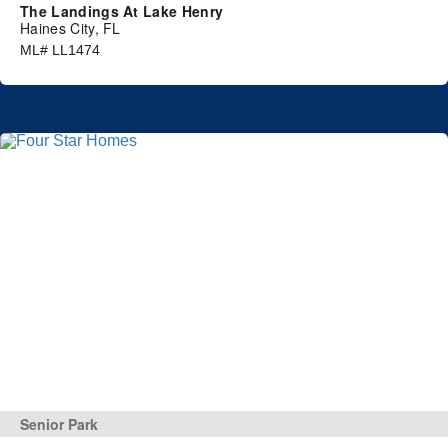
The Landings At Lake Henry
Haines City, FL
ML# LL1474
Senior Park