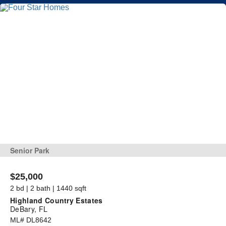
Senior Park
$25,000
2 bd | 2 bath | 1440 sqft
Highland Country Estates
DeBary, FL
ML# DL8642