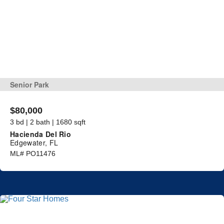
Senior Park
$80,000
3 bd | 2 bath | 1680 sqft
Hacienda Del Rio
Edgewater, FL
ML# PO11476