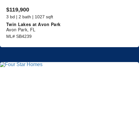
$119,900
3 bd | 2 bath | 1027 sqft
Twin Lakes at Avon Park
Avon Park, FL
ML# SB4239