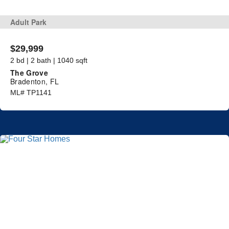
Adult Park
$29,999
2 bd | 2 bath | 1040 sqft
The Grove
Bradenton, FL
ML# TP1141