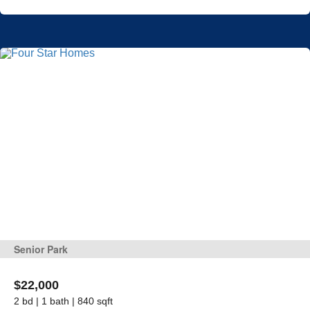
Senior Park
$22,000
2 bd | 1 bath | 840 sqft