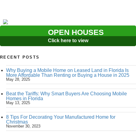
OPEN HOUSES
Click here to view
RECENT POSTS
Why Buying a Mobile Home on Leased Land in Florida Is
More Affordable Than Renting or Buying a House in 2025
May 28, 2025
Beat the Tariffs: Why Smart Buyers Are Choosing Mobile
Homes in Florida
May 13, 2025
8 Tips For Decorating Your Manufactured Home for
Christmas
November 30, 2023