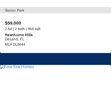
Senior Park
$59,000
2 bd | 2 bath | 864 sqft
Hawthorne Hills
DeLand, FL
ML# DL8644