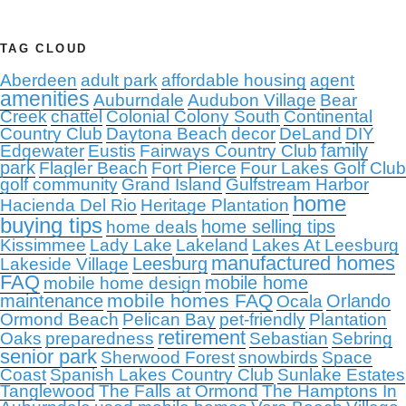
TAG CLOUD
Aberdeen
adult park
affordable housing
agent
amenities
Auburndale
Audubon Village
Bear
Creek
chattel
Colonial Colony South
Continental
Country Club
Daytona Beach
decor
DeLand
DIY
family
Edgewater
Eustis
Fairways Country Club
park
Flagler Beach
Fort Pierce
Four Lakes Golf Club
golf community
Grand Island
Gulfstream Harbor
home
Hacienda Del Rio
Heritage Plantation
buying tips
home selling tips
home deals
Kissimmee
Lady Lake
Lakeland
Lakes At Leesburg
manufactured homes
Leesburg
Lakeside Village
FAQ
mobile home
mobile home design
mobile homes FAQ
maintenance
Orlando
Ocala
Ormond Beach
Pelican Bay
pet-friendly
Plantation
retirement
Oaks
preparedness
Sebastian
Sebring
senior park
Sherwood Forest
snowbirds
Space
Coast
Spanish Lakes Country Club
Sunlake Estates
Tanglewood
The Falls at Ormond
The Hamptons In