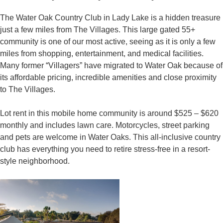
The Water Oak Country Club in Lady Lake is a hidden treasure
just a few miles from The Villages. This large gated 55+
community is one of our most active, seeing as it is only a few
miles from shopping, entertainment, and medical facilities.
Many former “Villagers” have migrated to Water Oak because of
its affordable pricing, incredible amenities and close proximity
to The Villages.
Lot rent in this mobile home community is around $525 – $620
monthly and includes lawn care. Motorcycles, street parking
and pets are welcome in Water Oaks. This all-inclusive country
club has everything you need to retire stress-free in a resort-
style neighborhood.