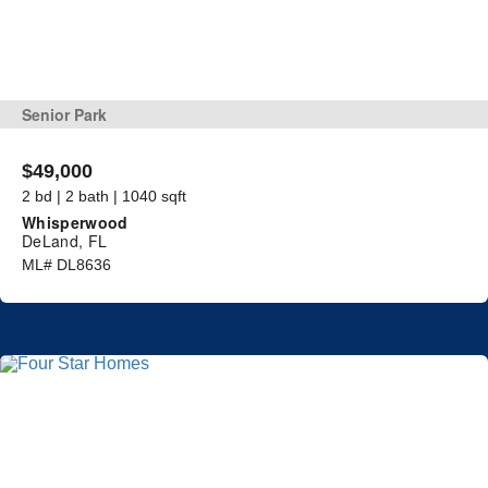
Senior Park
$49,000
2 bd | 2 bath | 1040 sqft
Whisperwood
DeLand, FL
ML# DL8636