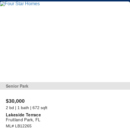
Senior Park
$30,000
2 bd | 1 bath | 672 sqft
Lakeside Terrace
Fruitland Park, FL
ML# LB12265