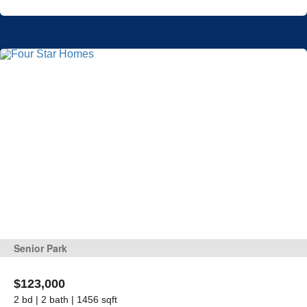
Senior Park
$123,000
2 bd | 2 bath | 1456 sqft