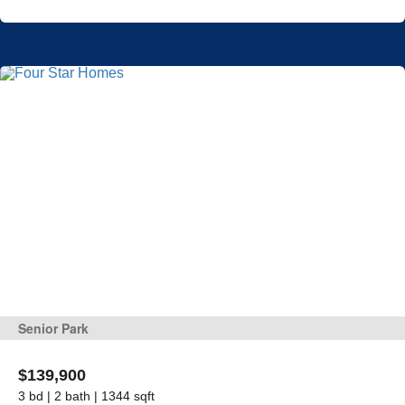
Senior Park
$139,900
3 bd | 2 bath | 1344 sqft