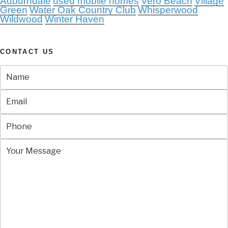
Auburndale
used mobile homes
Vero Beach
Village
Green
Water Oak Country Club
Whisperwood
Wildwood
Winter Haven
CONTACT US