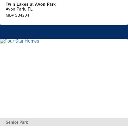
Twin Lakes at Avon Park
Avon Park, FL
ML# SB4234
Senior Park