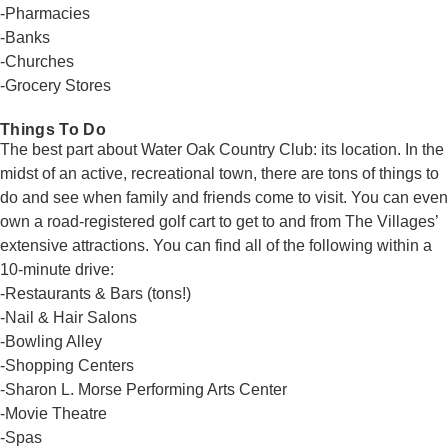
-Pharmacies
-Banks
-Churches
-Grocery Stores
Things To Do
The best part about Water Oak Country Club: its location. In the
midst of an active, recreational town, there are tons of things to
do and see when family and friends come to visit. You can even
own a road-registered golf cart to get to and from The Villages’
extensive attractions. You can find all of the following within a
10-minute drive:
-Restaurants & Bars (tons!)
-Nail & Hair Salons
-Bowling Alley
-Shopping Centers
-Sharon L. Morse Performing Arts Center
-Movie Theatre
-Spas