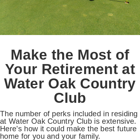
Make the Most of
Your Retirement at
Water Oak Country
Club
The number of perks included in residing
at Water Oak Country Club is extensive.
Here’s how it could make the best future
home for you and your family.