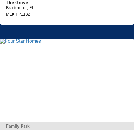
The Grove
Bradenton, FL
ML# TP1132
Family Park