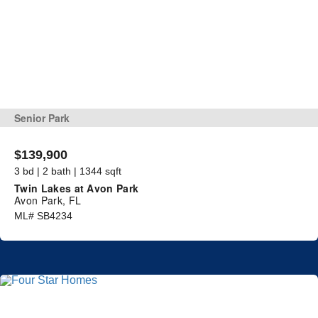
Senior Park
$139,900
3 bd | 2 bath | 1344 sqft
Twin Lakes at Avon Park
Avon Park, FL
ML# SB4234