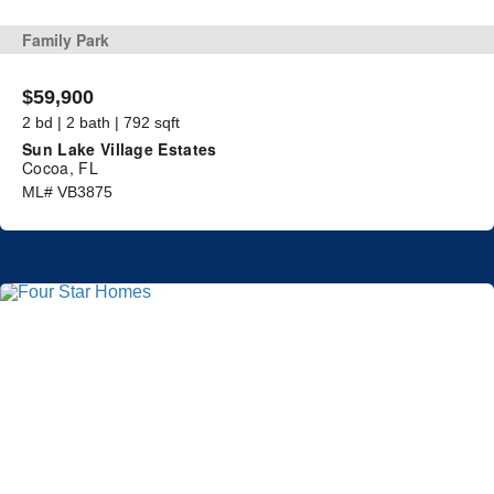
Family Park
$59,900
2 bd | 2 bath | 792 sqft
Sun Lake Village Estates
Cocoa, FL
ML# VB3875