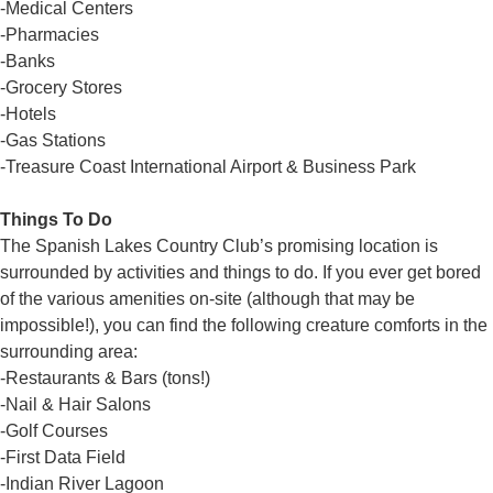
-Medical Centers
-Pharmacies
-Banks
-Grocery Stores
-Hotels
-Gas Stations
-Treasure Coast International Airport & Business Park
Things To Do
The Spanish Lakes Country Club’s promising location is
surrounded by activities and things to do. If you ever get bored
of the various amenities on-site (although that may be
impossible!), you can find the following creature comforts in the
surrounding area:
-Restaurants & Bars (tons!)
-Nail & Hair Salons
-Golf Courses
-First Data Field
-Indian River Lagoon