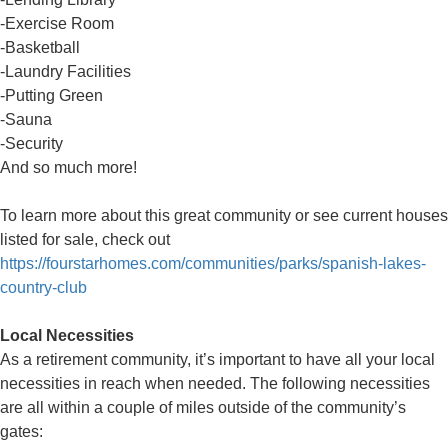
-Exercise Room
-Basketball
-Laundry Facilities
-Putting Green
-Sauna
-Security
And so much more!
To learn more about this great community or see current houses
listed for sale, check out
https://fourstarhomes.com/communities/parks/spanish-lakes-
country-club
Local Necessities
As a retirement community, it’s important to have all your local
necessities in reach when needed. The following necessities
are all within a couple of miles outside of the community’s
gates: