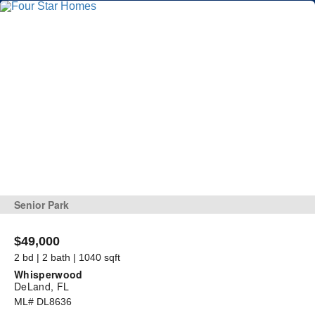
Senior Park
$49,000
2 bd | 2 bath | 1040 sqft
Whisperwood
DeLand, FL
ML# DL8636