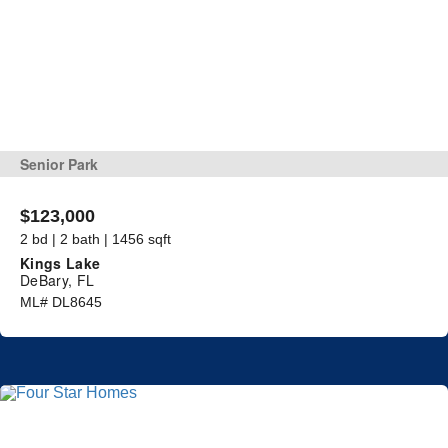
Senior Park
$123,000
2 bd | 2 bath | 1456 sqft
Kings Lake
DeBary, FL
ML# DL8645