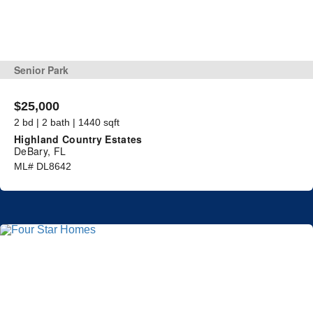
Senior Park
$25,000
2 bd | 2 bath | 1440 sqft
Highland Country Estates
DeBary, FL
ML# DL8642