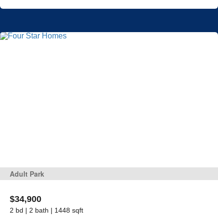
Adult Park
$34,900
2 bd | 2 bath | 1448 sqft