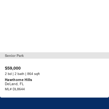
Senior Park
$59,000
2 bd | 2 bath | 864 sqft
Hawthorne Hills
DeLand, FL
ML# DL8644