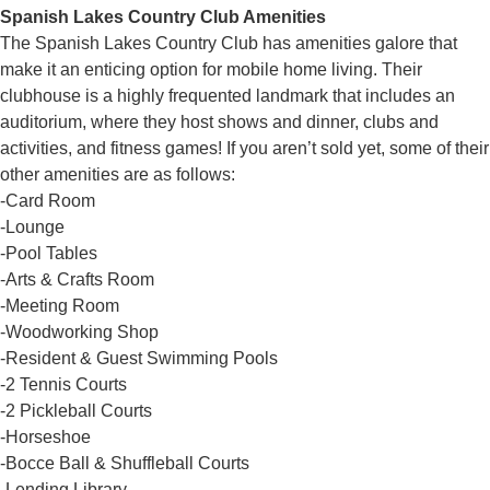
Spanish Lakes Country Club Amenities
The Spanish Lakes Country Club has amenities galore that
make it an enticing option for mobile home living. Their
clubhouse is a highly frequented landmark that includes an
auditorium, where they host shows and dinner, clubs and
activities, and fitness games! If you aren’t sold yet, some of their
other amenities are as follows:
-Card Room
-Lounge
-Pool Tables
-Arts & Crafts Room
-Meeting Room
-Woodworking Shop
-Resident & Guest Swimming Pools
-2 Tennis Courts
-2 Pickleball Courts
-Horseshoe
-Bocce Ball & Shuffleball Courts
-Lending Library