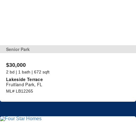
Senior Park
$30,000
2 bd | 1 bath | 672 sqft
Lakeside Terrace
Fruitland Park, FL
ML# LB12265