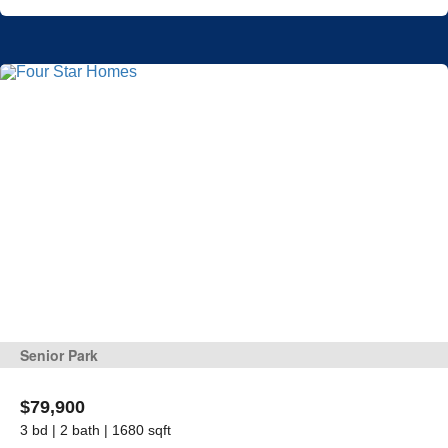
Senior Park
$79,900
3 bd | 2 bath | 1680 sqft