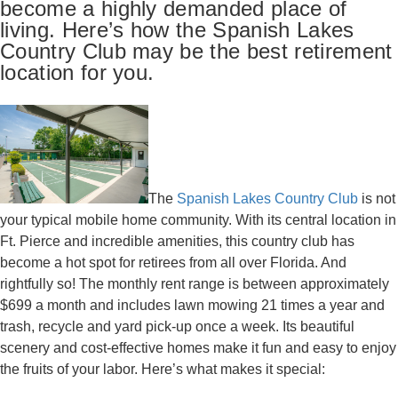
become a highly demanded place of
living. Here’s how the Spanish Lakes
Country Club may be the best retirement
location for you.
The
Spanish Lakes Country Club
is not
your typical mobile home community. With its central location in
Ft. Pierce and incredible amenities, this country club has
become a hot spot for retirees from all over Florida. And
rightfully so! The monthly rent range is between approximately
$699 a month and includes lawn mowing 21 times a year and
trash, recycle and yard pick-up once a week. Its beautiful
scenery and cost-effective homes make it fun and easy to enjoy
the fruits of your labor. Here’s what makes it special: