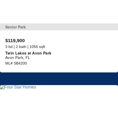
Senior Park
$119,900
3 bd | 2 bath | 1056 sqft
Twin Lakes at Avon Park
Avon Park, FL
ML# SB4200