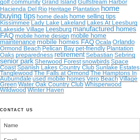
golf community
Grand Island
Gulfstream Harbor
home
Hacienda Del Rio
Heritage Plantation
buying tips
home selling tips
home deals
Kissimmee
Lady Lake
Lakeland
Lakes At Leesburg
manufactured homes
Leesburg
Lakeside Village
FAQ
mobile home
mobile home design
mobile homes FAQ
maintenance
Orlando
Ocala
Ormond Beach
Pelican Bay
pet-friendly
Plantation
retirement
Oaks
preparedness
Sebastian
Sebring
senior park
Sherwood Forest
snowbirds
Space
Coast
Spanish Lakes Country Club
Sunlake Estates
Tanglewood
The Falls at Ormond
The Hamptons In
Auburndale
used mobile homes
Vero Beach
Village
Green
Water Oak Country Club
Whisperwood
Wildwood
Winter Haven
CONTACT US