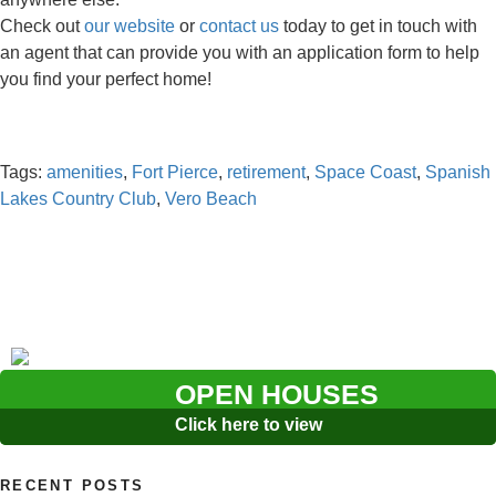
Check out
our website
or
contact us
today to get in touch with
an agent that can provide you with an application form to help
you find your perfect home!
Tags:
amenities
,
Fort Pierce
,
retirement
,
Space Coast
,
Spanish
Lakes Country Club
,
Vero Beach
OPEN HOUSES
Click here to view
RECENT POSTS