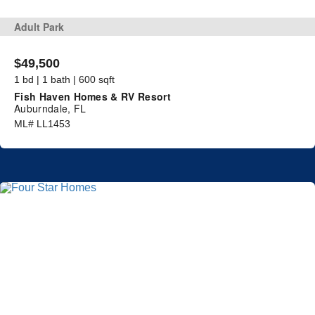
Adult Park
$49,500
1 bd | 1 bath | 600 sqft
Fish Haven Homes & RV Resort
Auburndale, FL
ML# LL1453