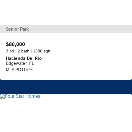
Senior Park
$80,000
3 bd | 2 bath | 1680 sqft
Hacienda Del Rio
Edgewater, FL
ML# PO11476