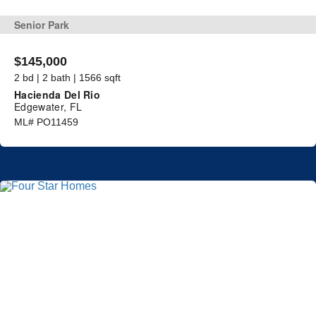
Senior Park
$145,000
2 bd | 2 bath | 1566 sqft
Hacienda Del Rio
Edgewater, FL
ML# PO11459