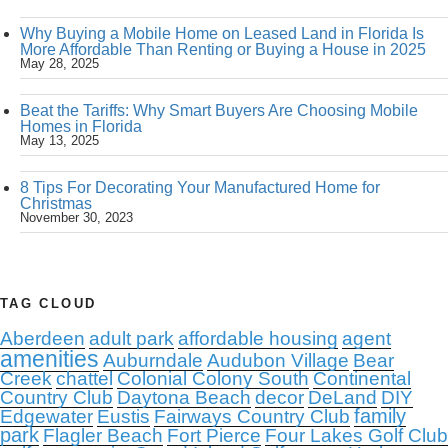
Why Buying a Mobile Home on Leased Land in Florida Is
More Affordable Than Renting or Buying a House in 2025
May 28, 2025
Beat the Tariffs: Why Smart Buyers Are Choosing Mobile
Homes in Florida
May 13, 2025
8 Tips For Decorating Your Manufactured Home for
Christmas
November 30, 2023
TAG CLOUD
Aberdeen
adult park
affordable housing
agent
amenities
Auburndale
Audubon Village
Bear
Creek
chattel
Colonial Colony South
Continental
Country Club
Daytona Beach
decor
DeLand
DIY
family
Edgewater
Eustis
Fairways Country Club
park
Flagler Beach
Fort Pierce
Four Lakes Golf Club