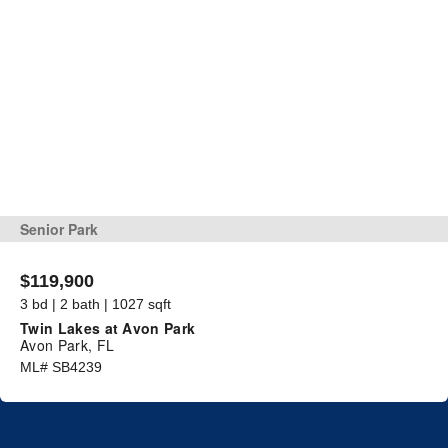
Senior Park
$119,900
3 bd | 2 bath | 1027 sqft
Twin Lakes at Avon Park
Avon Park, FL
ML# SB4239