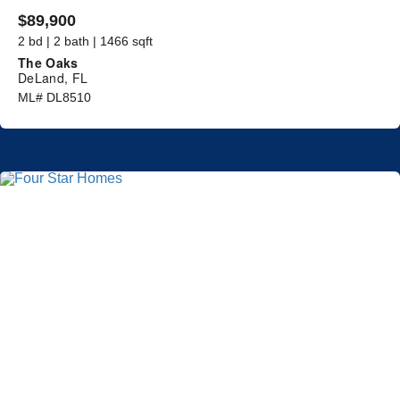
$89,900
2 bd | 2 bath | 1466 sqft
The Oaks
DeLand, FL
ML# DL8510