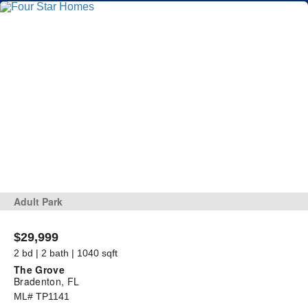
Adult Park
$29,999
2 bd | 2 bath | 1040 sqft
The Grove
Bradenton, FL
ML# TP1141