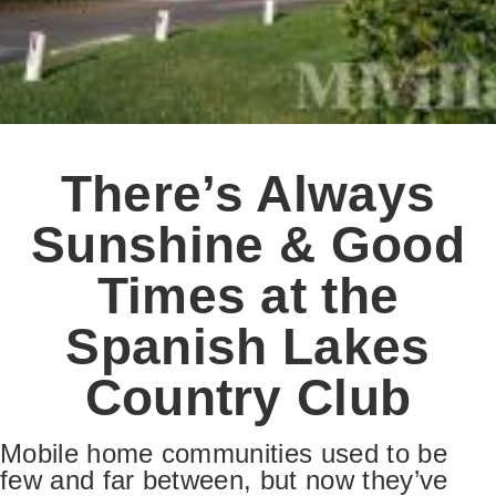
There’s Always
Sunshine & Good
Times at the
Spanish Lakes
Country Club
Mobile home communities used to be
few and far between, but now they’ve