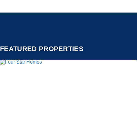
FEATURED PROPERTIES