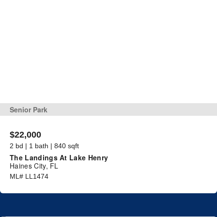
Senior Park
$22,000
2 bd | 1 bath | 840 sqft
The Landings At Lake Henry
Haines City, FL
ML# LL1474