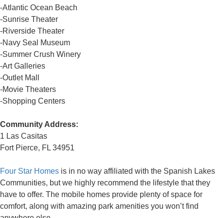
-Atlantic Ocean Beach
-Sunrise Theater
-Riverside Theater
-Navy Seal Museum
-Summer Crush Winery
-Art Galleries
-Outlet Mall
-Movie Theaters
-Shopping Centers
Community Address:
1 Las Casitas
Fort Pierce, FL 34951
Four Star Homes
is in no way affiliated with the Spanish Lakes
Communities, but we highly recommend the lifestyle that they
have to offer. The mobile homes provide plenty of space for
comfort, along with amazing park amenities you won’t find
anywhere else.