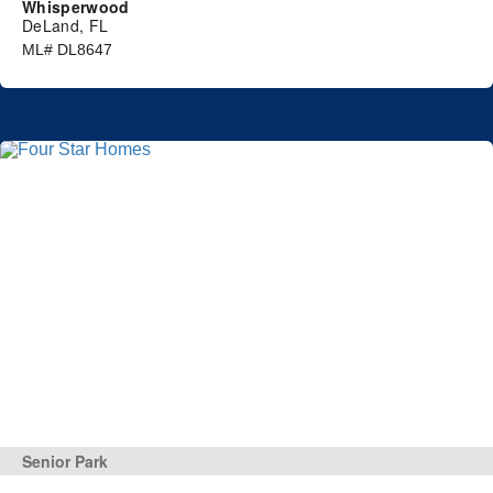
Whisperwood
DeLand, FL
ML# DL8647
Senior Park