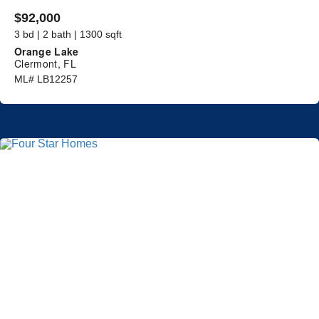
$92,000
3 bd | 2 bath | 1300 sqft
Orange Lake
Clermont, FL
ML# LB12257