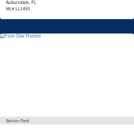
Auburndale, FL
ML# LL1453
Senior Park