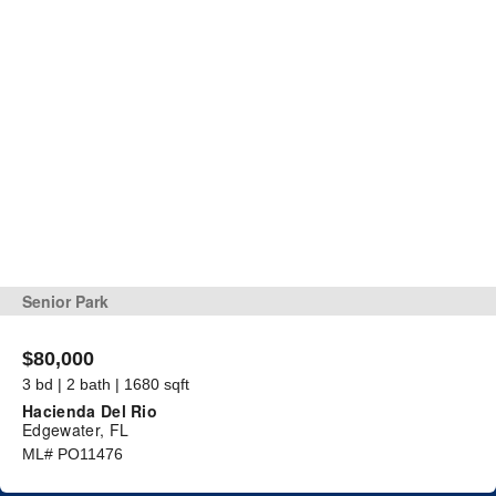
Senior Park
$80,000
3 bd | 2 bath | 1680 sqft
Hacienda Del Rio
Edgewater, FL
ML# PO11476