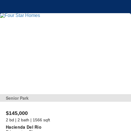
Senior Park
$145,000
2 bd | 2 bath | 1566 sqft
Hacienda Del Rio