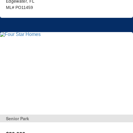
Edgewater, FL
ML# PO11459
Senior Park