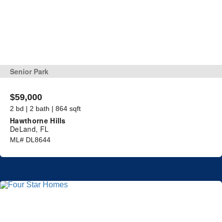
Senior Park
$59,000
2 bd | 2 bath | 864 sqft
Hawthorne Hills
DeLand, FL
ML# DL8644