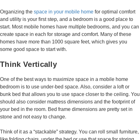
Organizing the
space in your mobile home
for optimal comfort
and utility is your first step, and a bedroom is a good place to
start. Most mobile homes have multiple bedrooms, and you can
create space in each for storage and comfort. Many of these
homes have more than 1000 square feet, which gives you
some good space to start with.
Think Vertically
One of the best ways to maximize space in a mobile home
bedroom is to use under-bed space. Also, consider a loft or
bunk bed that allows you to use space closer to the ceiling. You
should also consider mattress dimensions and the footprint of
your bed in the room. Bed frame dimensions are pretty set in
stone and not easy to change.
Think of it as a “stackable” strategy. You can roll small furniture,
like folding chairs, under the bed or use that space for storing