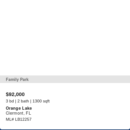
Family Park
$92,000
3 bd | 2 bath | 1300 sqft
Orange Lake
Clermont, FL
ML# LB12257