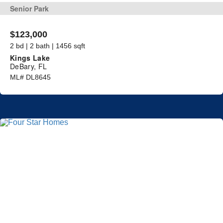
Senior Park
$123,000
2 bd | 2 bath | 1456 sqft
Kings Lake
DeBary, FL
ML# DL8645