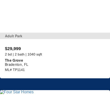
Adult Park
$29,999
2 bd | 2 bath | 1040 sqft
The Grove
Bradenton, FL
ML# TP1141