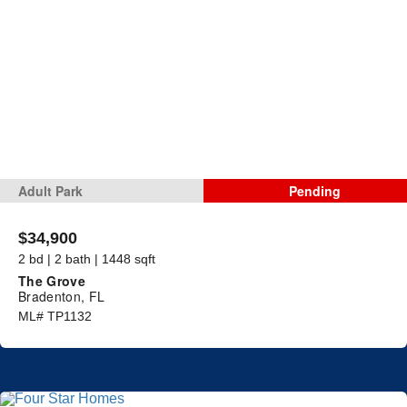
Adult Park
Pending
$34,900
2 bd | 2 bath | 1448 sqft
The Grove
Bradenton, FL
ML# TP1132