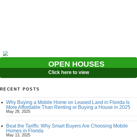
OPEN HOUSES
Click here to view
RECENT POSTS
Why Buying a Mobile Home on Leased Land in Florida Is
More Affordable Than Renting or Buying a House in 2025
May 28, 2025
Beat the Tariffs: Why Smart Buyers Are Choosing Mobile
Homes in Florida
May 13, 2025