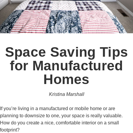
Space Saving Tips
for Manufactured
Homes
Kristina Marshall
If you’re living in a manufactured or mobile home or are
planning to downsize to one, your space is really valuable.
How do you create a nice, comfortable interior on a small
footprint?