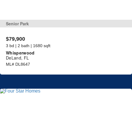
Senior Park
$79,900
3 bd | 2 bath | 1680 sqft
Whisperwood
DeLand, FL
ML# DL8647