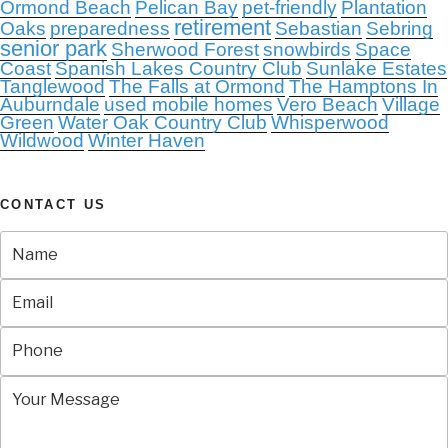
Ormond Beach
Pelican Bay
pet-friendly
Plantation
retirement
Oaks
preparedness
Sebastian
Sebring
senior park
Sherwood Forest
snowbirds
Space
Coast
Spanish Lakes Country Club
Sunlake Estates
Tanglewood
The Falls at Ormond
The Hamptons In
Auburndale
used mobile homes
Vero Beach
Village
Green
Water Oak Country Club
Whisperwood
Wildwood
Winter Haven
CONTACT US