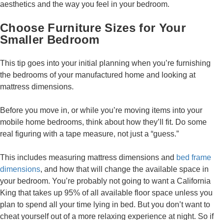
aesthetics and the way you feel in your bedroom.
Choose Furniture Sizes for Your
Smaller Bedroom
This tip goes into your initial planning when you’re furnishing
the bedrooms of your manufactured home and looking at
mattress dimensions.
Before you move in, or while you’re moving items into your
mobile home bedrooms, think about how they’ll fit. Do some
real figuring with a tape measure, not just a “guess.”
This includes measuring mattress dimensions and
bed frame
dimensions
, and how that will change the available space in
your bedroom. You’re probably not going to want a California
King that takes up 95% of all available floor space unless you
plan to spend all your time lying in bed. But you don’t want to
cheat yourself out of a more relaxing experience at night. So if