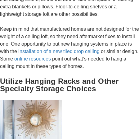
extra blankets or pillows. Floor-to-ceiling shelves or a
lightweight storage loft are other possibilities.
Keep in mind that manufactured homes are not designed for the
weight of a ceiling loft, so they need aftermarket fixes to install
one. One opportunity to put new hanging systems in place is
with the
installation of a new tiled drop ceiling
or similar design.
Some
online resources
point out what’s needed to hang a
ceiling mount in these types of homes.
Utilize Hanging Racks and Other
Specialty Storage Choices