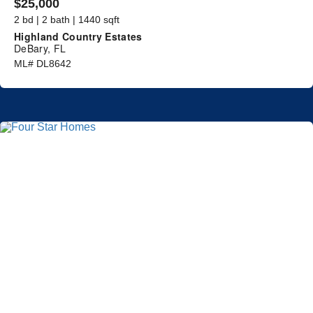
$25,000
2 bd | 2 bath | 1440 sqft
Highland Country Estates
DeBary, FL
ML# DL8642