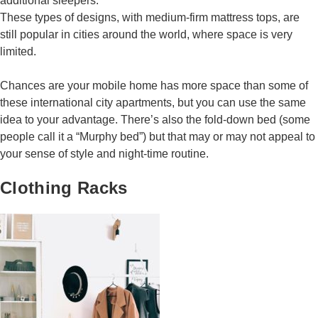
additional sleepers.
These types of designs, with medium-firm mattress tops, are
still popular in cities around the world, where space is very
limited.
Chances are your mobile home has more space than some of
these international city apartments, but you can use the same
idea to your advantage. There’s also the fold-down bed (some
people call it a “Murphy bed”) but that may or may not appeal to
your sense of style and night-time routine.
Clothing Racks