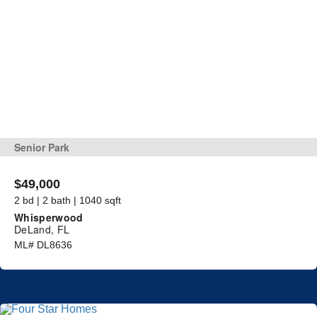
Senior Park
$49,000
2 bd | 2 bath | 1040 sqft
Whisperwood
DeLand, FL
ML# DL8636