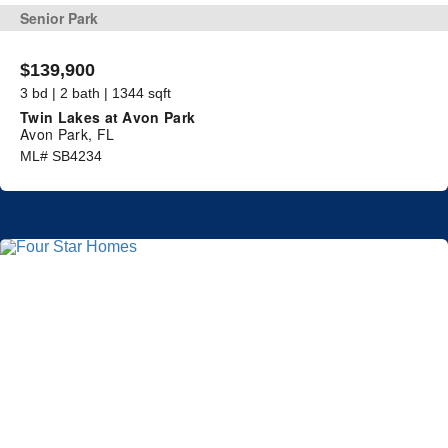
Senior Park
$139,900
3 bd | 2 bath | 1344 sqft
Twin Lakes at Avon Park
Avon Park, FL
ML# SB4234