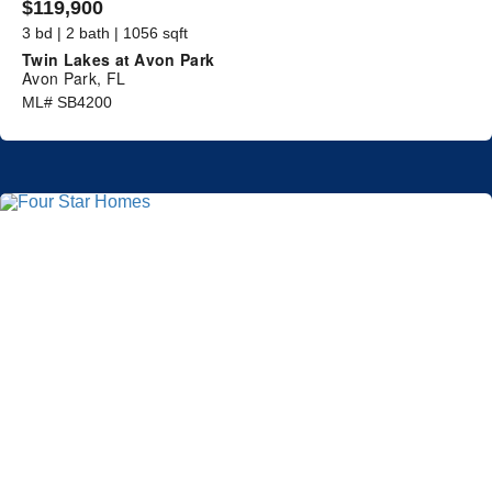
$119,900
3 bd | 2 bath | 1056 sqft
Twin Lakes at Avon Park
Avon Park, FL
ML# SB4200