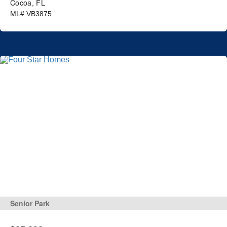
Cocoa, FL
ML# VB3875
Senior Park