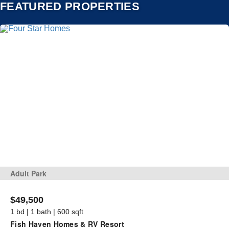
FEATURED PROPERTIES
Adult Park
$49,500
1 bd | 1 bath | 600 sqft
Fish Haven Homes & RV Resort