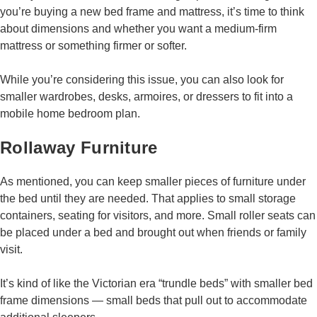
you’re buying a new bed frame and mattress, it’s time to think
about dimensions and whether you want a medium-firm
mattress or something firmer or softer.
While you’re considering this issue, you can also look for
smaller wardrobes, desks, armoires, or dressers to fit into a
mobile home bedroom plan.
Rollaway Furniture
As mentioned, you can keep smaller pieces of furniture under
the bed until they are needed. That applies to small storage
containers, seating for visitors, and more. Small roller seats can
be placed under a bed and brought out when friends or family
visit.
It’s kind of like the Victorian era “trundle beds” with smaller bed
frame dimensions — small beds that pull out to accommodate