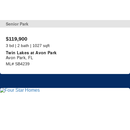
Senior Park
$119,900
3 bd | 2 bath | 1027 sqft
Twin Lakes at Avon Park
Avon Park, FL
ML# SB4239