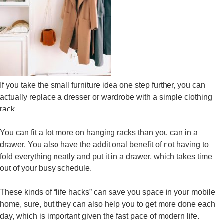
If you take the small furniture idea one step further, you can
actually replace a dresser or wardrobe with a simple clothing
rack.
You can fit a lot more on hanging racks than you can in a
drawer. You also have the additional benefit of not having to
fold everything neatly and put it in a drawer, which takes time
out of your busy schedule.
These kinds of “life hacks” can save you space in your mobile
home, sure, but they can also help you to get more done each
day, which is important given the fast pace of modern life.