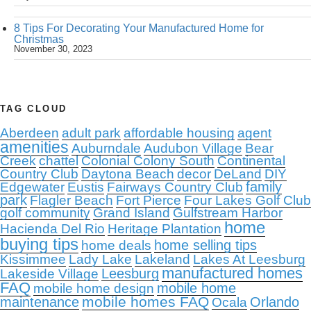
8 Tips For Decorating Your Manufactured Home for
Christmas
November 30, 2023
TAG CLOUD
Aberdeen
adult park
affordable housing
agent
amenities
Auburndale
Audubon Village
Bear
Creek
chattel
Colonial Colony South
Continental
Country Club
Daytona Beach
decor
DeLand
DIY
family
Edgewater
Eustis
Fairways Country Club
park
Flagler Beach
Fort Pierce
Four Lakes Golf Club
golf community
Grand Island
Gulfstream Harbor
home
Hacienda Del Rio
Heritage Plantation
buying tips
home selling tips
home deals
Kissimmee
Lady Lake
Lakeland
Lakes At Leesburg
manufactured homes
Leesburg
Lakeside Village
FAQ
mobile home
mobile home design
mobile homes FAQ
maintenance
Orlando
Ocala