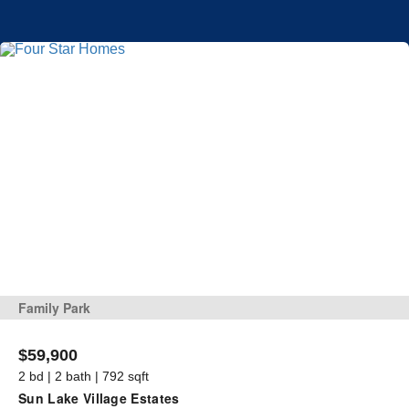
Family Park
$59,900
2 bd | 2 bath | 792 sqft
Sun Lake Village Estates