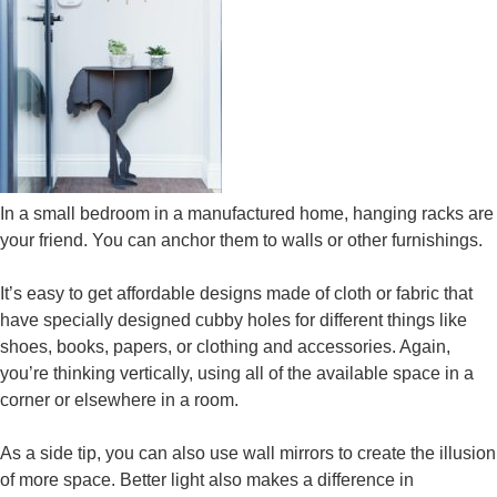
In a small bedroom in a manufactured home, hanging racks are
your friend. You can anchor them to walls or other furnishings.
It’s easy to get affordable designs made of cloth or fabric that
have specially designed cubby holes for different things like
shoes, books, papers, or clothing and accessories. Again,
you’re thinking vertically, using all of the available space in a
corner or elsewhere in a room.
As a side tip, you can also use wall mirrors to create the illusion
of more space. Better light also makes a difference in