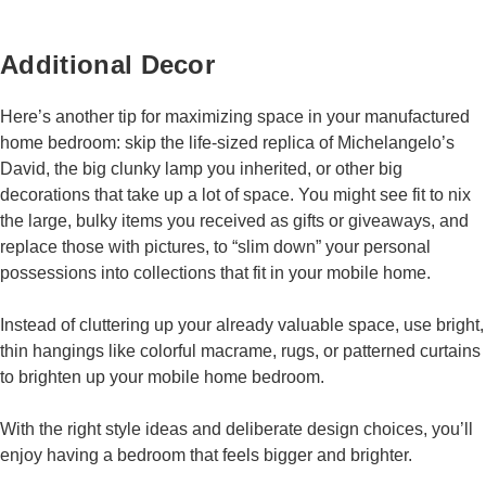
Additional Decor
Here’s another tip for maximizing space in your manufactured
home bedroom: skip the life-sized replica of Michelangelo’s
David, the big clunky lamp you inherited, or other big
decorations that take up a lot of space. You might see fit to nix
the large, bulky items you received as gifts or giveaways, and
replace those with pictures, to “slim down” your personal
possessions into collections that fit in your mobile home.
Instead of cluttering up your already valuable space, use bright,
thin hangings like colorful macrame, rugs, or patterned curtains
to brighten up your mobile home bedroom.
With the right style ideas and deliberate design choices, you’ll
enjoy having a bedroom that feels bigger and brighter.