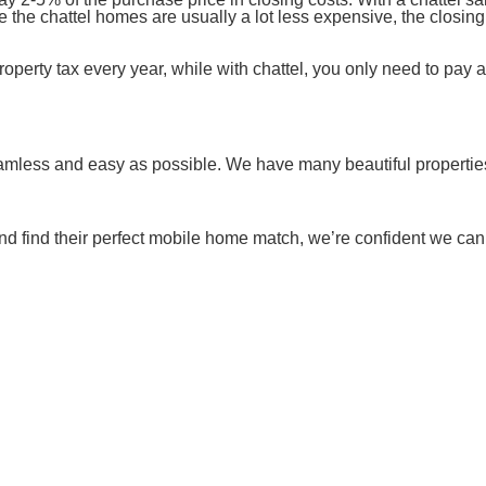
e the chattel homes are usually a lot less expensive, the closin
operty tax every year, while with chattel, you only need to pay 
eamless and easy as possible. We have many beautiful properties
d find their perfect mobile home match, we’re confident we can