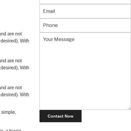
and are not
 desired). With
and are not
 desired). With
and are not
 desired). With
e simple.
le, a buyer