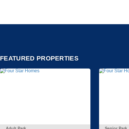
FEATURED PROPERTIES
Adult Park
Senior Park