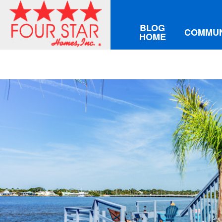
BLOG
COMMUN
HOME