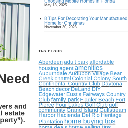
Choosing Mobile Homes in Florida
May 13, 2025
8 Tips For Decorating Your Manufactured
Home for Christmas
November 30, 2023
TAG CLOUD
Aberdeen
adult park
affordable
amenities
housing
agent
Auburndale
Audubon Village
Bear
 Need
Creek
chattel
Colonial Colony South
Continental Country Club
Daytona
Beach
decor
DeLand
DIY
Edgewater
Eustis
Fairways Country
family park
Club
Flagler Beach
Fort
Pierce
Four Lakes Golf Club
golf
uyers and
community
Grand Island
Gulfstream
l estate
Harbor
Hacienda Del Rio
Heritage
perty”).
home buying tips
Plantation
home selling tips
home deals