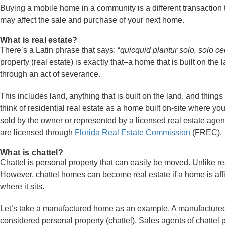
Buying a mobile home in a community is a different transaction t
may affect the sale and purchase of your next home.
What is real estate?
There’s a Latin phrase that says: “
quicquid plantur solo, solo ced
property (real estate) is exactly that–a home that is built on t
through an act of severance.
This includes land, anything that is built on the land, and things 
think of residential real estate as a home built on-site where y
sold by the owner or represented by a licensed real estate age
are licensed through
Florida Real Estate Commission
(FREC).
What is chattel?
Chattel is personal property that can easily be moved. Unlike rea
However, chattel homes can become real estate if a home is aff
where it sits.
Let’s take a manufactured home as an example. A manufactured
considered personal property (chattel). Sales agents of chattel p