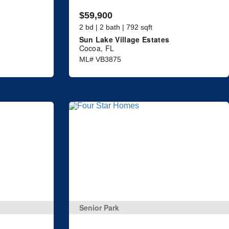
$59,900
2 bd | 2 bath | 792 sqft
Sun Lake Village Estates
Cocoa, FL
ML# VB3875
Senior Park