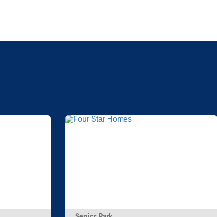
Senior Park