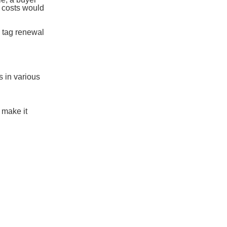
g costs would
a tag renewal
 in various
 make it