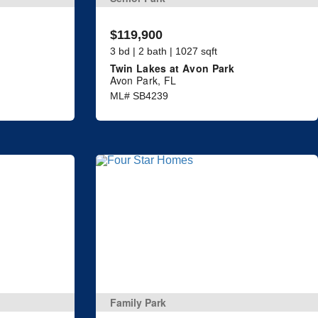
$119,900
3 bd | 2 bath | 1027 sqft
Twin Lakes at Avon Park
Avon Park, FL
ML# SB4239
Family Park