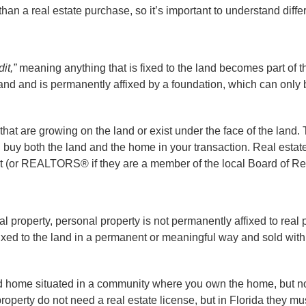
han a real estate purchase, so it’s important to understand diffe
it,”
meaning anything that is fixed to the land becomes part of t
he land and is permanently affixed by a foundation, which can onl
that are growing on the land or exist under the face of the land. T
ou buy both the land and the home in your transaction. Real estat
nt (or REALTORS® if they are a member of the local Board of Re
l property, personal property is not permanently affixed to real 
ixed to the land in a permanent or meaningful way and sold with
 home situated in a community where you own the home, but not
roperty do not need a real estate license, but in Florida they mu