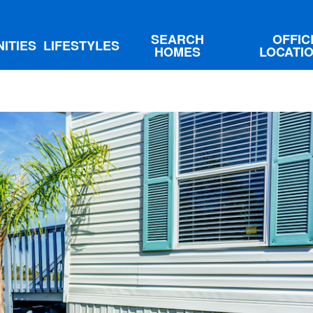
SEARCH
OFFIC
ITIES
LIFESTYLES
HOMES
LOCATI