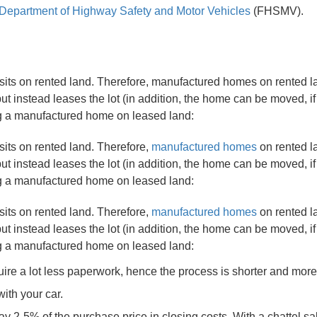
 Department of Highway Safety and Motor Vehicles
(FHSMV).
 sits on rented land. Therefore, manufactured homes on rented l
t instead leases the lot (in addition, the home can be moved, if
ng a manufactured home on leased land:
sits on rented land. Therefore,
manufactured homes
on rented l
t instead leases the lot (in addition, the home can be moved, if
ng a manufactured home on leased land:
sits on rented land. Therefore,
manufactured homes
on rented l
t instead leases the lot (in addition, the home can be moved, if
ng a manufactured home on leased land:
quire a lot less paperwork, hence the process is shorter and mor
with your car.
ay 2-5% of the purchase price in closing costs. With a chattel sa