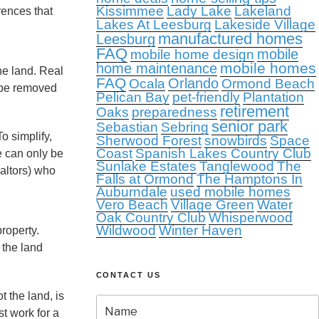
Kissimmee
Lady Lake
Lakeland
rences that
Lakes At Leesburg
Lakeside Village
manufactured homes
Leesburg
FAQ
mobile
mobile home design
mobile homes
home maintenance
he land. Real
FAQ
Orlando
Ocala
Ormond Beach
y be removed
Pelican Bay
pet-friendly
Plantation
retirement
Oaks
preparedness
senior park
Sebastian
Sebring
o simplify,
Sherwood Forest
snowbirds
Space
Coast
Spanish Lakes Country Club
e can only be
Sunlake Estates
Tanglewood
The
altors) who
Falls at Ormond
The Hamptons In
Auburndale
used mobile homes
Vero Beach
Village Green
Water
Oak Country Club
Whisperwood
Wildwood
Winter Haven
property.
 the land
CONTACT US
 the land, is
st work for a