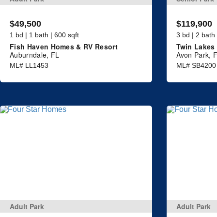
$49,500
$119,900
1 bd | 1 bath | 600 sqft
3 bd | 2 bath
Fish Haven Homes & RV Resort
Twin Lakes 
Auburndale, FL
Avon Park, 
ML# LL1453
ML# SB4200
Adult Park
Adult Park