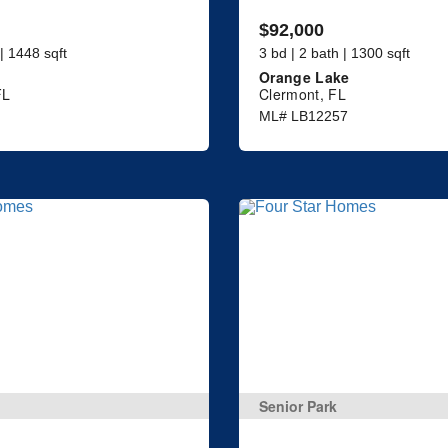
$92,000
 | 1448 sqft
3 bd | 2 bath | 1300 sqft
Orange Lake
FL
Clermont, FL
ML# LB12257
Senior Park