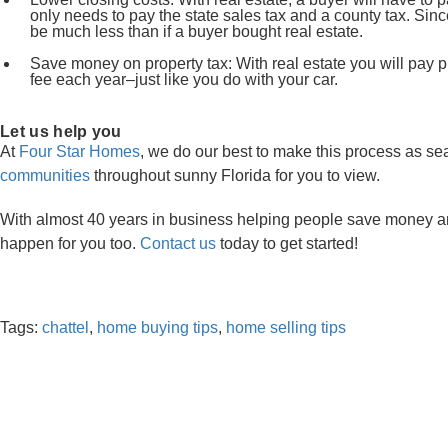
only needs to pay the state sales tax and a county tax. Sinc
be much less than if a buyer bought real estate.
Save money on property tax: With real estate you will pay pr
fee each year–just like you do with your car.
Let us help you
At
Four Star Homes
, we do our best to make this process as s
communities
throughout sunny Florida for you to view.
With almost 40 years in business helping people save money an
happen for you too.
Contact us
today to get started!
Tags:
chattel
,
home buying tips
,
home selling tips