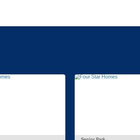
Senior Park