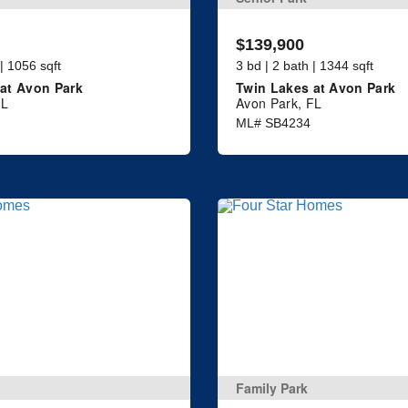
$139,900
 | 1056 sqft
3 bd | 2 bath | 1344 sqft
at Avon Park
Twin Lakes at Avon Park
FL
Avon Park, FL
ML# SB4234
Family Park