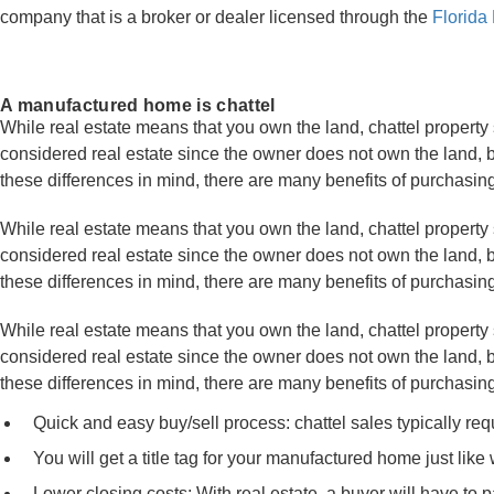
company that is a broker or dealer licensed through the
Florida
A manufactured home is chattel
While real estate means that you own the land, chattel property
considered real estate since the owner does not own the land, bu
these differences in mind, there are many benefits of purchasi
While real estate means that you own the land, chattel property 
considered real estate since the owner does not own the land, bu
these differences in mind, there are many benefits of purchasi
While real estate means that you own the land, chattel property 
considered real estate since the owner does not own the land, bu
these differences in mind, there are many benefits of purchasi
Quick and easy buy/sell process: chattel sales typically re
You will get a title tag for your manufactured home just like 
Lower closing costs: With real estate, a buyer will have to p