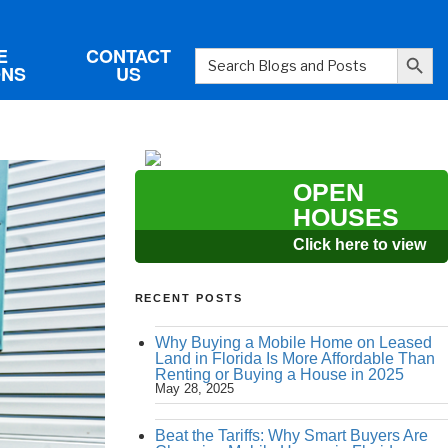
Search Button
E
CONTACT
Search
ONS
US
for:
OPEN
HOUSES
Click here to view
RECENT POSTS
Why Buying a Mobile Home on Leased
Land in Florida Is More Affordable Than
Renting or Buying a House in 2025
May 28, 2025
Beat the Tariffs: Why Smart Buyers Are