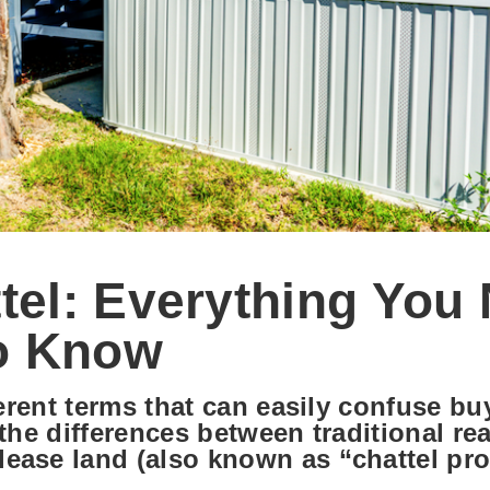
ttel: Everything You
o Know
ferent terms that can easily confuse b
the differences between traditional rea
ease land (also known as “chattel pro