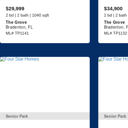
$29,999
$34,900
2 bd | 2 bath | 1040 sqft
2 bd | 2 bath
The Grove
The Grove
Bradenton, FL
Bradenton, 
ML# TP1141
ML# TP1132
Senior Park
Senior Park