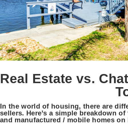
Real Estate vs. Cha
T
In the world of housing, there are dif
sellers. Here’s a simple breakdown of 
and manufactured / mobile homes on l