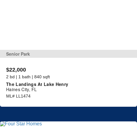
Senior Park
$22,000
2 bd | 1 bath | 840 sqft
The Landings At Lake Henry
Haines City, FL
ML# LL1474