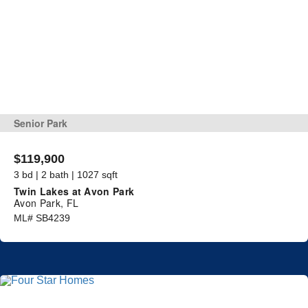
Senior Park
$119,900
3 bd | 2 bath | 1027 sqft
Twin Lakes at Avon Park
Avon Park, FL
ML# SB4239