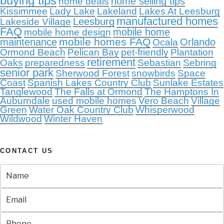
buying tips
home selling tips
home deals
Kissimmee
Lady Lake
Lakeland
Lakes At Leesburg
manufactured homes
Leesburg
Lakeside Village
FAQ
mobile home
mobile home design
mobile homes FAQ
maintenance
Orlando
Ocala
Ormond Beach
Pelican Bay
pet-friendly
Plantation
retirement
Oaks
preparedness
Sebastian
Sebring
senior park
Sherwood Forest
snowbirds
Space
Coast
Spanish Lakes Country Club
Sunlake Estates
Tanglewood
The Falls at Ormond
The Hamptons In
Auburndale
used mobile homes
Vero Beach
Village
Green
Water Oak Country Club
Whisperwood
Wildwood
Winter Haven
CONTACT US