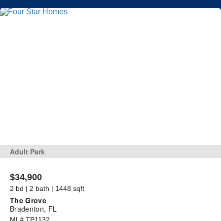
Adult Park
$34,900
2 bd | 2 bath | 1448 sqft
The Grove
Bradenton, FL
ML# TP1132