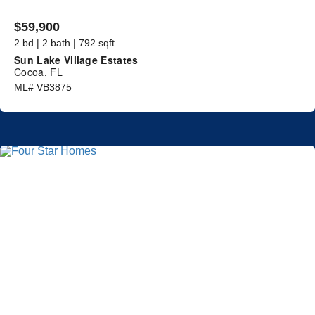
$59,900
2 bd | 2 bath | 792 sqft
Sun Lake Village Estates
Cocoa, FL
ML# VB3875