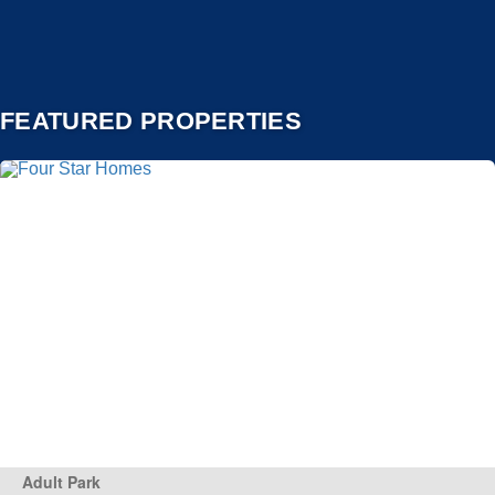
FEATURED PROPERTIES
Adult Park