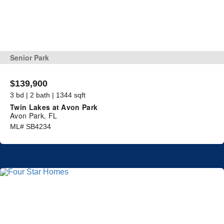
Senior Park
$139,900
3 bd | 2 bath | 1344 sqft
Twin Lakes at Avon Park
Avon Park, FL
ML# SB4234