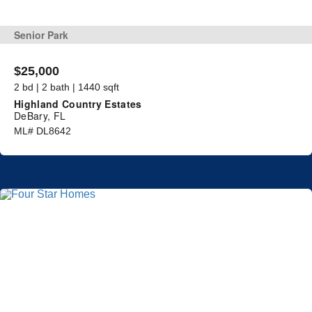
Senior Park
$25,000
2 bd | 2 bath | 1440 sqft
Highland Country Estates
DeBary, FL
ML# DL8642