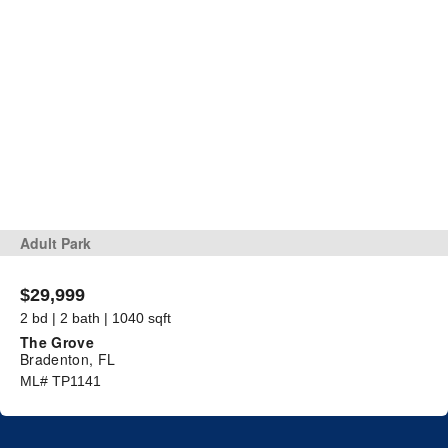
Adult Park
$29,999
2 bd | 2 bath | 1040 sqft
The Grove
Bradenton, FL
ML# TP1141