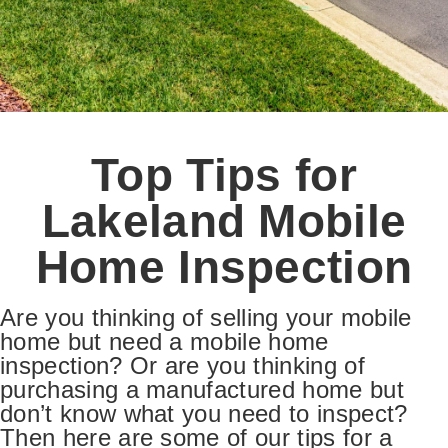
Top Tips for
Lakeland Mobile
Home Inspection
Are you thinking of selling your mobile
home but need a mobile home
inspection? Or are you thinking of
purchasing a manufactured home but
don’t know what you need to inspect?
Then here are some of our tips for a