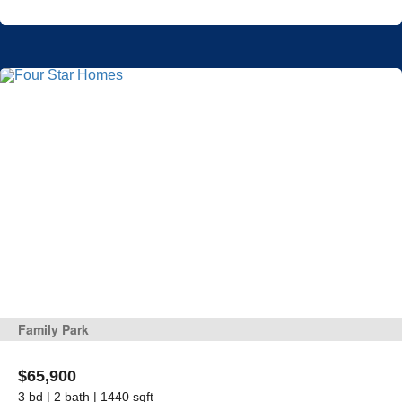
Family Park
$65,900
3 bd | 2 bath | 1440 sqft