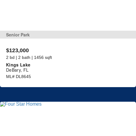
Senior Park
$123,000
2 bd | 2 bath | 1456 sqft
Kings Lake
DeBary, FL
ML# DL8645