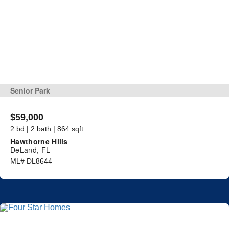
Senior Park
$59,000
2 bd | 2 bath | 864 sqft
Hawthorne Hills
DeLand, FL
ML# DL8644