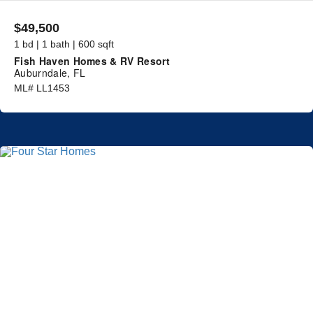
$49,500
1 bd | 1 bath | 600 sqft
Fish Haven Homes & RV Resort
Auburndale, FL
ML# LL1453