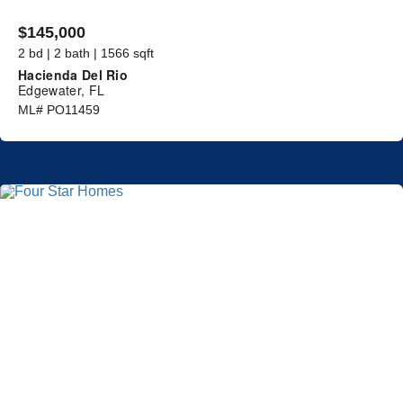
$145,000
2 bd | 2 bath | 1566 sqft
Hacienda Del Rio
Edgewater, FL
ML# PO11459