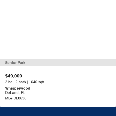
Senior Park
$49,000
2 bd | 2 bath | 1040 sqft
Whisperwood
DeLand, FL
ML# DL8636