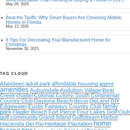
May 28, 2025
Beat the Tariffs: Why Smart Buyers Are Choosing Mobile
Homes in Florida
May 13, 2025
8 Tips For Decorating Your Manufactured Home for
Christmas
November 30, 2023
TAG CLOUD
Aberdeen
adult park
affordable housing
agent
amenities
Auburndale
Audubon Village
Bear
Creek
chattel
Colonial Colony South
Continental
Country Club
Daytona Beach
decor
DeLand
DIY
family
Edgewater
Eustis
Fairways Country Club
park
Flagler Beach
Fort Pierce
Four Lakes Golf Club
golf community
Grand Island
Gulfstream Harbor
home
Hacienda Del Rio
Heritage Plantation