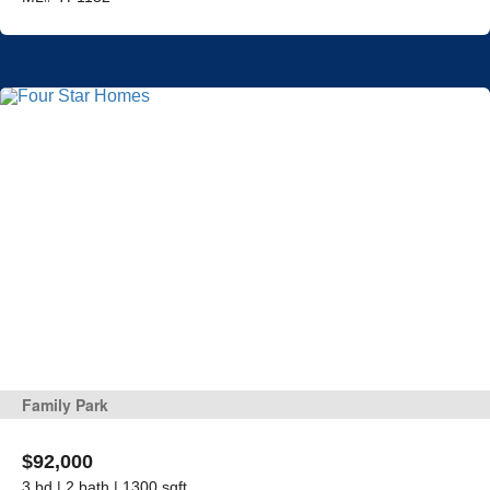
Family Park
$92,000
3 bd | 2 bath | 1300 sqft