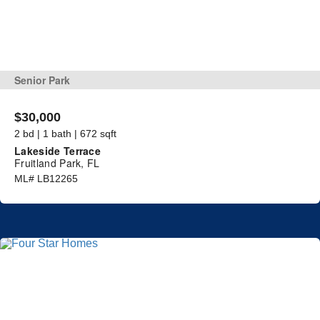
Senior Park
$30,000
2 bd | 1 bath | 672 sqft
Lakeside Terrace
Fruitland Park, FL
ML# LB12265