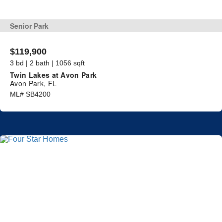
Senior Park
$119,900
3 bd | 2 bath | 1056 sqft
Twin Lakes at Avon Park
Avon Park, FL
ML# SB4200