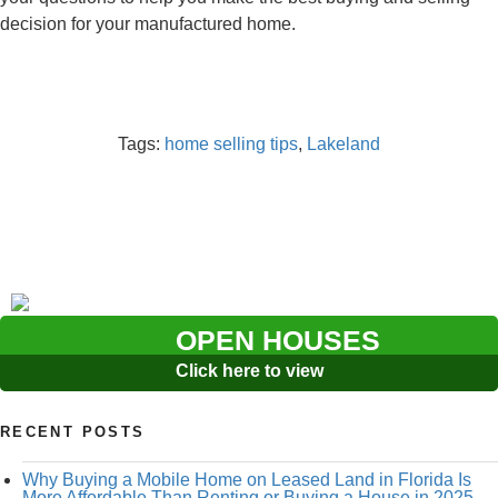
decision for your manufactured home.
Tags:
home selling tips
,
Lakeland
OPEN HOUSES
Click here to view
RECENT POSTS
Why Buying a Mobile Home on Leased Land in Florida Is
More Affordable Than Renting or Buying a House in 2025