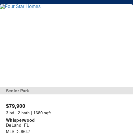
Senior Park
$79,900
3 bd | 2 bath | 1680 sqft
Whisperwood
DeLand, FL
ML# DL8647