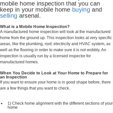
mobile home inspection that you can
keep in your mobile home
buying
and
selling
arsenal.
What is a Mobile Home Inspection?
A manufactured home inspection will look at the manufactured
home from the ground up. This inspection looks at very specific
areas, like the plumbing, roof, electricity and HVAC system, as
well as the flooring in order to make sure it is not wobbly. An
inspection is usually run by a licensed inspector for
manufactured homes.
When You Decide to Look at Your Home to Prepare for
an Inspection
If you want to ensure your home is in good shape before, there
are a few things that you want to check.
1) Check home alignment with the different sections of your
home