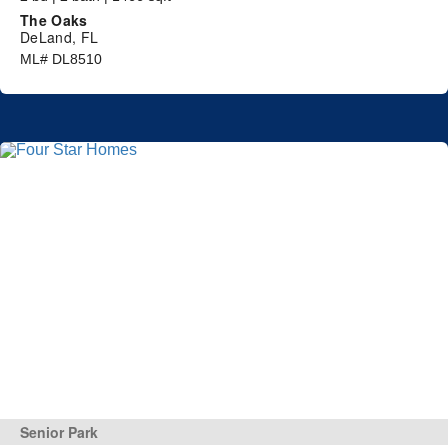
The Oaks
DeLand, FL
ML# DL8510
Senior Park