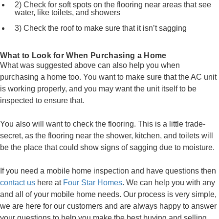
2) Check for soft spots on the flooring near areas that see
water, like toilets, and showers
3) Check the roof to make sure that it isn’t sagging
What to Look for When Purchasing a Home
What was suggested above can also help you when
purchasing a home too. You want to make sure that the AC unit
is working properly, and you may want the unit itself to be
inspected to ensure that.
You also will want to check the flooring. This is a little trade-
secret, as the flooring near the shower, kitchen, and toilets will
be the place that could show signs of sagging due to moisture.
If you need a mobile home inspection and have questions then
contact us
here at
Four Star Homes
. We can help you with any
and all of your mobile home needs. Our process is very simple,
we are here for our customers and are always happy to answer
your questions to help you make the best buying and selling