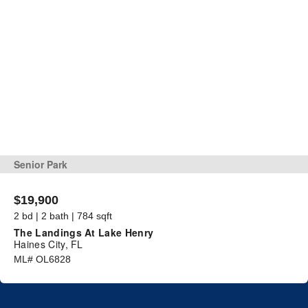
Senior Park
$19,900
2 bd | 2 bath | 784 sqft
The Landings At Lake Henry
Haines City, FL
ML# OL6828