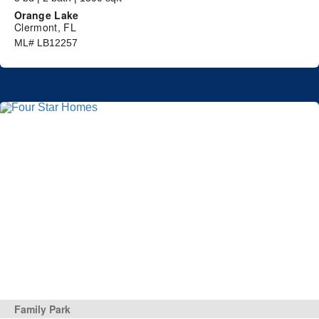
Orange Lake
Clermont, FL
ML# LB12257
Family Park