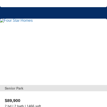
Senior Park
$89,900
2 bd | 2 bath | 1466 sqft