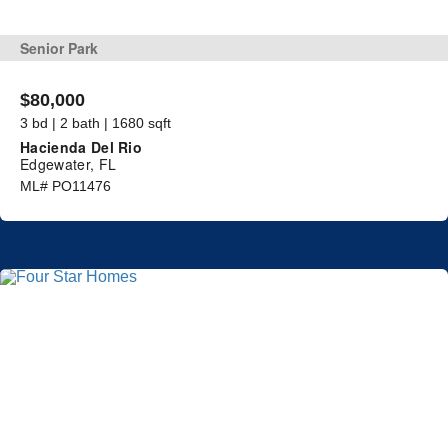
Senior Park
$80,000
3 bd | 2 bath | 1680 sqft
Hacienda Del Rio
Edgewater, FL
ML# PO11476