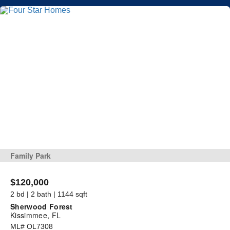
Family Park
$120,000
2 bd | 2 bath | 1144 sqft
Sherwood Forest
Kissimmee, FL
ML# OL7308