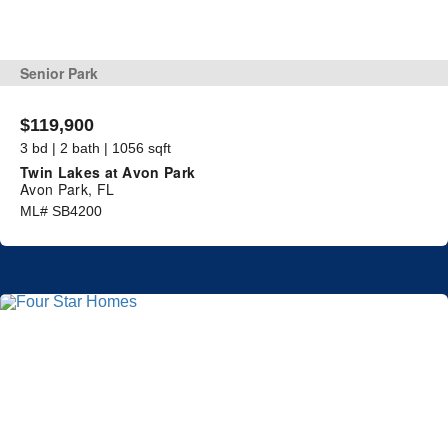
Senior Park
$119,900
3 bd | 2 bath | 1056 sqft
Twin Lakes at Avon Park
Avon Park, FL
ML# SB4200