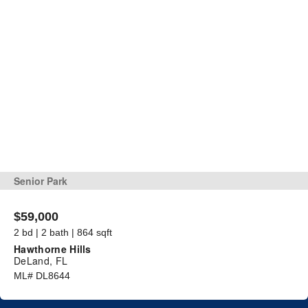
Senior Park
$59,000
2 bd | 2 bath | 864 sqft
Hawthorne Hills
DeLand, FL
ML# DL8644