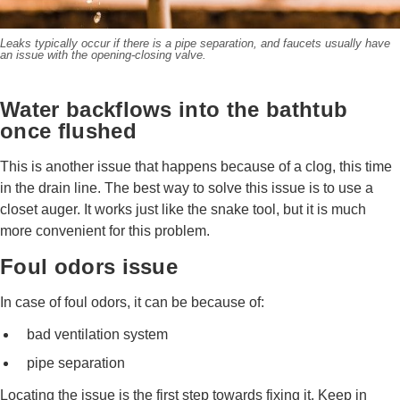
Leaks typically occur if there is a pipe separation, and faucets usually have
an issue with the opening-closing valve.
Water backflows into the bathtub
once flushed
This is another issue that happens because of a clog, this time
in the drain line. The best way to solve this issue is to use a
closet auger. It works just like the snake tool, but it is much
more convenient for this problem.
Foul odors issue
In case of foul odors, it can be because of:
bad ventilation system
pipe separation
Locating the issue is the first step towards fixing it. Keep in