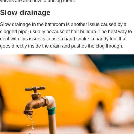
valves are and how to unclog them.
Slow drainage
Slow drainage in the bathroom is another issue caused by a
clogged pipe, usually because of hair buildup. The best way to
deal with this issue is to use a hand snake, a handy tool that
goes directly inside the drain and pushes the clog through.