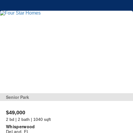
Senior Park
$49,000
2 bd | 2 bath | 1040 sqft
Whisperwood
DeLand, FL