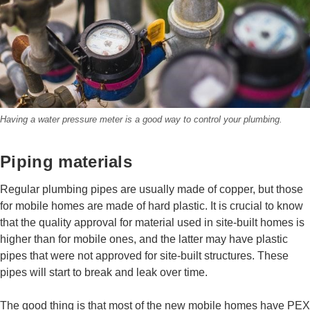
Having a water pressure meter is a good way to control your plumbing.
Piping materials
Regular plumbing pipes are usually made of copper, but those
for mobile homes are made of hard plastic. It is crucial to know
that the quality approval for material used in site-built homes is
higher than for mobile ones, and the latter may have plastic
pipes that were not approved for site-built structures. These
pipes will start to break and leak over time.
The good thing is that most of the new mobile homes have PEX