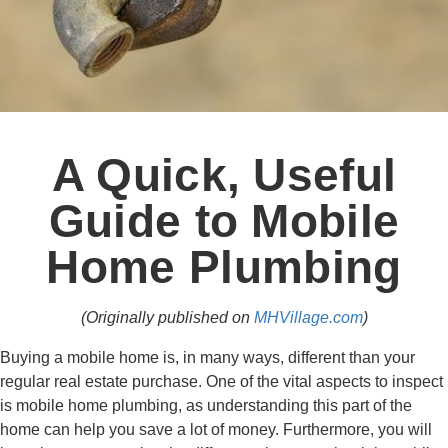
A Quick, Useful
Guide to Mobile
Home Plumbing
(Originally published on
MHVillage.com
)
Buying a mobile home is, in many ways, different than your
regular real estate purchase. One of the vital aspects to inspect
is mobile home plumbing, as understanding this part of the
home can help you save a lot of money. Furthermore, you will