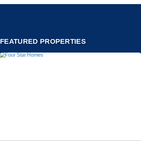
FEATURED PROPERTIES