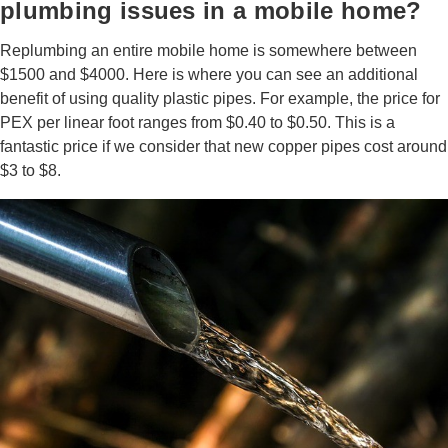
plumbing issues in a mobile home?
Replumbing an entire mobile home is somewhere between
$1500 and $4000. Here is where you can see an additional
benefit of using quality plastic pipes. For example, the price for
PEX per linear foot ranges from $0.40 to $0.50. This is a
fantastic price if we consider that new copper pipes cost around
$3 to $8.