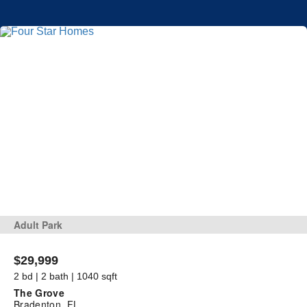
Adult Park
$29,999
2 bd | 2 bath | 1040 sqft
The Grove
Bradenton, FL