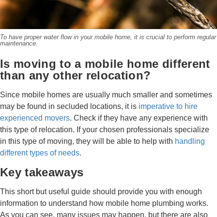
To have proper water flow in your mobile home, it is crucial to perform regular
maintenance.
Is moving to a mobile home different
than any other relocation?
Since mobile homes are usually much smaller and sometimes
may be found in secluded locations, it is
imperative to hire
experienced movers
. Check if they have any experience with
this type of relocation. If your chosen professionals specialize
in this type of moving, they will be able to help with
handling
different types of needs
.
Key takeaways
This short but useful guide should provide you with enough
information to understand how mobile home plumbing works.
As you can see, many issues may happen, but there are also