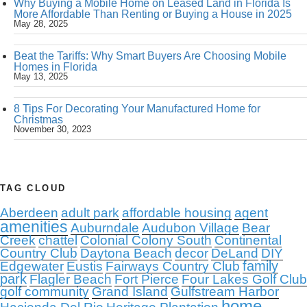
Why Buying a Mobile Home on Leased Land in Florida Is
More Affordable Than Renting or Buying a House in 2025
May 28, 2025
Beat the Tariffs: Why Smart Buyers Are Choosing Mobile
Homes in Florida
May 13, 2025
8 Tips For Decorating Your Manufactured Home for
Christmas
November 30, 2023
TAG CLOUD
Aberdeen
adult park
affordable housing
agent
amenities
Auburndale
Audubon Village
Bear
Creek
chattel
Colonial Colony South
Continental
Country Club
Daytona Beach
decor
DeLand
DIY
family
Edgewater
Eustis
Fairways Country Club
park
Flagler Beach
Fort Pierce
Four Lakes Golf Club
golf community
Grand Island
Gulfstream Harbor
home