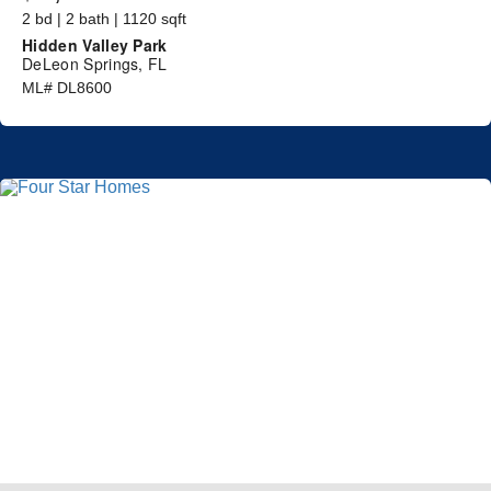
2 bd | 2 bath | 1120 sqft
Hidden Valley Park
DeLeon Springs, FL
ML# DL8600