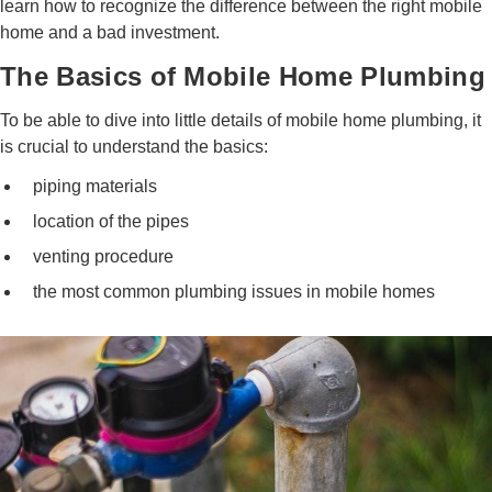
learn how to recognize the difference between the right mobile
home and a bad investment.
The Basics of Mobile Home Plumbing
To be able to dive into little details of mobile home plumbing, it
is crucial to understand the basics:
piping materials
location of the pipes
venting procedure
the most common plumbing issues in mobile homes