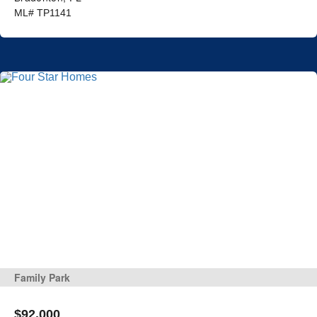
ML# TP1141
Family Park
$92,000