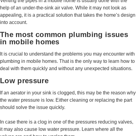
Venting the pipes in a mobile home is usually done with the
help of an under-the-sink air valve. While it may not look as
appealing, it is a practical solution that takes the home’s design
into account.
The most common plumbing issues
in mobile homes
It is crucial to understand the problems you may encounter with
plumbing in mobile homes. That is the only way to learn how to
deal with them quickly and without any unexpected situations.
Low pressure
If an aerator in your sink is clogged, this may be the reason why
the water pressure is low. Either cleaning or replacing the part
should solve the issue quickly.
In case there is a clog in one of the pressures reducing valves,
it may also cause low water pressure. Learn where all the