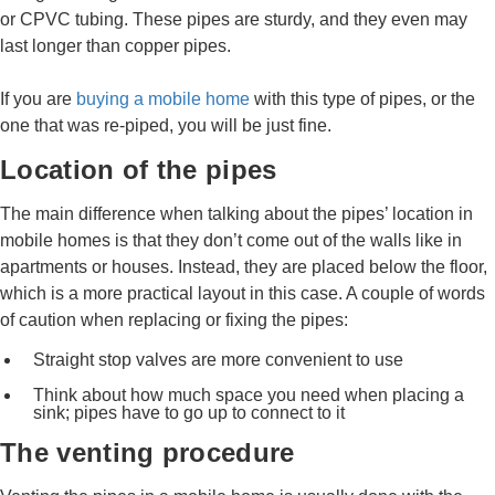
or CPVC tubing. These pipes are sturdy, and they even may
last longer than copper pipes.
If you are
buying a mobile home
with this type of pipes, or the
one that was re-piped, you will be just fine.
Location of the pipes
The main difference when talking about the pipes’ location in
mobile homes is that they don’t come out of the walls like in
apartments or houses. Instead, they are placed below the floor,
which is a more practical layout in this case. A couple of words
of caution when replacing or fixing the pipes:
Straight stop valves are more convenient to use
Think about how much space you need when placing a
sink; pipes have to go up to connect to it
The venting procedure