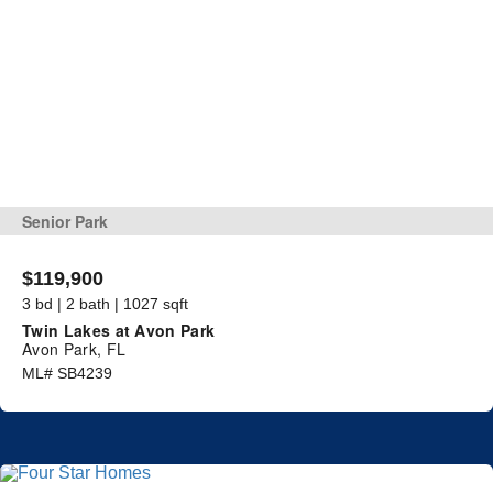
Senior Park
$119,900
3 bd | 2 bath | 1027 sqft
Twin Lakes at Avon Park
Avon Park, FL
ML# SB4239