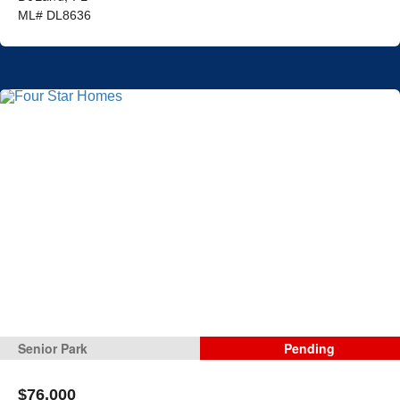
ML# DL8636
Senior Park
Pending
$76,000