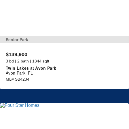
Senior Park
$139,900
3 bd | 2 bath | 1344 sqft
Twin Lakes at Avon Park
Avon Park, FL
ML# SB4234