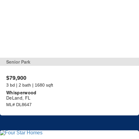
Senior Park
$79,900
3 bd | 2 bath | 1680 sqft
Whisperwood
DeLand, FL
ML# DL8647