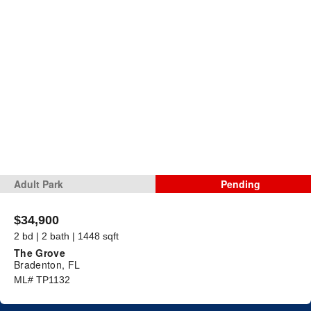
Adult Park
Pending
$34,900
2 bd | 2 bath | 1448 sqft
The Grove
Bradenton, FL
ML# TP1132