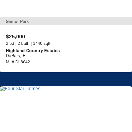
Senior Park
$25,000
2 bd | 2 bath | 1440 sqft
Highland Country Estates
DeBary, FL
ML# DL8642