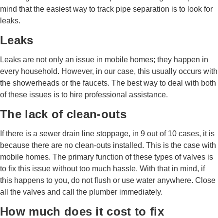
mind that the easiest way to track pipe separation is to look for
leaks.
Leaks
Leaks are not only an issue in mobile homes; they happen in
every household. However, in our case, this usually occurs with
the showerheads or the faucets. The best way to deal with both
of these issues is to hire professional assistance.
The lack of clean-outs
If there is a sewer drain line stoppage, in 9 out of 10 cases, it is
because there are no clean-outs installed. This is the case with
mobile homes. The primary function of these types of valves is
to fix this issue without too much hassle. With that in mind, if
this happens to you, do not flush or use water anywhere. Close
all the valves and call the plumber immediately.
How much does it cost to fix