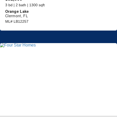
3 bd | 2 bath | 1300 sqft
Orange Lake
Clermont, FL
ML# LB12257