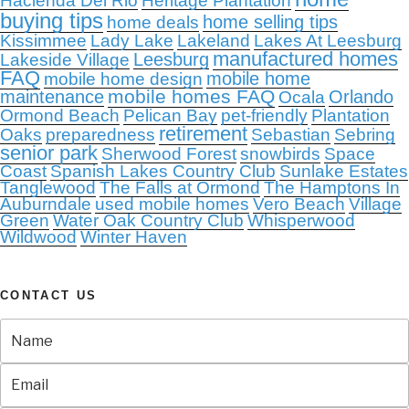
Hacienda Del Rio
Heritage Plantation
buying tips
home selling tips
home deals
Kissimmee
Lady Lake
Lakeland
Lakes At Leesburg
manufactured homes
Leesburg
Lakeside Village
FAQ
mobile home
mobile home design
mobile homes FAQ
maintenance
Orlando
Ocala
Ormond Beach
Pelican Bay
pet-friendly
Plantation
retirement
Oaks
preparedness
Sebastian
Sebring
senior park
Sherwood Forest
snowbirds
Space
Coast
Spanish Lakes Country Club
Sunlake Estates
Tanglewood
The Falls at Ormond
The Hamptons In
Auburndale
used mobile homes
Vero Beach
Village
Green
Water Oak Country Club
Whisperwood
Wildwood
Winter Haven
CONTACT US