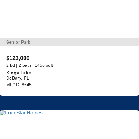
Senior Park
$123,000
2 bd | 2 bath | 1456 sqft
Kings Lake
DeBary, FL
ML# DL8645