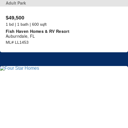
Adult Park
$49,500
1 bd | 1 bath | 600 sqft
Fish Haven Homes & RV Resort
Auburndale, FL
ML# LL1453