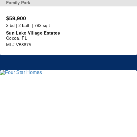
Family Park
$59,900
2 bd | 2 bath | 792 sqft
Sun Lake Village Estates
Cocoa, FL
ML# VB3875