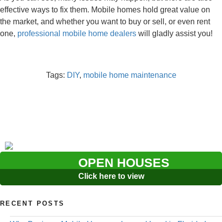
effective ways to fix them. Mobile homes hold great value on
the market, and whether you want to buy or sell, or even rent
one,
professional mobile home dealers
will gladly assist you!
Tags:
DIY
,
mobile home maintenance
OPEN HOUSES
Click here to view
RECENT POSTS