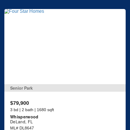
Senior Park
$79,900
3 bd | 2 bath | 1680 sqft
Whisperwood
DeLand, FL
ML# DL8647