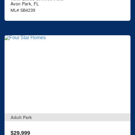
Avon Park, FL
ML# SB4239
Adult Park
$29,999