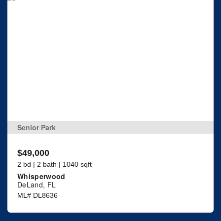
Senior Park
$49,000
2 bd | 2 bath | 1040 sqft
Whisperwood
DeLand, FL
ML# DL8636