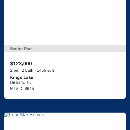
Senior Park
$123,000
2 bd | 2 bath | 1456 sqft
Kings Lake
DeBary, FL
ML# DL8645