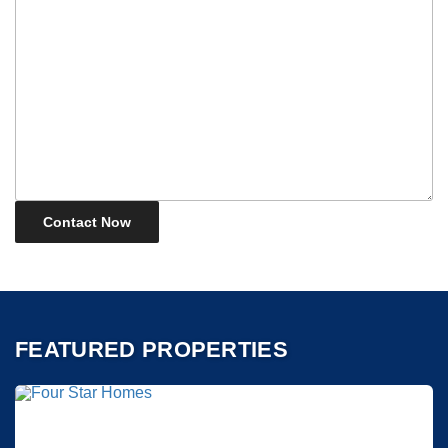
FEATURED PROPERTIES