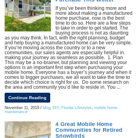
If you’ve been thinking more and
more about making a manufactured
home purchase, now is the best
time to do so. Here are a few steps
to take in order to get started. The
buying process is not as daunting
as you may think. In fact, with the right planning, budget
and help buying a manufactured home can be very simple.
If you’re moving across the country or to a new
communities, our sales agents are especially helpful in
making your journey as seamless as possible. 1. Plan
This may be a no-brainer, but planning and viewing your
options is an important first step when purchasing your
mobile home. Everyone has a buyer’s journey and when it
comes to bigger purchases, we all want to take the time to
decide which choice is right for us. Do some research on
the area and community you’d like to reside in. You ...
Continue Reading
November 11, 2019
/
blog
,
DIY
,
Florida Lifestyles
,
mobile home
maintenance
4 Great Mobile Home
Communities for Retired
Snowbirds