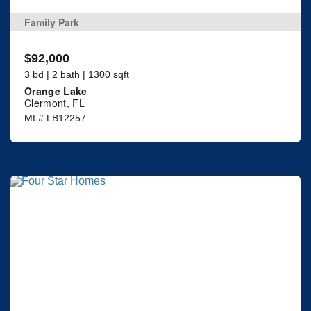
Family Park
$92,000
3 bd | 2 bath | 1300 sqft
Orange Lake
Clermont, FL
ML# LB12257