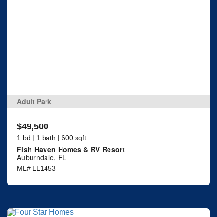
Adult Park
$49,500
1 bd | 1 bath | 600 sqft
Fish Haven Homes & RV Resort
Auburndale, FL
ML# LL1453