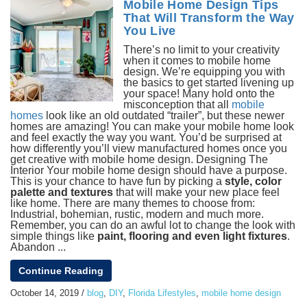
Mobile Home Design Tips
That Will Transform the Way
You Live
There’s no limit to your creativity
when it comes to mobile home
design. We’re equipping you with
the basics to get started livening up
your space! Many hold onto the
misconception that all
mobile
homes
look like an old outdated “trailer”, but these newer
homes are amazing! You can make your mobile home look
and feel exactly the way you want. You’d be surprised at
how differently you’ll view manufactured homes once you
get creative with mobile home design. Designing The
Interior
Your mobile home design should have a purpose.
This is your chance to have fun by picking a
style, color
palette and textures
that will make your new place feel
like home. There are many themes to choose from:
Industrial, bohemian, rustic, modern and much more.
Remember, you can do an awful lot to change the look with
simple things like
paint, flooring and even light fixtures
.
Abandon ...
Continue Reading
October 14, 2019
/
blog
,
DIY
,
Florida Lifestyles
,
mobile home design