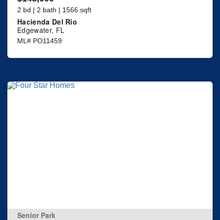
2 bd | 2 bath | 1566 sqft
Hacienda Del Rio
Edgewater, FL
ML# PO11459
Senior Park