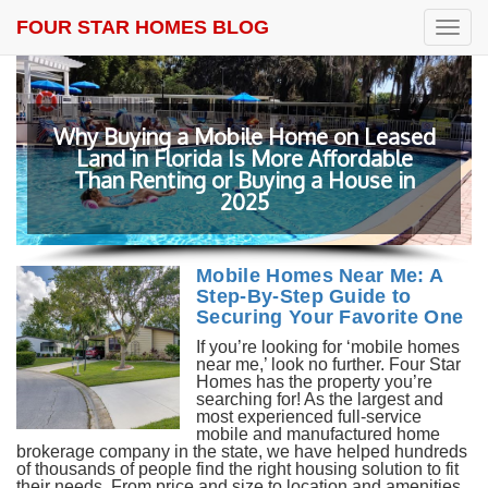
FOUR STAR HOMES BLOG
T
o
g
g
l
e
ed
n
a
v
Beat the Tariffs: Why Smart Buyers Are
i
Choosing Mobile Homes in Florida
g
a
t
i
o
Mobile Homes Near Me: A
n
Step-By-Step Guide to
Securing Your Favorite One
If you’re looking for ‘mobile homes
near me,’ look no further. Four Star
Homes has the property you’re
searching for! As the largest and
most experienced full-service
mobile and manufactured home
brokerage company in the state, we have helped hundreds
of thousands of people find the right housing solution to fit
their needs. From price and size to location and amenities,