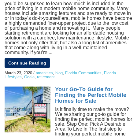
you’d be surprised to learn how much is included in the
price of living in a modern mobile home community. Many
houses include amazing features and are ready to move in
or In today’s do-it-yourself era, mobile homes have become
a highly demanded fixer-upper project due to the low cost
of purchasing a home and renovating it. Many people
starting retirement are looking for an affordable housing
solution with a carefree, low maintenance lifestyle. Mobile
homes not only offer that, but also a long list of amenities
that come along with living in a well-maintained
community. If you’re ...
Continue Reading
March 23, 2020
/
amenities
,
blog
,
Florida Communities
,
Florida
Lifestyles
,
Ocala
,
retirement
Your Go-To Guide for
Finding the Perfect Mobile
Homes for Sale
Is it finally time to make the move?
We’re sharing our go-to guide for
finding the perfect mobile homes for
sale. Step One: Pick A Desirable
Area To Live In The first step to
finding your perfect mobile home