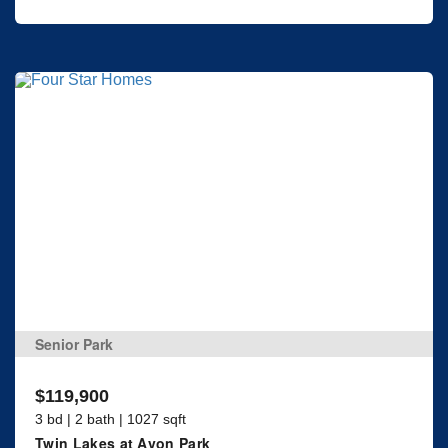
Senior Park
$119,900
3 bd | 2 bath | 1027 sqft
Twin Lakes at Avon Park