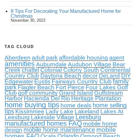
8 Tips For Decorating Your Manufactured Home for
Christmas
November 30, 2023
TAG CLOUD
Aberdeen
adult park
affordable housing
agent
amenities
Auburndale
Audubon Village
Bear
Creek
chattel
Colonial Colony South
Continental
Country Club
Daytona Beach
decor
DeLand
DIY
family
Edgewater
Eustis
Fairways Country Club
park
Flagler Beach
Fort Pierce
Four Lakes Golf
Club
golf community
Grand Island
Gulfstream
Harbor
Hacienda Del Rio
Heritage Plantation
home buying tips
home selling
home deals
tips
Kissimmee
Lady Lake
Lakeland
Lakes At
Leesburg
Leesburg
Lakeside Village
manufactured homes FAQ
mobile home
mobile
mobile home maintenance
design
homes FAQ
Orlando
Ocala
Ormond Beach