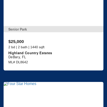
Senior Park
$25,000
2 bd | 2 bath | 1440 sqft
Highland Country Estates
DeBary, FL
ML# DL8642