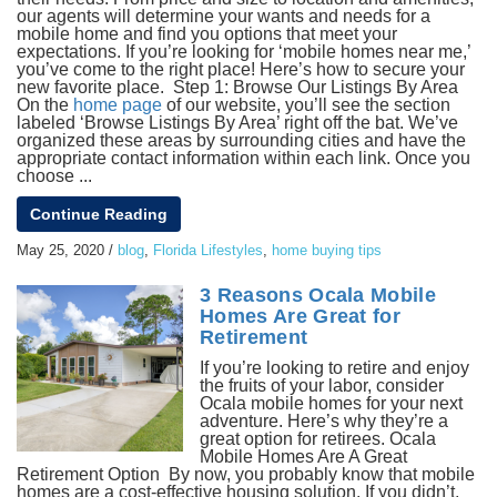
our agents will determine your wants and needs for a
mobile home and find you options that meet your
expectations. If you’re looking for ‘mobile homes near me,’
you’ve come to the right place! Here’s how to secure your
new favorite place. Step 1: Browse Our Listings By Area
On the
home page
of our website, you’ll see the section
labeled ‘Browse Listings By Area’ right off the bat. We’ve
organized these areas by surrounding cities and have the
appropriate contact information within each link. Once you
choose ...
Continue Reading
May 25, 2020
/
blog
,
Florida Lifestyles
,
home buying tips
3 Reasons Ocala Mobile
Homes Are Great for
Retirement
If you’re looking to retire and enjoy
the fruits of your labor, consider
Ocala mobile homes for your next
adventure. Here’s why they’re a
great option for retirees. Ocala
Mobile Homes Are A Great
Retirement Option By now, you probably know that mobile
homes are a cost-effective housing solution. If you didn’t,