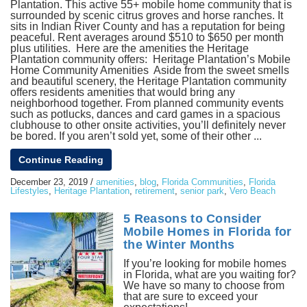
Plantation. This active 55+ mobile home community that is
surrounded by scenic citrus groves and horse ranches. It
sits in Indian River County and has a reputation for being
peaceful. Rent averages around $510 to $650 per month
plus utilities. Here are the amenities the Heritage
Plantation community offers: Heritage Plantation’s Mobile
Home Community Amenities Aside from the sweet smells
and beautiful scenery, the Heritage Plantation community
offers residents amenities that would bring any
neighborhood together. From planned community events
such as potlucks, dances and card games in a spacious
clubhouse to other onsite activities, you’ll definitely never
be bored. If you aren’t sold yet, some of their other ...
Continue Reading
December 23, 2019
/
amenities
,
blog
,
Florida Communities
,
Florida
Lifestyles
,
Heritage Plantation
,
retirement
,
senior park
,
Vero Beach
5 Reasons to Consider
Mobile Homes in Florida for
the Winter Months
If you’re looking for mobile homes
in Florida, what are you waiting for?
We have so many to choose from
that are sure to exceed your