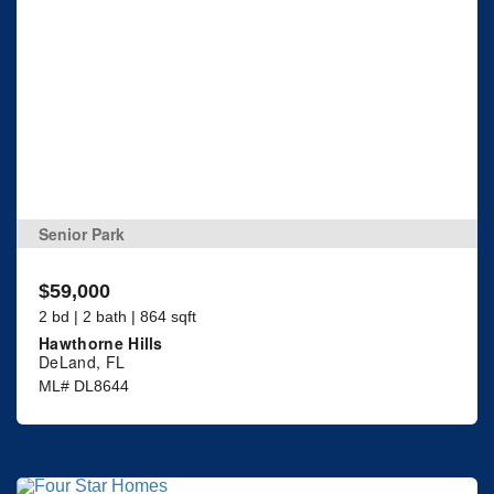
Senior Park
$59,000
2 bd | 2 bath | 864 sqft
Hawthorne Hills
DeLand, FL
ML# DL8644