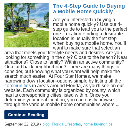
The 4-Step Guide to Buying
a Mobile Home Quickly
Are you interested in buying a
mobile home quickly? Use our 4-
step guide to lead you to the perfect
one. Location Finding a desirable
location is usually the first step
when buying a mobile home. You’ll
want to make sure that select an
area that meets your lifestyle needs and desires. Are you
looking for something in the city? Close to the beach? Near
attractions? Close to family? Within an active community?
Or a laid back neighborhood? There are many things to
consider, but knowing what you want will help make the
search much easier! At Four Star Homes, we make
narrowing down location-options simple by listing all the
communities
in areas around Florida, as you’ll see on our
website. Each community is organized by county, which
has its corresponding cities listed within. Once you
determine your ideal location, you can easily browse
through the various mobile home communities where ...
Continue Reading
September 22, 2019
/
blog
,
Florida Lifestyles
,
home buying tips