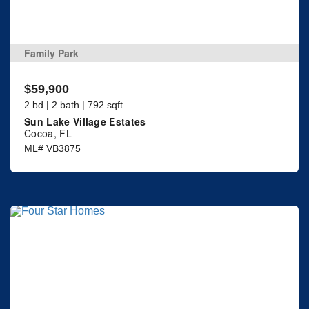
Family Park
$59,900
2 bd | 2 bath | 792 sqft
Sun Lake Village Estates
Cocoa, FL
ML# VB3875