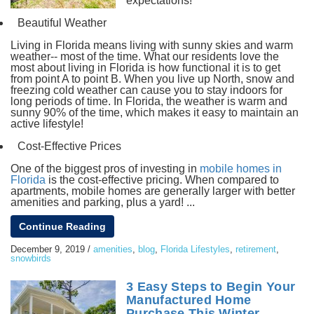
expectations!
Beautiful Weather
Living in Florida means living with sunny skies and warm
weather-- most of the time. What our residents love the
most about living in Florida is how functional it is to get
from point A to point B. When you live up North, snow and
freezing cold weather can cause you to stay indoors for
long periods of time. In Florida, the weather is warm and
sunny 90% of the time, which makes it easy to maintain an
active lifestyle!
Cost-Effective Prices
One of the biggest pros of investing in
mobile homes in
Florida
is the cost-effective pricing. When compared to
apartments, mobile homes are generally larger with better
amenities and parking, plus a yard! ...
Continue Reading
December 9, 2019
/
amenities
,
blog
,
Florida Lifestyles
,
retirement
,
snowbirds
3 Easy Steps to Begin Your
Manufactured Home
Purchase This Winter