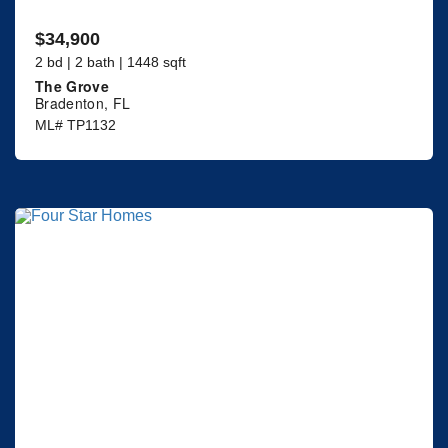
$34,900
2 bd | 2 bath | 1448 sqft
The Grove
Bradenton, FL
ML# TP1132