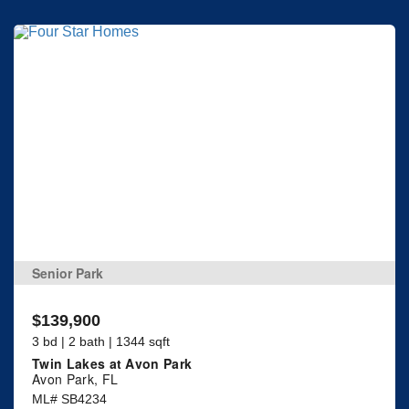
Senior Park
$139,900
3 bd | 2 bath | 1344 sqft
Twin Lakes at Avon Park
Avon Park, FL
ML# SB4234