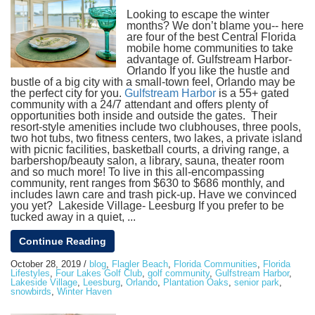
Looking to escape the winter
months? We don’t blame you-- here
are four of the best Central Florida
mobile home communities to take
advantage of. Gulfstream Harbor-
Orlando If you like the hustle and
bustle of a big city with a small-town feel, Orlando may be
the perfect city for you.
Gulfstream Harbor
is a 55+ gated
community with a 24/7 attendant and offers plenty of
opportunities both inside and outside the gates. Their
resort-style amenities include two clubhouses, three pools,
two hot tubs, two fitness centers, two lakes, a private island
with picnic facilities, basketball courts, a driving range, a
barbershop/beauty salon, a library, sauna, theater room
and so much more! To live in this all-encompassing
community, rent ranges from $630 to $686 monthly, and
includes lawn care and trash pick-up. Have we convinced
you yet? Lakeside Village- Leesburg If you prefer to be
tucked away in a quiet, ...
Continue Reading
October 28, 2019
/
blog
,
Flagler Beach
,
Florida Communities
,
Florida
Lifestyles
,
Four Lakes Golf Club
,
golf community
,
Gulfstream Harbor
,
Lakeside Village
,
Leesburg
,
Orlando
,
Plantation Oaks
,
senior park
,
snowbirds
,
Winter Haven