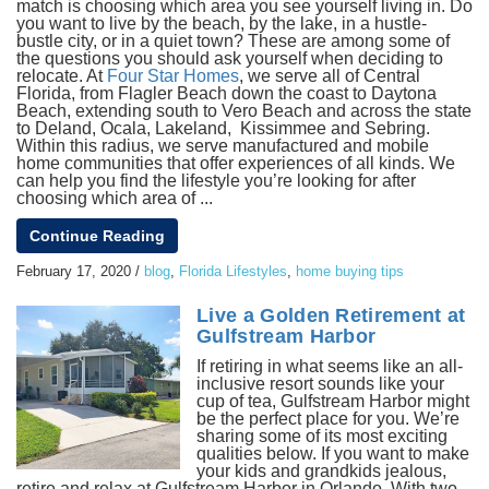
match is choosing which area you see yourself living in. Do
you want to live by the beach, by the lake, in a hustle-
bustle city, or in a quiet town? These are among some of
the questions you should ask yourself when deciding to
relocate. At
Four Star Homes
, we serve all of Central
Florida, from Flagler Beach down the coast to Daytona
Beach, extending south to Vero Beach and across the state
to Deland, Ocala, Lakeland, Kissimmee and Sebring.
Within this radius, we serve manufactured and mobile
home communities that offer experiences of all kinds. We
can help you find the lifestyle you’re looking for after
choosing which area of ...
Continue Reading
February 17, 2020
/
blog
,
Florida Lifestyles
,
home buying tips
Live a Golden Retirement at
Gulfstream Harbor
If retiring in what seems like an all-
inclusive resort sounds like your
cup of tea, Gulfstream Harbor might
be the perfect place for you. We’re
sharing some of its most exciting
qualities below. If you want to make
your kids and grandkids jealous,
retire and relax at Gulfstream Harbor in Orlando. With two