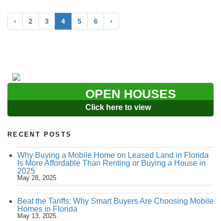
‹
2
3
4
5
6
›
OPEN HOUSES
Click here to view
RECENT POSTS
Why Buying a Mobile Home on Leased Land in Florida
Is More Affordable Than Renting or Buying a House in
2025
May 28, 2025
Beat the Tariffs: Why Smart Buyers Are Choosing Mobile
Homes in Florida
May 13, 2025