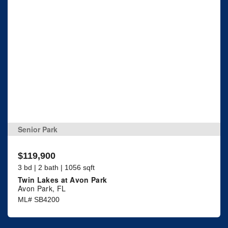
Senior Park
$119,900
3 bd | 2 bath | 1056 sqft
Twin Lakes at Avon Park
Avon Park, FL
ML# SB4200