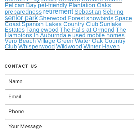
Pelican Bay
pet-friendly
Plantation Oaks
retirement
preparedness
Sebastian
Sebring
senior park
Sherwood Forest
snowbirds
Space
Coast
Spanish Lakes Country Club
Sunlake
Estates
Tanglewood
The Falls at Ormond
The
Hamptons In Auburndale
used mobile homes
Vero Beach
Village Green
Water Oak Country
Club
Whisperwood
Wildwood
Winter Haven
CONTACT US