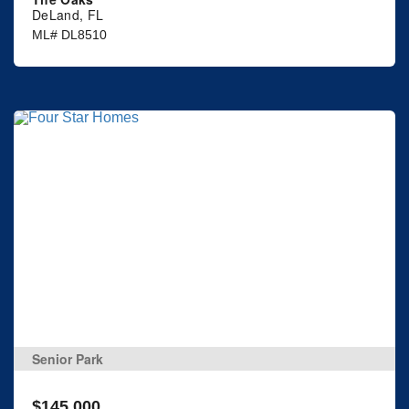
DeLand, FL
ML# DL8510
Senior Park
$145,000