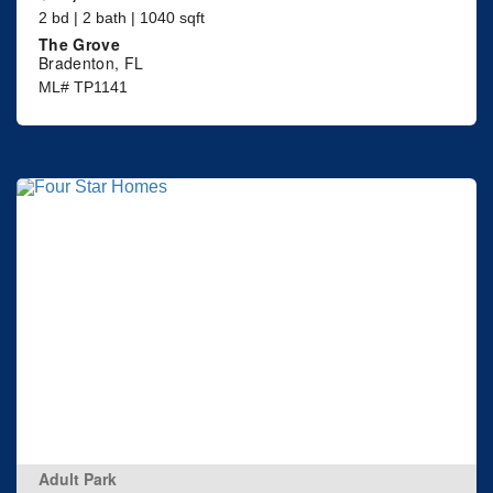
2 bd | 2 bath | 1040 sqft
The Grove
Bradenton, FL
ML# TP1141
Adult Park