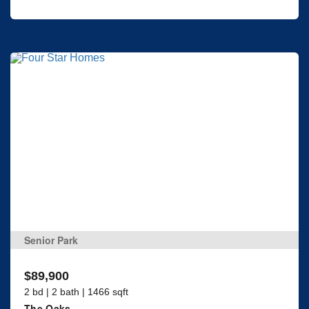
Senior Park
$89,900
2 bd | 2 bath | 1466 sqft
The Oaks