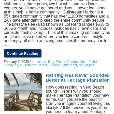
clubhouses, three pools, two hot tubs, and two fitness
centers, you’ll never get bored and you’ll never feel alone
at this mobile home community! Gulfstream Harbor is a
55+ gated community that has over 1,100 homesites and a
24/7 gate attendant to keep the entire community secure.
The Lifestyle Fee (also known as Lot Rent) ranges $630 to
$686 a month and includes includes basic lawn care and
curbside trash pick-up. Think of this amazing community as
an all-inclusive resort where you live a carefree lifestyle
and enjoy all of the amazing amenities the property has to
...
Continue Reading
February 3, 2020
/
amenities
,
blog
,
Florida Communities
,
Florida
Lifestyles
,
Gulfstream Harbor
,
Orlando
,
retirement
,
senior park
Retiring Has Never Sounded
Better at Heritage Plantation
How does retiring in Vero Beach
sound? Here’s why you should
make Heritage Plantation your new
home. Can you see the beach?
Can you imagine yourself living this
lifestyle? If the answer is yes, then
you need to learn about Heritage